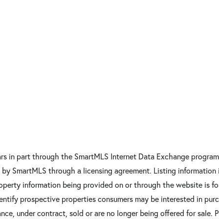
pears in part through the SmartMLS Internet Data Exchange program
d by SmartMLS through a licensing agreement. Listing information
 property information being provided on or through the website is 
entify prospective properties consumers may be interested in pur
ce, under contract, sold or are no longer being offered for sale. 