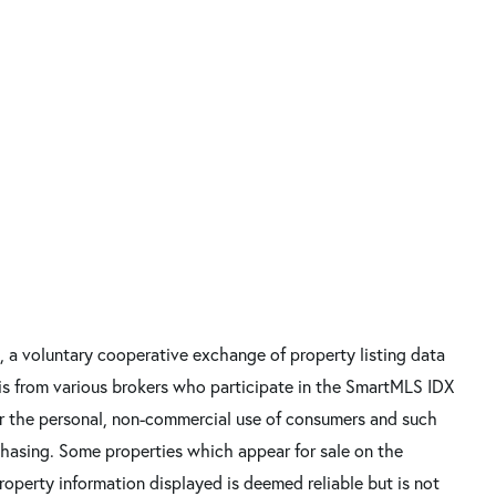
, a voluntary cooperative exchange of property listing data
 is from various brokers who participate in the SmartMLS IDX
for the personal, non-commercial use of consumers and such
chasing. Some properties which appear for sale on the
Property information displayed is deemed reliable but is not