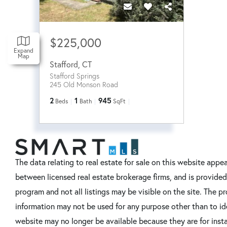
$225,000
Expand
Map
Stafford
,
CT
Stafford Springs
245 Old Monson Road
2
1
945
Beds
Bath
SqFt
The data relating to real estate for sale on this website ap
between licensed real estate brokerage firms, and is provide
program and not all listings may be visible on the site. The
information may not be used for any purpose other than to id
website may no longer be available because they are for instan