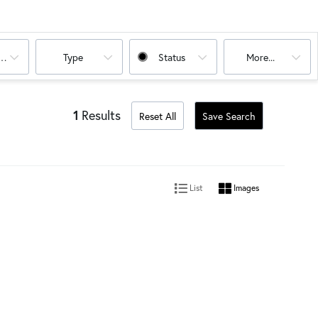
oms
Type
Status
More...
1
Results
Reset All
Save Search
List
Images