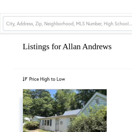
Listings for Allan Andrews
Price High to Low