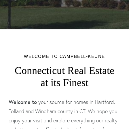
WELCOME TO CAMPBELL-KEUNE
Connecticut Real Estate
at its Finest
Welcome to
your source for homes in Hartford,
Tolland and Windham county in CT. We hope you
enjoy your visit and explore everything our realty