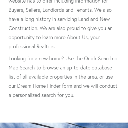
website has to offer including information for
Buyers, Sellers, Landlords and Tenants. We also
have a long history in servicing Land and New
Construction. We are also proud to give you an
opportunity to learn more About Us, your
professional Realtors.
Looking for a new home? Use the Quick Search or
Map Search to browse an up-to-date database
list of all available properties in the area, or use
our Dream Home Finder form and we will conduct
a personalized search for you.