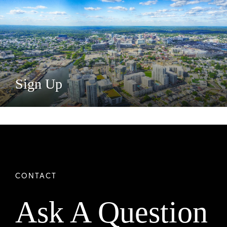
Sign Up
Ask A Question