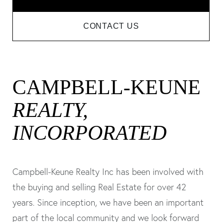
CONTACT US
CAMPBELL-KEUNE
REALTY,
INCORPORATED
Campbell-Keune Realty Inc has been involved with
the buying and selling Real Estate for over 42
years. Since inception, we have been an important
part of the local community and we look forward