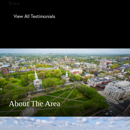
Bruce
Tom
View All Testimonials
About The Area