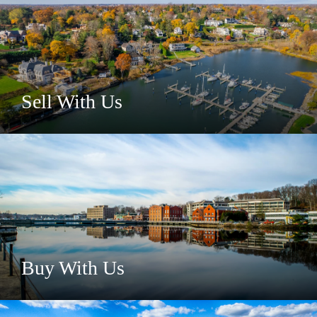
Sell With Us
Buy With Us