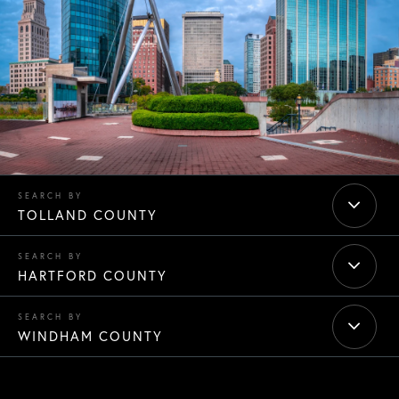
TOLLAND COUNTY
HARTFORD COUNTY
WINDHAM COUNTY