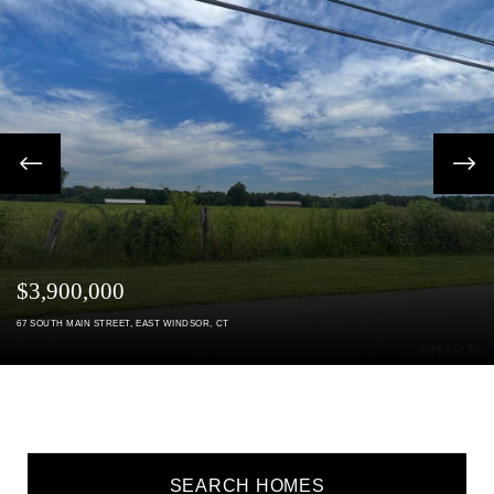
Previous
next
$3,900,000
67
SOUTH MAIN STREET
EAST WINDSOR
CT
SEARCH HOMES