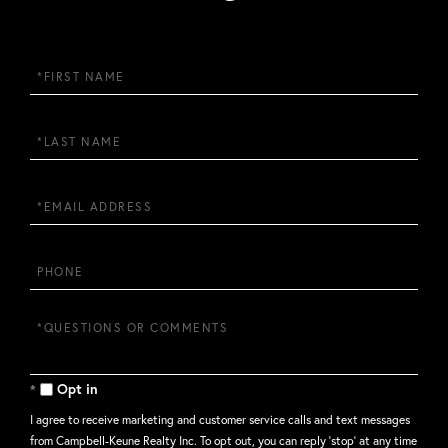
First
Name
Last
Name
Email
Phone
Questions
or
Comments?
Opt in
I agree to receive marketing and customer service calls and text messages
from Campbell-Keune Realty Inc. To opt out, you can reply 'stop' at any time