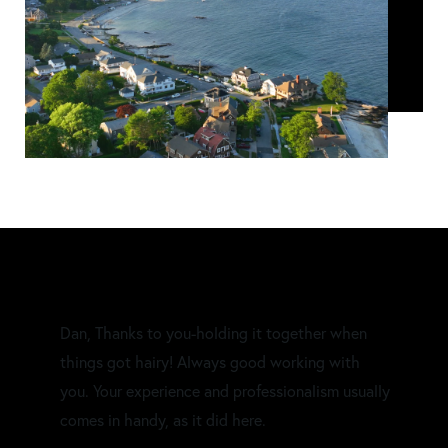
Dan, Thanks to you-holding it together when
things got hairy! Always good working with
you. Your experience and professionalism usually
comes in handy, as it did here.