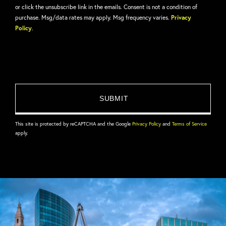
or click the unsubscribe link in the emails. Consent is not a condition of
purchase. Msg/data rates may apply. Msg frequency varies.
Privacy
Policy
.
This site is protected by reCAPTCHA and the Google
Privacy Policy
and
Terms of Service
apply.