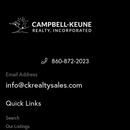
860-872-2023
Email Address
info@ckrealtysales.com
Quick Links
Search
Our Listings