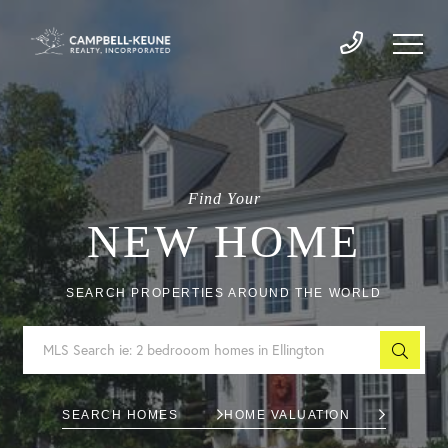
Find Your
NEW HOME
SEARCH PROPERTIES AROUND THE WORLD
SEARCH HOMES
HOME VALUATION