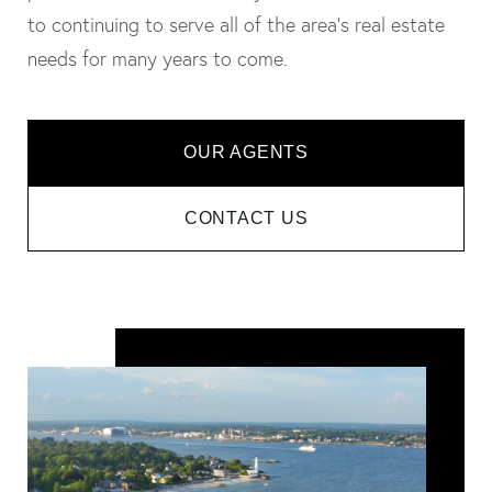
to continuing to serve all of the area's real estate
needs for many years to come.
OUR AGENTS
CONTACT US