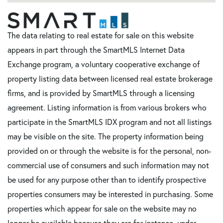
The data relating to real estate for sale on this website
appears in part through the SmartMLS Internet Data
Exchange program, a voluntary cooperative exchange of
property listing data between licensed real estate brokerage
firms, and is provided by SmartMLS through a licensing
agreement. Listing information is from various brokers who
participate in the SmartMLS IDX program and not all listings
may be visible on the site. The property information being
provided on or through the website is for the personal, non-
commercial use of consumers and such information may not
be used for any purpose other than to identify prospective
properties consumers may be interested in purchasing. Some
properties which appear for sale on the website may no
longer be available because they are for instance, under