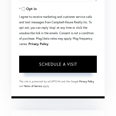
Opt in
I agree to receive marketing and customer service calls
and text messages from Campbell-Keune Realty Inc. To
opt out, you can reply 'stop' at any time or click the
unsubscribe link in the emails. Consent is not a condition
of purchase. Msg/data rates may apply. Msg frequency
varies.
Privacy Policy
.
This site is protected by reCAPTCHA and the Google
Privacy Policy
and
Terms of Service
apply.