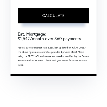
CALCULATE
Est. Mortgage:
$
1,542
/month over
360
payments
Federal 30-year interest rate:
6.66
% last updated on
Jul 30, 2026.
*
The above figures are estimates provided by Union Street Media
using the FRED® API, and are not endorsed or certified by the Federal
Reserve Bank of St. Louis. Check with your lender for actual interest
rates.