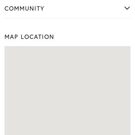
COMMUNITY
MAP LOCATION