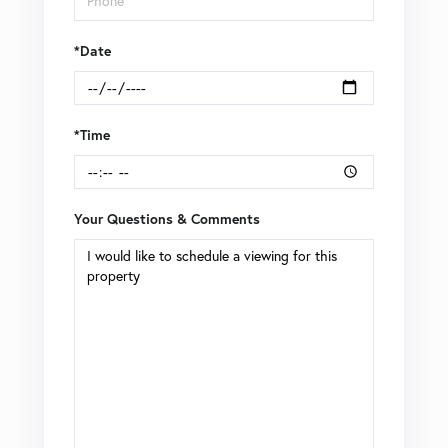
*Date
*Time
Your Questions & Comments