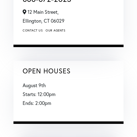
12 Main Street,
Ellington,
CT
06029
CONTACT US
OUR AGENTS
OPEN HOUSES
August
9th
Starts:
12:00pm
Ends:
2:00pm