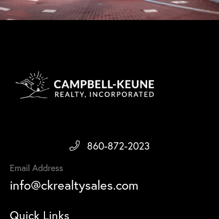
860-872-2023
Email Address
info@ckrealtysales.com
Quick Links