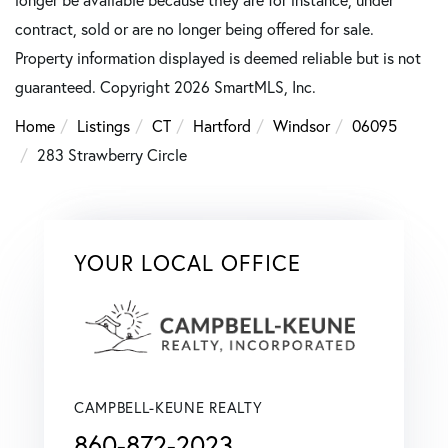
contract, sold or are no longer being offered for sale.
Property information displayed is deemed reliable but is not
guaranteed. Copyright 2026 SmartMLS, Inc.
Home
Listings
CT
Hartford
Windsor
06095
283 Strawberry Circle
YOUR LOCAL OFFICE
CAMPBELL-KEUNE REALTY
860-872-2023