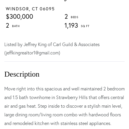
WINDSOR,
CT
06095
$300,000
2
2
1,193
Listed by Jeffrey King of Carl Guild & Associates
(jeffkingrealtor1@gmail.com)
Move right into this spacious and well maintained 2 bedroom
and 1.5 bath townhome in Strawberry Hills that offers central
air and gas heat. Step inside to discover a stylish main level,
large dining room/living room combo with hardwood floors
and remodeled kitchen with stainless steel appliances.