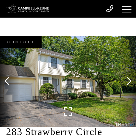
OPEN HOUSE
283 Strawberry Circle