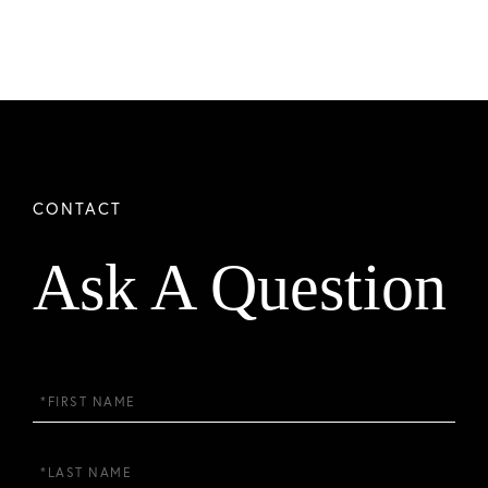
Ask A Question
First
Name
Last