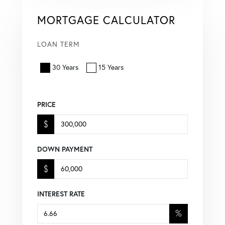
MORTGAGE CALCULATOR
LOAN TERM
30 Years
15 Years
PRICE
$
DOWN PAYMENT
$
INTEREST RATE
%