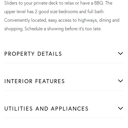
Sliders to your private deck to relax or have a BBQ. The
upper level has 2 good size bedrooms and full bath.
Conveniently located, easy access to highways, dining and
shopping. Schedule a showing before it's too late.
PROPERTY DETAILS
INTERIOR FEATURES
UTILITIES AND APPLIANCES