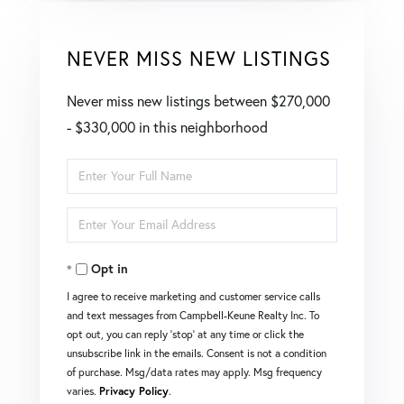
NEVER MISS NEW LISTINGS
Never miss new listings between $270,000
- $330,000 in this neighborhood
Enter
Full
Enter
Name
Your
Opt in
Email
I agree to receive marketing and customer service calls
and text messages from Campbell-Keune Realty Inc. To
opt out, you can reply 'stop' at any time or click the
unsubscribe link in the emails. Consent is not a condition
of purchase. Msg/data rates may apply. Msg frequency
varies.
Privacy Policy
.