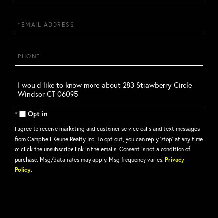
Name
Email
Phone
Questions
or
Comments?
Opt in
I agree to receive marketing and customer service calls and text messages
from Campbell-Keune Realty Inc. To opt out, you can reply 'stop' at any time
or click the unsubscribe link in the emails. Consent is not a condition of
purchase. Msg/data rates may apply. Msg frequency varies.
Privacy
Policy
.