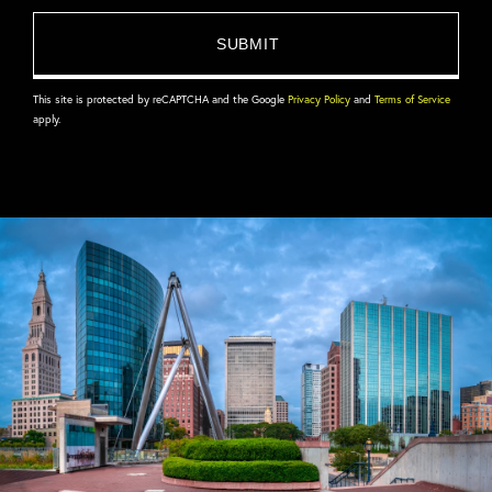
This site is protected by reCAPTCHA and the Google
Privacy Policy
and
Terms of Service
apply.