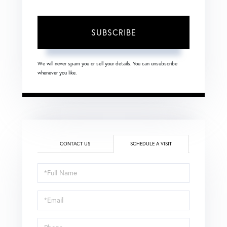
SUBSCRIBE
We will never spam you or sell your details. You can unsubscribe
whenever you like.
CONTACT US
SCHEDULE A VISIT
Schedule
a
Visit