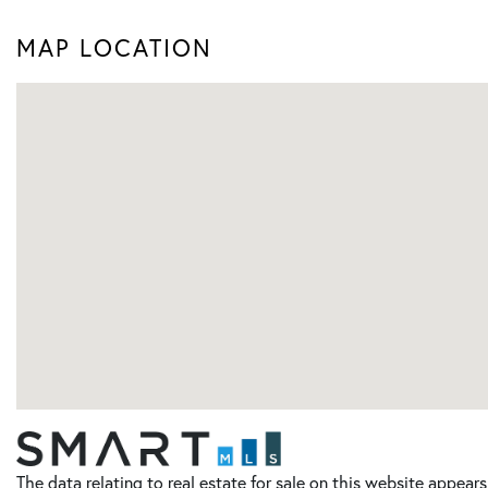
MAP LOCATION
The data relating to real estate for sale on this website appe