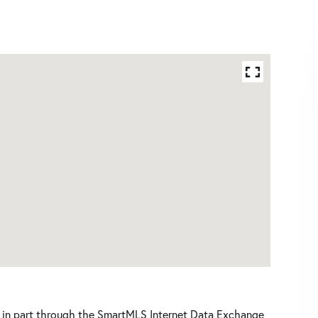
ars in part through the SmartMLS Internet Data Exchange