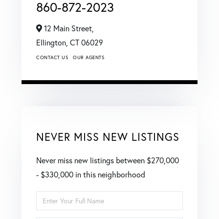
860-872-2023
12 Main Street,
Ellington,
CT
06029
CONTACT US
OUR AGENTS
NEVER MISS NEW LISTINGS
Never miss new listings between $270,000
- $330,000 in this neighborhood
Enter
Full