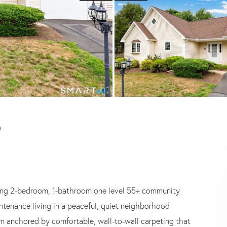
)
ding 2-bedroom, 1-bathroom one level 55+ community
intenance living in a peaceful, quiet neighborhood
om anchored by comfortable, wall-to-wall carpeting that