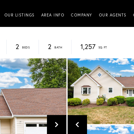
OUR LISTINGS
AREA INFO
COMPANY
OUR AGENTS
2
2
1,257