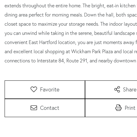
extends throughout the entire home. The bright, eat-in kitchen 
dining area perfect for morning meals. Down the hall, both spac
closet space to maximize your storage needs. The indoor layout 
you can unwind while taking in the serene, beautiful landscape 
convenient East Hartford location, you are just moments away f
and excellent local shopping at Wickham Park Plaza and local r
connections to Interstate 84, Route 291, and nearby downtown 
Favorite
Share
Contact
Print