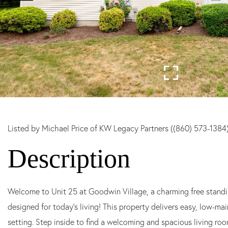
Listed by Michael Price of KW Legacy Partners ((860) 573-1384
Welcome to Unit 25 at Goodwin Village, a charming free stan
designed for today's living! This property delivers easy, low-ma
setting. Step inside to find a welcoming and spacious living ro