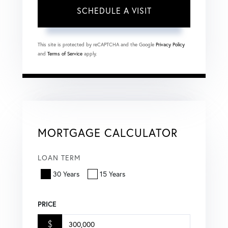
This site is protected by reCAPTCHA and the Google
Privacy Policy
and
Terms of Service
apply.
MORTGAGE CALCULATOR
LOAN TERM
30 Years
15 Years
PRICE
$