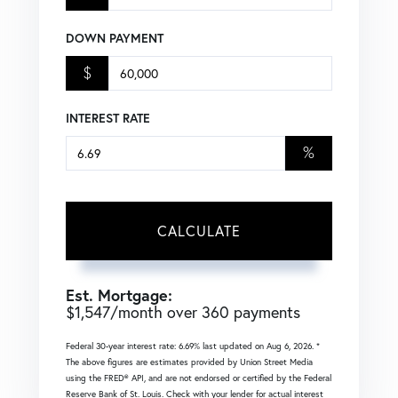
DOWN PAYMENT
$
INTEREST RATE
%
CALCULATE
Est. Mortgage:
$
1,547
/month over
360
payments
Federal 30-year interest rate:
6.69
% last updated on
Aug 6, 2026.
*
The above figures are estimates provided by Union Street Media
using the FRED® API, and are not endorsed or certified by the Federal
Reserve Bank of St. Louis. Check with your lender for actual interest