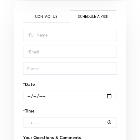
CONTACT US
SCHEDULE A VISIT
Schedule
a
Visit
*Date
*Time
Your Questions & Comments