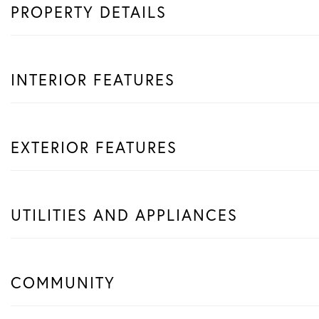
PROPERTY DETAILS
INTERIOR FEATURES
EXTERIOR FEATURES
UTILITIES AND APPLIANCES
COMMUNITY