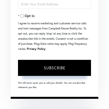
Enter
Name
Your
Opt in
Email
I agree to receive marketing and customer service calls
and text messages from Campbell-Keune Realty Inc. To
opt out, you can reply 'stop' at any time or click the
unsubscribe link in the emails. Consent is not a condition
of purchase. Msg/data rates may apply. Msg frequency
varies.
Privacy Policy
.
SUBSCRIBE
We will never spam you or sell your details. You can unsubscribe
whenever you like.