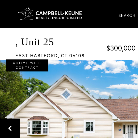
SEARCH
, Unit 25
$300,000
EAST HARTFORD,
CT
06108
ACTIVE WITH
CONTRACT