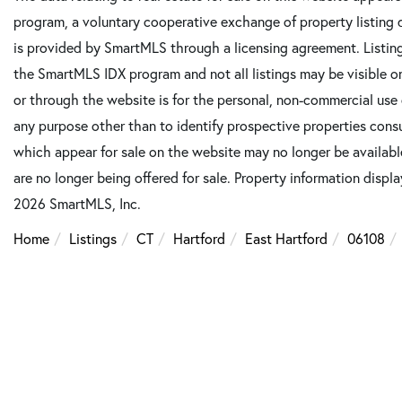
program, a voluntary cooperative exchange of property listing 
is provided by SmartMLS through a licensing agreement. Listing
the SmartMLS IDX program and not all listings may be visible o
or through the website is for the personal, non-commercial use
any purpose other than to identify prospective properties cons
which appear for sale on the website may no longer be available
are no longer being offered for sale. Property information displ
2026 SmartMLS, Inc.
Home
Listings
CT
Hartford
East Hartford
06108