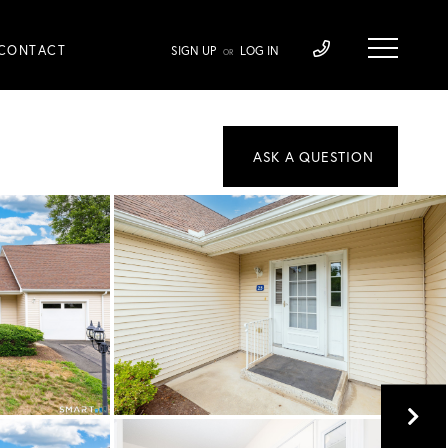
CONTACT
SIGN UP
LOG IN
OR