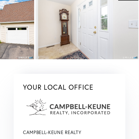
YOUR LOCAL OFFICE
CAMPBELL-KEUNE REALTY