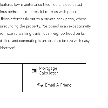
features low-maintenance tiled floors, a dedicated
ious bedrooms offer restful retreats with generous
flows effortlessly out to a private back patio, where
surrounding the property. Positioned in an exceptionally
rom scenic walking trails, local neighborhood parks,
etailers and commuting is an absolute breeze with easy
Hartford!
Mortgage
Calculator
Email A Friend