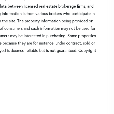
data between licensed real estate brokerage firms, and
 information is from various brokers who participate in
n the site. The property information being provided on
 of consumers and such information may not be used for
umers may be interested in purchasing. Some properties
 because they are for instance, under contract, sold or
ayed is deemed reliable but is not guaranteed. Copyright