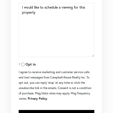
Opt in
I agree to receive marketing and customer service calls
and text messages from Campbell-Keune Realty Inc. To
opt out, you can reply 'stop' at any time or click the
unsubscribe link in the emails. Consent is not a condition
of purchase. Msg/data rates may apply. Msg frequency
varies.
Privacy Policy
.