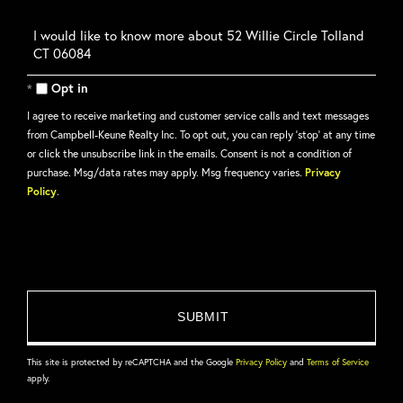
Questions
or
Comments?
Opt in
I agree to receive marketing and customer service calls and text messages
from Campbell-Keune Realty Inc. To opt out, you can reply 'stop' at any time
or click the unsubscribe link in the emails. Consent is not a condition of
purchase. Msg/data rates may apply. Msg frequency varies.
Privacy
Policy
.
This site is protected by reCAPTCHA and the Google
Privacy Policy
and
Terms of Service
apply.