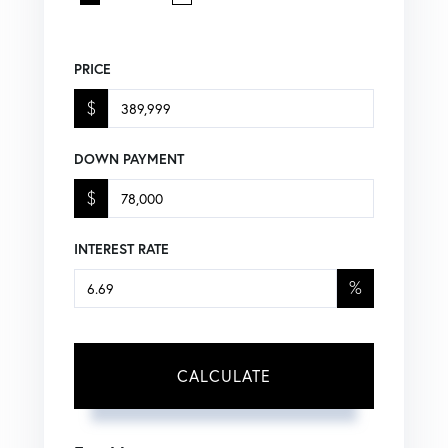
PRICE
$
DOWN PAYMENT
$
INTEREST RATE
%
CALCULATE