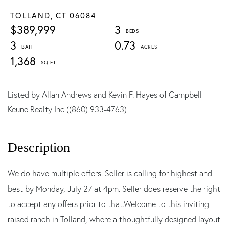
TOLLAND,
CT
06084
$389,999
3
3
0.73
1,368
Listed by Allan Andrews and Kevin F. Hayes of Campbell-
Keune Realty Inc ((860) 933-4763)
We do have multiple offers. Seller is calling for highest and
best by Monday, July 27 at 4pm. Seller does reserve the right
to accept any offers prior to that.Welcome to this inviting
raised ranch in Tolland, where a thoughtfully designed layout