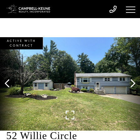
ACTIVE WITH
CONTRACT
52 Willie Circle