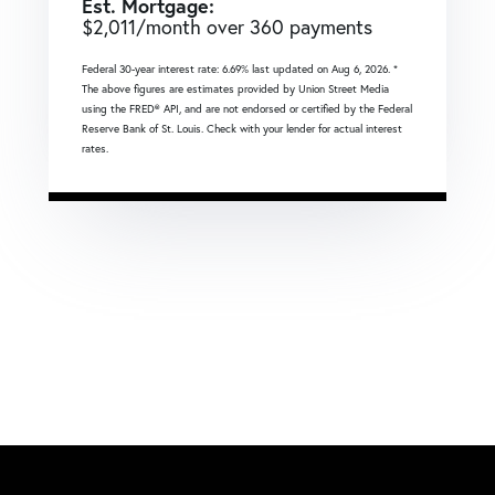
Est. Mortgage:
$
2,011
/month over
360
payments
Federal 30-year interest rate:
6.69
% last updated on
Aug 6, 2026.
*
The above figures are estimates provided by Union Street Media
using the FRED® API, and are not endorsed or certified by the Federal
Reserve Bank of St. Louis. Check with your lender for actual interest
rates.