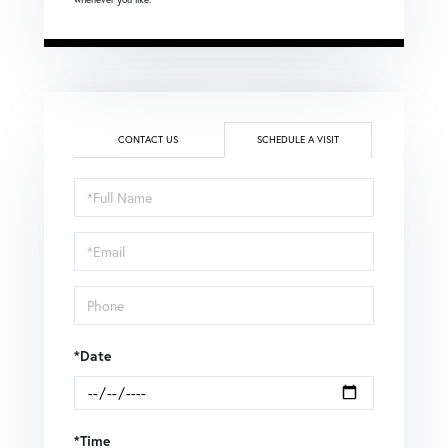
CONTACT US
SCHEDULE A VISIT
Schedule
a
Visit
*Date
*Time