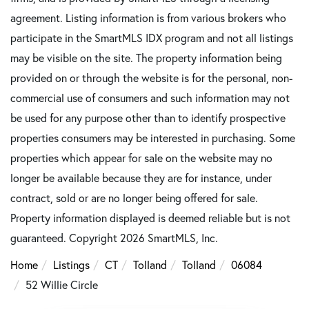
agreement. Listing information is from various brokers who
participate in the SmartMLS IDX program and not all listings
may be visible on the site. The property information being
provided on or through the website is for the personal, non-
commercial use of consumers and such information may not
be used for any purpose other than to identify prospective
properties consumers may be interested in purchasing. Some
properties which appear for sale on the website may no
longer be available because they are for instance, under
contract, sold or are no longer being offered for sale.
Property information displayed is deemed reliable but is not
guaranteed. Copyright 2026 SmartMLS, Inc.
Home
Listings
CT
Tolland
Tolland
06084
52 Willie Circle