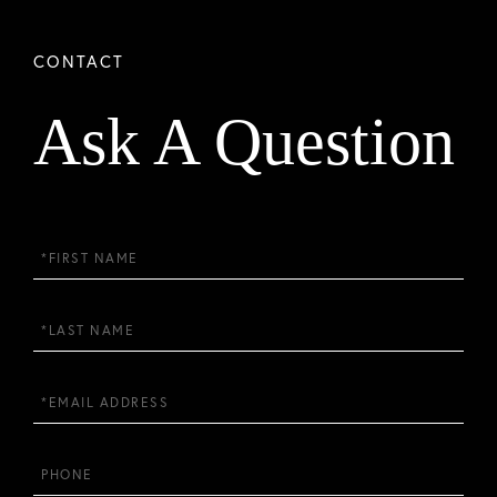
Ask A Question
First
Name
Last
Name
Email
Phone