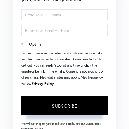
Enter
Full
Enter
Name
Your
Opt in
Email
I agree to receive marketing and customer service calls
and text messages from Campbell-Keune Realty Inc. To
opt out, you can reply 'stop' at any time or click the
unsubscribe link in the emails. Consent is not a condition
of purchase. Msg/data rates may apply. Msg frequency
varies.
Privacy Policy
.
SUBSCRIBE
We will never spam you or sell your details. You can unsubscribe
whenever you like.