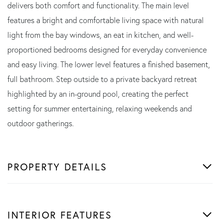
delivers both comfort and functionality. The main level
features a bright and comfortable living space with natural
light from the bay windows, an eat in kitchen, and well-
proportioned bedrooms designed for everyday convenience
and easy living. The lower level features a finished basement,
full bathroom. Step outside to a private backyard retreat
highlighted by an in-ground pool, creating the perfect
setting for summer entertaining, relaxing weekends and
outdoor gatherings.
PROPERTY DETAILS
INTERIOR FEATURES