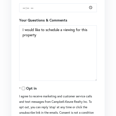
Your Questions & Comments
Opt in
I agree to receive marketing and customer service calls
and text messages from Campbell-Keune Realty Inc. To
opt out, you can reply 'stop' at any time or click the
unsubscribe link in the emails. Consent is not a condition