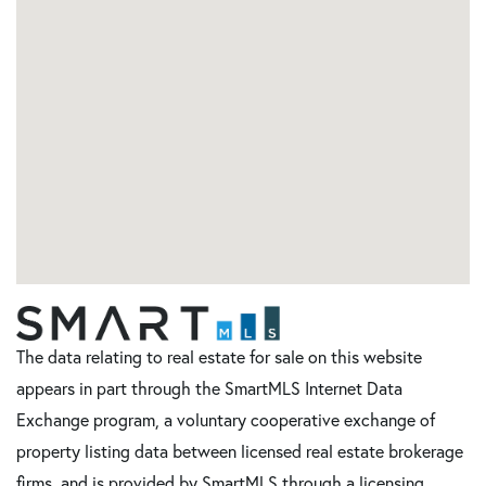
The data relating to real estate for sale on this website
appears in part through the SmartMLS Internet Data
Exchange program, a voluntary cooperative exchange of
property listing data between licensed real estate brokerage
firms, and is provided by SmartMLS through a licensing