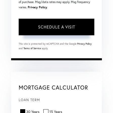
of purchase. Msg/data rates may apply. Msg frequency
varies.
Privacy Policy
.
This site is protected by reCAPTCHA and the Google
Privacy Policy
and
Terms of Service
apply.
MORTGAGE CALCULATOR
LOAN TERM
30 Years
15 Years