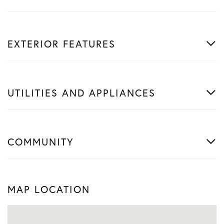
EXTERIOR FEATURES
UTILITIES AND APPLIANCES
COMMUNITY
MAP LOCATION