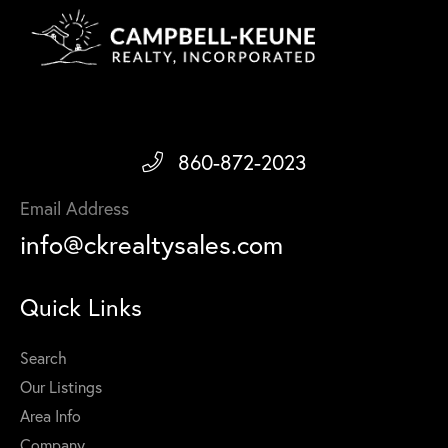
860-872-2023
Email Address
info@ckrealtysales.com
Quick Links
Search
Our Listings
Area Info
Company