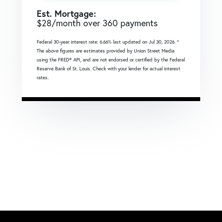
Est. Mortgage:
$
28
/month over
360
payments
Federal 30-year interest rate:
6.66
% last updated on
Jul 30, 2026.
*
The above figures are estimates provided by Union Street Media
using the FRED® API, and are not endorsed or certified by the Federal
Reserve Bank of St. Louis. Check with your lender for actual interest
rates.