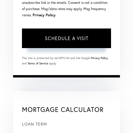
unsubscribe link in the emails. Consent is not a condition
of purchase. Msg/data rates may apply. Msg frequency
varies.
Privacy Policy
.
This site is protected by reCAPTCHA and the Google
Privacy Policy
and
Terms of Service
apply.
MORTGAGE CALCULATOR
LOAN TERM