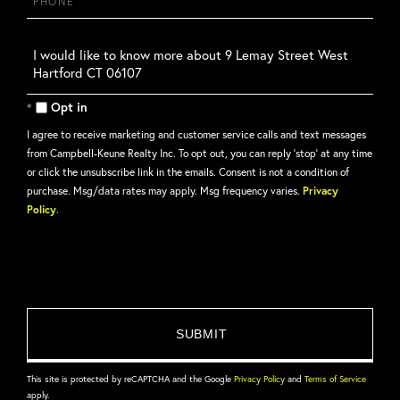
Questions
or
Comments?
Opt in
I agree to receive marketing and customer service calls and text messages
from Campbell-Keune Realty Inc. To opt out, you can reply 'stop' at any time
or click the unsubscribe link in the emails. Consent is not a condition of
purchase. Msg/data rates may apply. Msg frequency varies.
Privacy
Policy
.
This site is protected by reCAPTCHA and the Google
Privacy Policy
and
Terms of Service
apply.