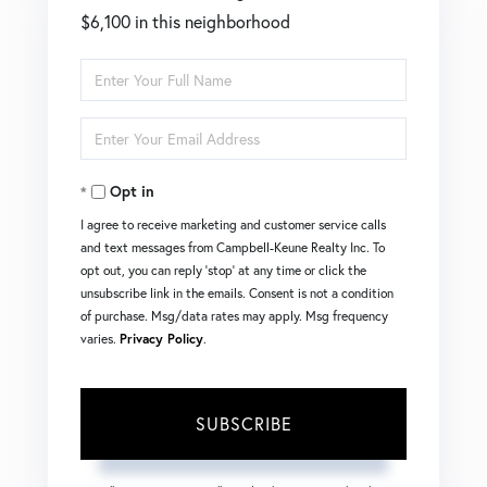
$6,100 in this neighborhood
Enter
Full
Enter
Name
Your
Opt in
Email
I agree to receive marketing and customer service calls
and text messages from Campbell-Keune Realty Inc. To
opt out, you can reply 'stop' at any time or click the
unsubscribe link in the emails. Consent is not a condition
of purchase. Msg/data rates may apply. Msg frequency
varies.
Privacy Policy
.
SUBSCRIBE