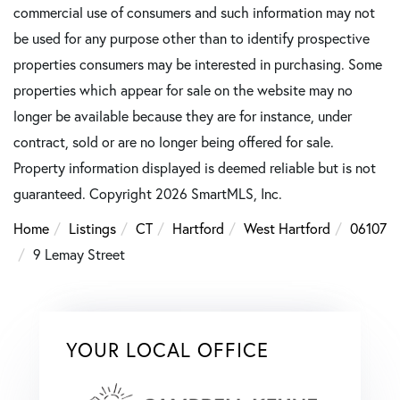
commercial use of consumers and such information may not
be used for any purpose other than to identify prospective
properties consumers may be interested in purchasing. Some
properties which appear for sale on the website may no
longer be available because they are for instance, under
contract, sold or are no longer being offered for sale.
Property information displayed is deemed reliable but is not
guaranteed. Copyright 2026 SmartMLS, Inc.
Home
Listings
CT
Hartford
West Hartford
06107
9 Lemay Street
YOUR LOCAL OFFICE