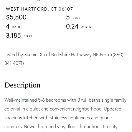
WEST HARTFORD,
CT
06107
$5,500
5
4
0.24
3,185
Listed by Xuemei Xu of Berkshire Hathaway NE Prop. ((860)
841-4071)
Well-maintained 5-6 bedrooms with 3 full baths single family
colonial in a quiet and convenient neighborhood. Updated
spacious kitchen with stainless appliances and quartz
counters. Newer high-end vinyl floor throughout. Freshly