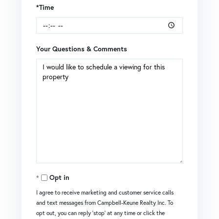
*Time
Your Questions & Comments
Opt in
I agree to receive marketing and customer service calls
and text messages from Campbell-Keune Realty Inc. To
opt out, you can reply 'stop' at any time or click the