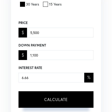
30 Years
15 Years
PRICE
$
DOWN PAYMENT
$
INTEREST RATE
%
CALCULATE