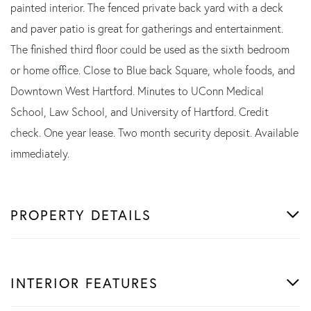
painted interior. The fenced private back yard with a deck
and paver patio is great for gatherings and entertainment.
The finished third floor could be used as the sixth bedroom
or home office. Close to Blue back Square, whole foods, and
Downtown West Hartford. Minutes to UConn Medical
School, Law School, and University of Hartford. Credit
check. One year lease. Two month security deposit. Available
immediately.
PROPERTY DETAILS
INTERIOR FEATURES