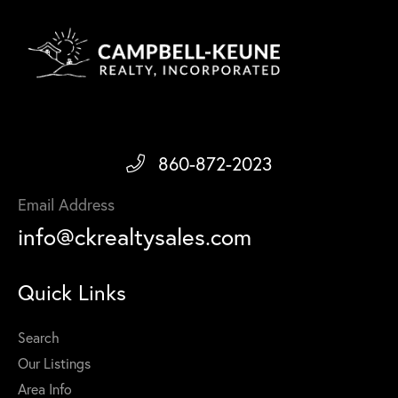
860-872-2023
Email Address
info@ckrealtysales.com
Quick Links
Search
Our Listings
Area Info