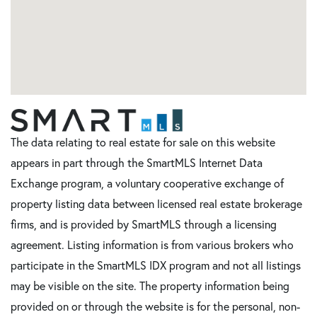
The data relating to real estate for sale on this website
appears in part through the SmartMLS Internet Data
Exchange program, a voluntary cooperative exchange of
property listing data between licensed real estate brokerage
firms, and is provided by SmartMLS through a licensing
agreement. Listing information is from various brokers who
participate in the SmartMLS IDX program and not all listings
may be visible on the site. The property information being
provided on or through the website is for the personal, non-