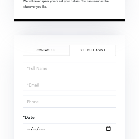
We will never spam you or sell your details. You can unsubscribe
whenever you like.
CONTACT US
SCHEDULE A VISIT
Schedule
a
Visit
*Date