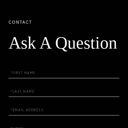
Ask A Question
First
Name
Last
Name
Email
Phone