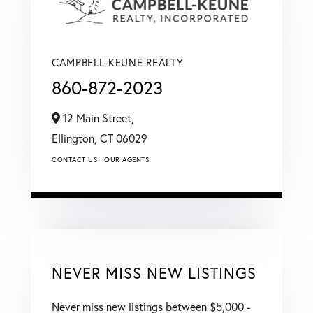
CAMPBELL-KEUNE REALTY
860-872-2023
12 Main Street,
Ellington,
CT
06029
CONTACT US
OUR AGENTS
NEVER MISS NEW LISTINGS
Never miss new listings between $5,000 -