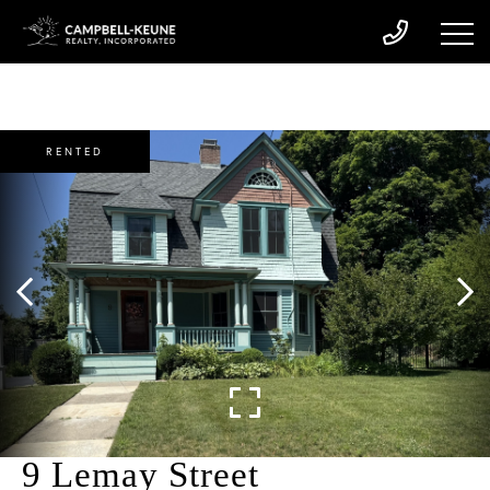
RENTED
9 Lemay Street