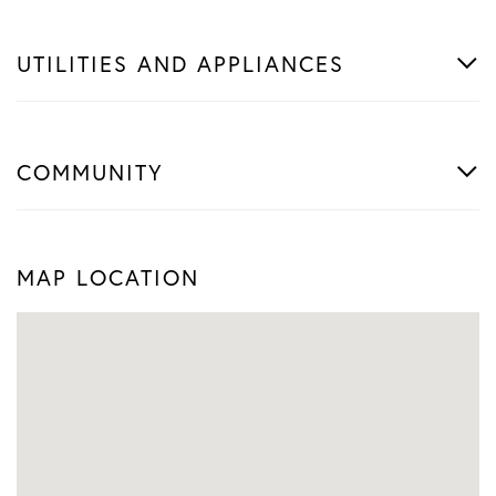
UTILITIES AND APPLIANCES
COMMUNITY
MAP LOCATION