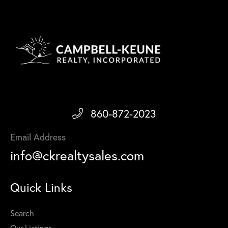
860-872-2023
Email Address
info@ckrealtysales.com
Quick Links
Search
Our Listings