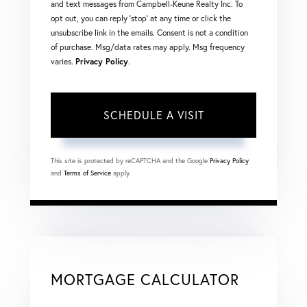
and text messages from Campbell-Keune Realty Inc. To
opt out, you can reply 'stop' at any time or click the
unsubscribe link in the emails. Consent is not a condition
of purchase. Msg/data rates may apply. Msg frequency
varies.
Privacy Policy
.
This site is protected by reCAPTCHA and the Google
Privacy Policy
and
Terms of Service
apply.
MORTGAGE CALCULATOR