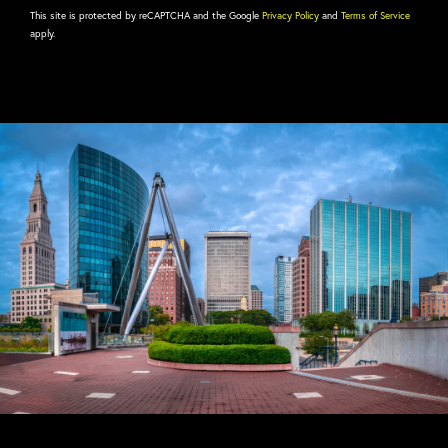
This site is protected by reCAPTCHA and the Google
Privacy Policy
and
Terms of Service
apply.