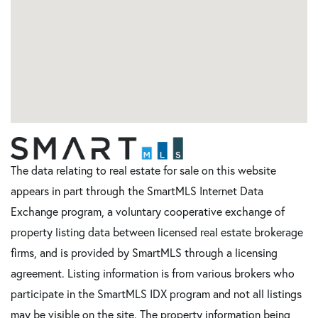
The data relating to real estate for sale on this website
appears in part through the SmartMLS Internet Data
Exchange program, a voluntary cooperative exchange of
property listing data between licensed real estate brokerage
firms, and is provided by SmartMLS through a licensing
agreement. Listing information is from various brokers who
participate in the SmartMLS IDX program and not all listings
may be visible on the site. The property information being