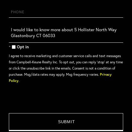
Phone
Questions
or
Comments?
Opt in
I agree to receive marketing and customer service calls and text messages
from Campbell-Keune Realty Inc. To opt out, you can reply 'stop' at any time
or click the unsubscribe link in the emails. Consent is not a condition of
purchase. Msg/data rates may apply. Msg frequency varies.
Privacy
Policy
.