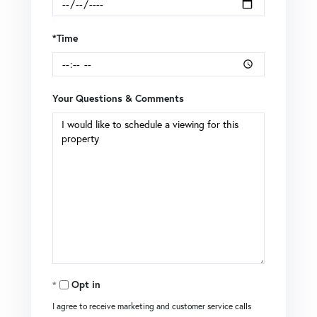
*Time
Your Questions & Comments
Opt in
I agree to receive marketing and customer service calls