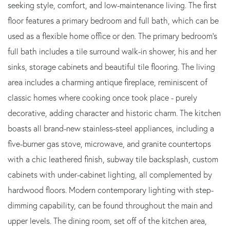
seeking style, comfort, and low-maintenance living. The first
floor features a primary bedroom and full bath, which can be
used as a flexible home office or den. The primary bedroom's
full bath includes a tile surround walk-in shower, his and her
sinks, storage cabinets and beautiful tile flooring. The living
area includes a charming antique fireplace, reminiscent of
classic homes where cooking once took place - purely
decorative, adding character and historic charm. The kitchen
boasts all brand-new stainless-steel appliances, including a
five-burner gas stove, microwave, and granite countertops
with a chic leathered finish, subway tile backsplash, custom
cabinets with under-cabinet lighting, all complemented by
hardwood floors. Modern contemporary lighting with step-
dimming capability, can be found throughout the main and
upper levels. The dining room, set off of the kitchen area,