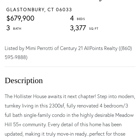
GLASTONBURY,
CT
06033
$679,900
4
3
3,377
Listed by Mimi Perrotti of Century 21 AllPoints Realty ((860)
595-9888)
The Hollister House awaits it next chapter! Step into modern,
turnkey living in this 2300sf, fully renovated 4 bedroom/3
full bath single-family condo in the highly desirable Meadow
Hill 55+ community. Every detail of this home has been
updated, making it truly move-in ready...perfect for those