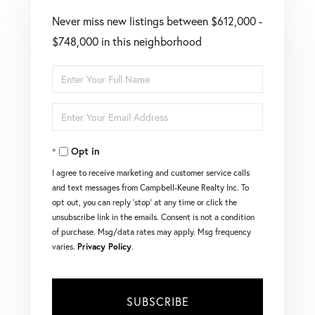
Never miss new listings between $612,000 -
$748,000 in this neighborhood
Enter
Full
Enter
Name
Your
Opt in
Email
I agree to receive marketing and customer service calls
and text messages from Campbell-Keune Realty Inc. To
opt out, you can reply 'stop' at any time or click the
unsubscribe link in the emails. Consent is not a condition
of purchase. Msg/data rates may apply. Msg frequency
varies.
Privacy Policy
.
SUBSCRIBE