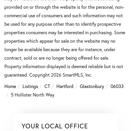
provided on or through the website is for the personal, non-
commercial use of consumers and such information may not
be used for any purpose other than to identify prospective
properties consumers may be interested in purchasing. Some
properties which appear for sale on the website may no
longer be available because they are for instance, under
contract, sold or are no longer being offered for sale.
Property information displayed is deemed reliable but is not
guaranteed. Copyright 2026 SmartMLS, Inc.
Home
Listings
CT
Hartford
Glastonbury
06033
5 Hollister North Way
YOUR LOCAL OFFICE