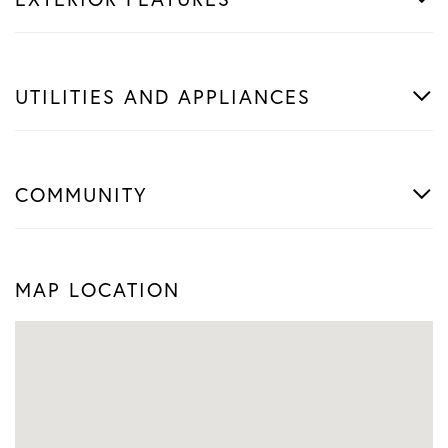
UTILITIES AND APPLIANCES
COMMUNITY
MAP LOCATION