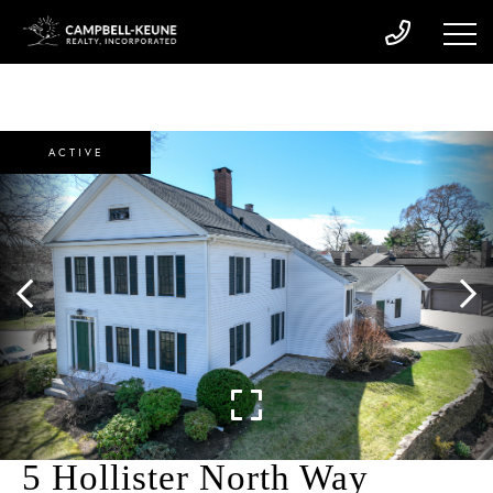
ACTIVE
5 Hollister North Way