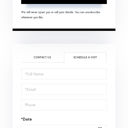
We will never spam you or sell your details. You can unsubscribe
whenever you like.
CONTACT US
SCHEDULE A VISIT
Schedule
a
Visit
*Date