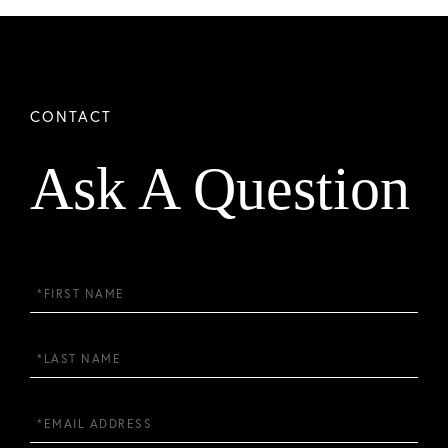
Ask A Question
First
Name
Last
Name
Email