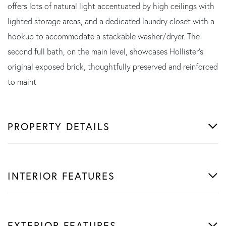
offers lots of natural light accentuated by high ceilings with
lighted storage areas, and a dedicated laundry closet with a
hookup to accommodate a stackable washer/dryer. The
second full bath, on the main level, showcases Hollister's
original exposed brick, thoughtfully preserved and reinforced
to maint
PROPERTY DETAILS
INTERIOR FEATURES
EXTERIOR FEATURES