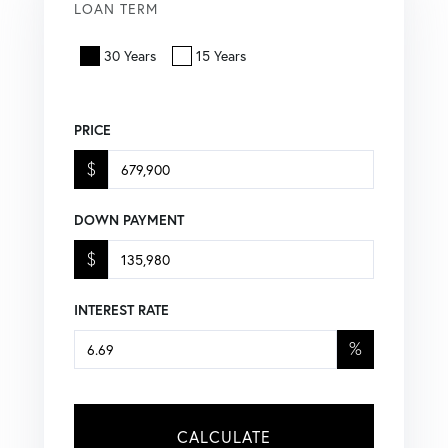
LOAN TERM
30 Years
15 Years
PRICE
$
DOWN PAYMENT
$
INTEREST RATE
%
CALCULATE