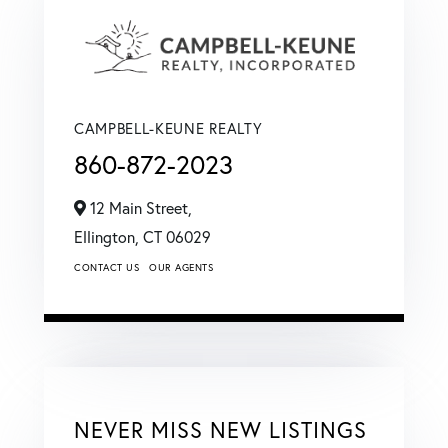
CAMPBELL-KEUNE REALTY
860-872-2023
12 Main Street,
Ellington,
CT
06029
CONTACT US
OUR AGENTS
NEVER MISS NEW LISTINGS