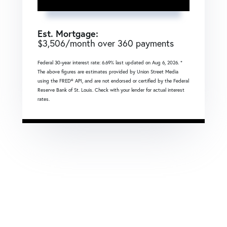
Est. Mortgage:
$
3,506
/month over
360
payments
Federal 30-year interest rate:
6.69
% last updated on
Aug 6, 2026.
*
The above figures are estimates provided by Union Street Media
using the FRED® API, and are not endorsed or certified by the Federal
Reserve Bank of St. Louis. Check with your lender for actual interest
rates.