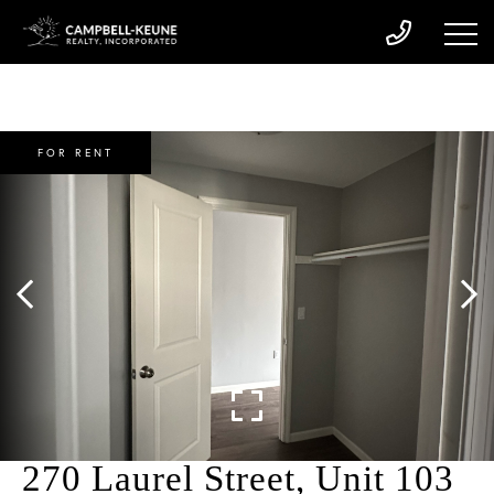
FOR RENT
270 Laurel Street, Unit 103