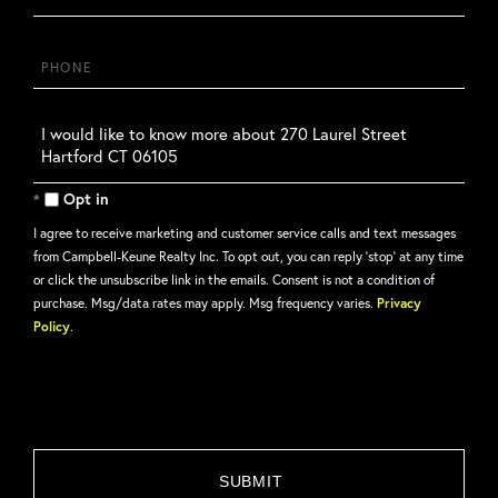
Phone
Questions
or
Comments?
Opt in
I agree to receive marketing and customer service calls and text messages
from Campbell-Keune Realty Inc. To opt out, you can reply 'stop' at any time
or click the unsubscribe link in the emails. Consent is not a condition of
purchase. Msg/data rates may apply. Msg frequency varies.
Privacy
Policy
.