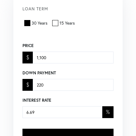
LOAN TERM
30 Years
15 Years
PRICE
$
DOWN PAYMENT
$
INTEREST RATE
%