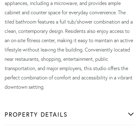
appliances, including a microwave, and provides ample
cabinet and counter space for everyday convenience. The
tiled bathroom features a full tub/shower combination and a
clean, contemporary design. Residents also enjoy access to
an on-site fitness center, making it easy to maintain an active
lifestyle without leaving the building. Conveniently located
near restaurants, shopping, entertainment, public
transportation, and major employers, this studio offers the
perfect combination of comfort and accessibility in a vibrant
downtown setting.
PROPERTY DETAILS