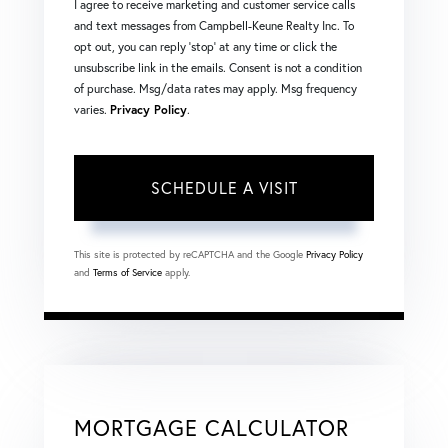
I agree to receive marketing and customer service calls
and text messages from Campbell-Keune Realty Inc. To
opt out, you can reply 'stop' at any time or click the
unsubscribe link in the emails. Consent is not a condition
of purchase. Msg/data rates may apply. Msg frequency
varies.
Privacy Policy
.
This site is protected by reCAPTCHA and the Google
Privacy Policy
and
Terms of Service
apply.
MORTGAGE CALCULATOR