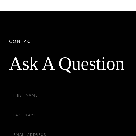
Ask A Question
First
Name
Last
Name
Email