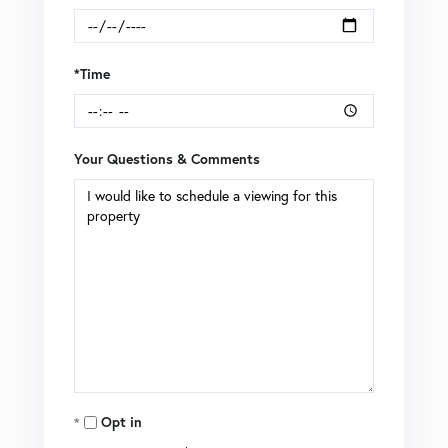
*Time
Your Questions & Comments
Opt in