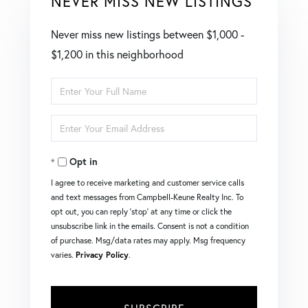
NEVER MISS NEW LISTINGS
Never miss new listings between $1,000 -
$1,200 in this neighborhood
Enter
Full
Enter
Name
Your
Opt in
Email
I agree to receive marketing and customer service calls
and text messages from Campbell-Keune Realty Inc. To
opt out, you can reply 'stop' at any time or click the
unsubscribe link in the emails. Consent is not a condition
of purchase. Msg/data rates may apply. Msg frequency
varies.
Privacy Policy
.