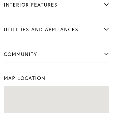
INTERIOR FEATURES
UTILITIES AND APPLIANCES
COMMUNITY
MAP LOCATION