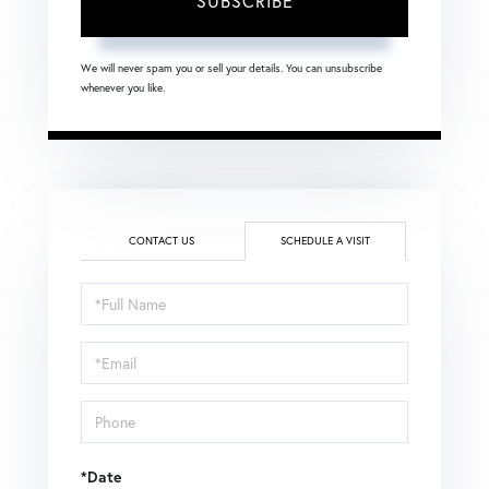
SUBSCRIBE
We will never spam you or sell your details. You can unsubscribe
whenever you like.
CONTACT US
SCHEDULE A VISIT
Schedule
a
Visit
*Date