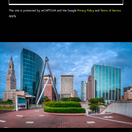
This site is protected by reCAPTCHA and the Google
Privacy Policy
and
Terms of Service
apply.