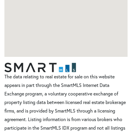
The data relating to real estate for sale on this website
appears in part through the SmartMLS Internet Data
Exchange program, a voluntary cooperative exchange of
property listing data between licensed real estate brokerage
firms, and is provided by SmartMLS through a licensing
agreement. Listing information is from various brokers who
participate in the SmartMLS IDX program and not all listings