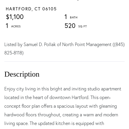
HARTFORD,
CT
06105
$1,100
1
1
520
Listed by Samuel D. Pollak of North Point Management ((845)
825-8118)
Enjoy city living in this bright and inviting studio apartment
located in the heart of downtown Hartford. This open-
concept floor plan offers a spacious layout with gleaming
hardwood floors throughout, creating a warm and modern
living space. The updated kitchen is equipped with