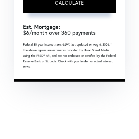
CALCULATE
Est. Mortgage:
$
6
/month over
360
payments
Federal 30-year interest rate:
6.69
% last updated on
Aug 6, 2026.
*
The above figures are estimates provided by Union Street Media
using the FRED® API, and are not endorsed or certified by the Federal
Reserve Bank of St. Louis. Check with your lender for actual interest
rates.