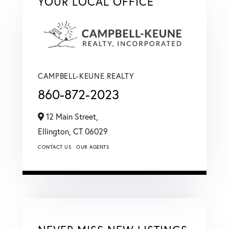
YOUR LOCAL OFFICE
CAMPBELL-KEUNE REALTY
860-872-2023
12 Main Street,
Ellington,
CT
06029
CONTACT US
OUR AGENTS