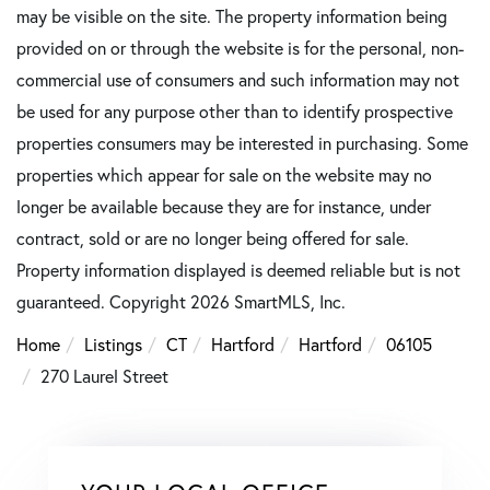
may be visible on the site. The property information being
provided on or through the website is for the personal, non-
commercial use of consumers and such information may not
be used for any purpose other than to identify prospective
properties consumers may be interested in purchasing. Some
properties which appear for sale on the website may no
longer be available because they are for instance, under
contract, sold or are no longer being offered for sale.
Property information displayed is deemed reliable but is not
guaranteed. Copyright 2026 SmartMLS, Inc.
Home
Listings
CT
Hartford
Hartford
06105
270 Laurel Street