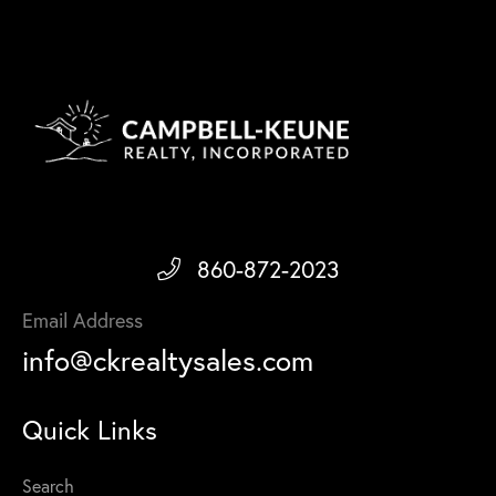
860-872-2023
Email Address
info@ckrealtysales.com
Quick Links
Search