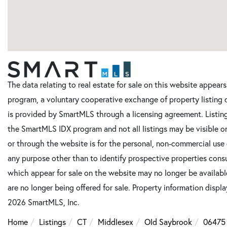
The data relating to real estate for sale on this website appe
program, a voluntary cooperative exchange of property listing 
is provided by SmartMLS through a licensing agreement. Listing
the SmartMLS IDX program and not all listings may be visible o
or through the website is for the personal, non-commercial use
any purpose other than to identify prospective properties cons
which appear for sale on the website may no longer be available
are no longer being offered for sale. Property information displ
2026 SmartMLS, Inc.
Home
Listings
CT
Middlesex
Old Saybrook
06475