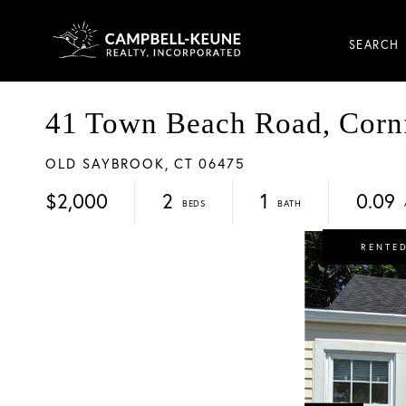
SEARCH
41 Town Beach Road, Cornf
OLD SAYBROOK,
CT
06475
$2,000
2
1
0.09
RENTE