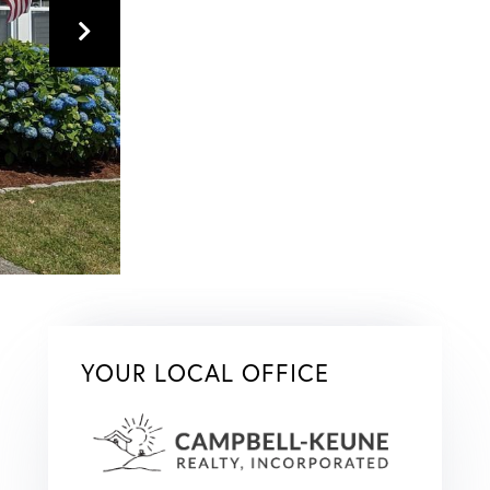
YOUR LOCAL OFFICE