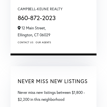
CAMPBELL-KEUNE REALTY
860-872-2023
12 Main Street,
Ellington,
CT
06029
CONTACT US
OUR AGENTS
NEVER MISS NEW LISTINGS
Never miss new listings between $1,800 -
$2,200 in this neighborhood