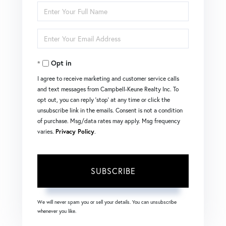
Enter
Full
Enter
Name
Your
Opt in
Email
I agree to receive marketing and customer service calls
and text messages from Campbell-Keune Realty Inc. To
opt out, you can reply 'stop' at any time or click the
unsubscribe link in the emails. Consent is not a condition
of purchase. Msg/data rates may apply. Msg frequency
varies.
Privacy Policy
.
SUBSCRIBE
We will never spam you or sell your details. You can unsubscribe
whenever you like.