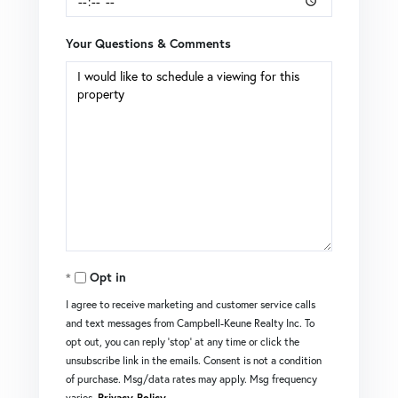
Your Questions & Comments
Opt in
I agree to receive marketing and customer service calls
and text messages from Campbell-Keune Realty Inc. To
opt out, you can reply 'stop' at any time or click the
unsubscribe link in the emails. Consent is not a condition
of purchase. Msg/data rates may apply. Msg frequency
varies.
Privacy Policy
.