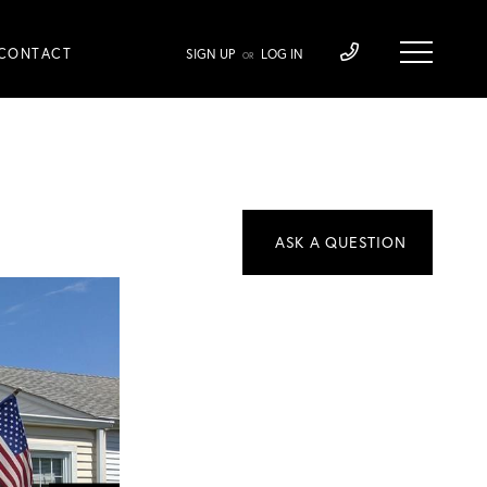
CONTACT
SIGN UP
LOG IN
OR