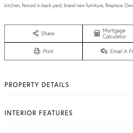
kitchen, fenced in back yard, brand new furniture, fireplace. Own
Mortgage
Share
Calculator
Print
Email A F
PROPERTY DETAILS
INTERIOR FEATURES