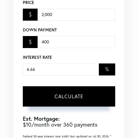
PRICE
$
DOWN PAYMENT
$
INTEREST RATE
%
CALCULATE
Est. Mortgage:
$
10
/month over
360
payments
Federal 30-year interest rate:
6.66
% last updated on
Jul 30, 2026.
*