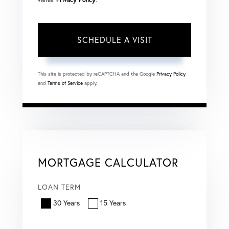
This site is protected by reCAPTCHA and the Google
Privacy Policy
and
Terms of Service
apply.
MORTGAGE CALCULATOR
LOAN TERM
30 Years
15 Years