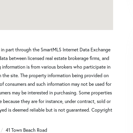
ars in part through the SmartMLS Internet Data Exchange
data between licensed real estate brokerage firms, and
 information is from various brokers who participate in
n the site. The property information being provided on
 of consumers and such information may not be used for
umers may be interested in purchasing. Some properties
 because they are for instance, under contract, sold or
ayed is deemed reliable but is not guaranteed. Copyright
41 Town Beach Road