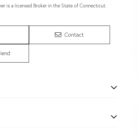
er is a licensed Broker in the State of Connecticut.
Contact
riend