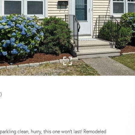
)
parkling clean, hurry, this one won't last! Remodeled