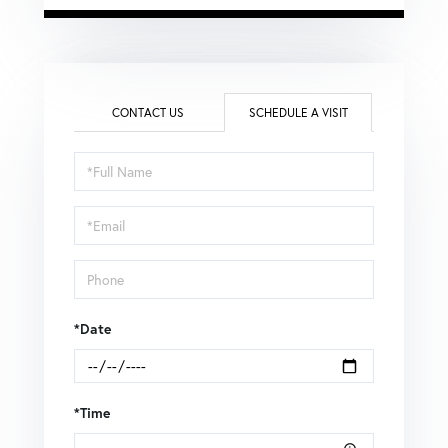
CONTACT US
SCHEDULE A VISIT
Schedule
a
Visit
*Date
*Time