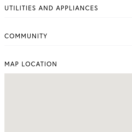
UTILITIES AND APPLIANCES
COMMUNITY
MAP LOCATION