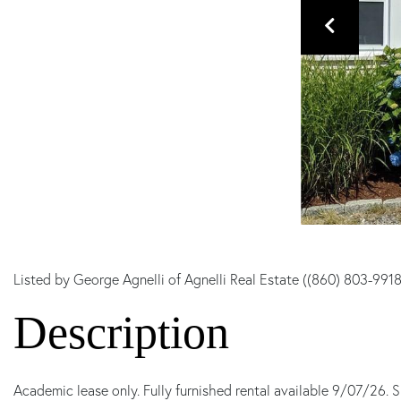
Listed by George Agnelli of Agnelli Real Estate ((860) 803-9918
Academic lease only. Fully furnished rental available 9/07/26. S