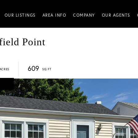
OUR LISTINGS
AREA INFO
COMPANY
OUR AGENTS
ield Point
609
D