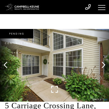
PENDING
CONTINUE TO
SHOW
5 Carriage Crossing Lane,