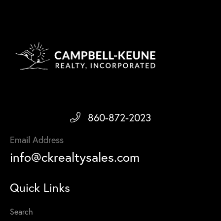
860-872-2023
Email Address
info@ckrealtysales.com
Quick Links
Search