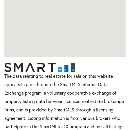
The data relating to real estate for sale on this website
appears in part through the SmartMLS Internet Data
Exchange program, a voluntary cooperative exchange of
property listing data between licensed real estate brokerage
firms, and is provided by SmartMLS through a licensing
agreement. Listing information is from various brokers who
participate in the SmartMLS IDX program and not all listings