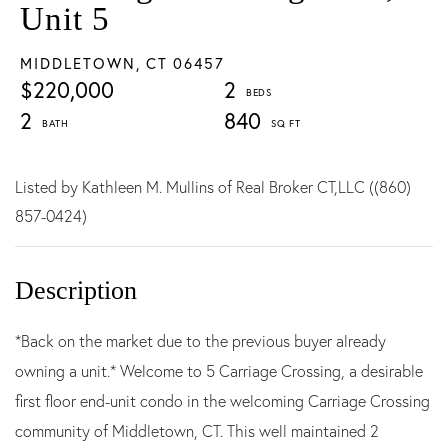
Unit 5
MIDDLETOWN,
CT
06457
$220,000
2
2
840
Listed by Kathleen M. Mullins of Real Broker CT,LLC ((860)
857-0424)
*Back on the market due to the previous buyer already
owning a unit.* Welcome to 5 Carriage Crossing, a desirable
first floor end-unit condo in the welcoming Carriage Crossing
community of Middletown, CT. This well maintained 2