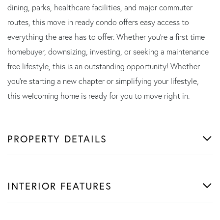
dining, parks, healthcare facilities, and major commuter
routes, this move in ready condo offers easy access to
everything the area has to offer. Whether you're a first time
homebuyer, downsizing, investing, or seeking a maintenance
free lifestyle, this is an outstanding opportunity! Whether
you're starting a new chapter or simplifying your lifestyle,
this welcoming home is ready for you to move right in.
PROPERTY DETAILS
INTERIOR FEATURES