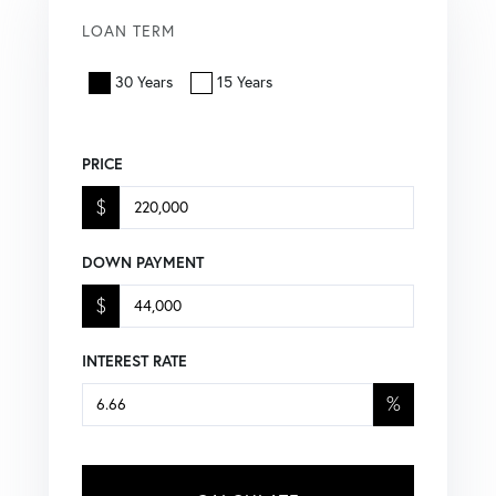
LOAN TERM
30 Years
15 Years
PRICE
$
DOWN PAYMENT
$
INTEREST RATE
%