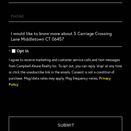
Phone
Questions
or
Comments?
Opt in
I agree to receive marketing and customer service calls and text messages
from Campbell-Keune Realty Inc. To opt out, you can reply 'stop' at any time
or click the unsubscribe link in the emails. Consent is not a condition of
purchase. Msg/data rates may apply. Msg frequency varies.
Privacy
Policy
.