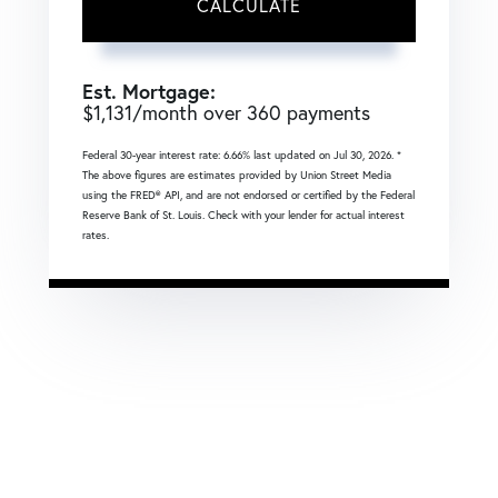
CALCULATE
Est. Mortgage:
$
1,131
/month over
360
payments
Federal 30-year interest rate:
6.66
% last updated on
Jul 30, 2026.
*
The above figures are estimates provided by Union Street Media
using the FRED® API, and are not endorsed or certified by the Federal
Reserve Bank of St. Louis. Check with your lender for actual interest
rates.