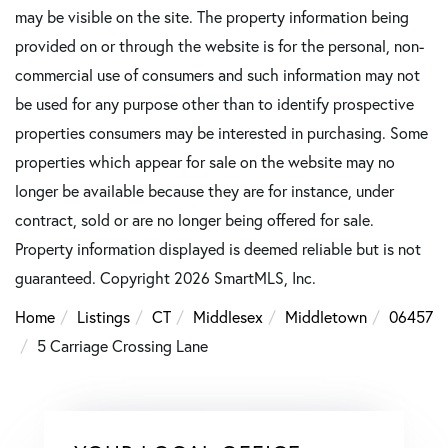
may be visible on the site. The property information being
provided on or through the website is for the personal, non-
commercial use of consumers and such information may not
be used for any purpose other than to identify prospective
properties consumers may be interested in purchasing. Some
properties which appear for sale on the website may no
longer be available because they are for instance, under
contract, sold or are no longer being offered for sale.
Property information displayed is deemed reliable but is not
guaranteed. Copyright 2026 SmartMLS, Inc.
Home
Listings
CT
Middlesex
Middletown
06457
5 Carriage Crossing Lane