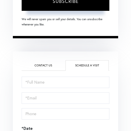
SUBSCRIBE
We will never spam you or sell your details. You can unsubscribe
whenever you like.
CONTACT US
SCHEDULE A VISIT
Schedule
a
Visit
*Date