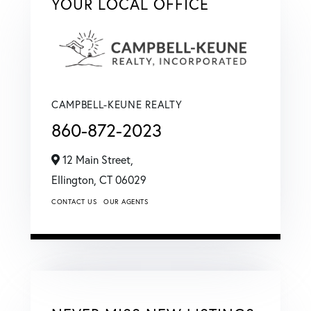
YOUR LOCAL OFFICE
CAMPBELL-KEUNE REALTY
860-872-2023
12 Main Street,
Ellington,
CT
06029
CONTACT US
OUR AGENTS