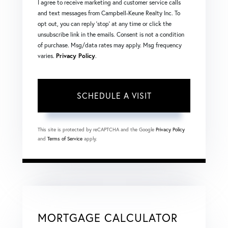
I agree to receive marketing and customer service calls
and text messages from Campbell-Keune Realty Inc. To
opt out, you can reply 'stop' at any time or click the
unsubscribe link in the emails. Consent is not a condition
of purchase. Msg/data rates may apply. Msg frequency
varies.
Privacy Policy
.
This site is protected by reCAPTCHA and the Google
Privacy Policy
and
Terms of Service
apply.
MORTGAGE CALCULATOR