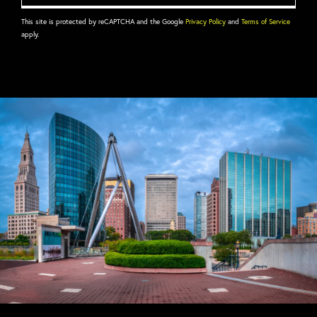
This site is protected by reCAPTCHA and the Google
Privacy Policy
and
Terms of Service
apply.