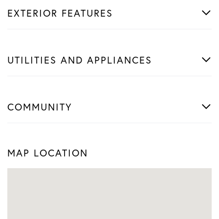
EXTERIOR FEATURES
UTILITIES AND APPLIANCES
COMMUNITY
MAP LOCATION