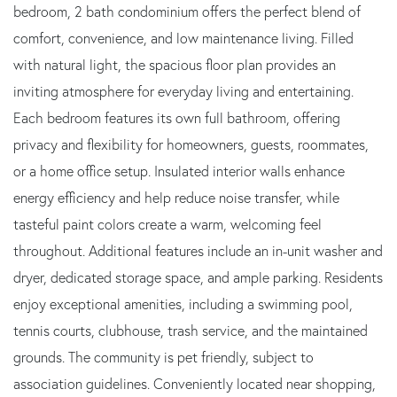
bedroom, 2 bath condominium offers the perfect blend of
comfort, convenience, and low maintenance living. Filled
with natural light, the spacious floor plan provides an
inviting atmosphere for everyday living and entertaining.
Each bedroom features its own full bathroom, offering
privacy and flexibility for homeowners, guests, roommates,
or a home office setup. Insulated interior walls enhance
energy efficiency and help reduce noise transfer, while
tasteful paint colors create a warm, welcoming feel
throughout. Additional features include an in-unit washer and
dryer, dedicated storage space, and ample parking. Residents
enjoy exceptional amenities, including a swimming pool,
tennis courts, clubhouse, trash service, and the maintained
grounds. The community is pet friendly, subject to
association guidelines. Conveniently located near shopping,