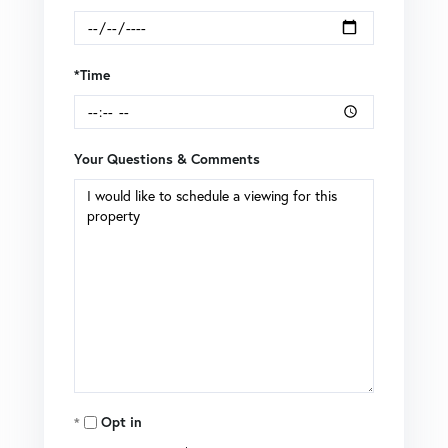
*Time
Your Questions & Comments
Opt in