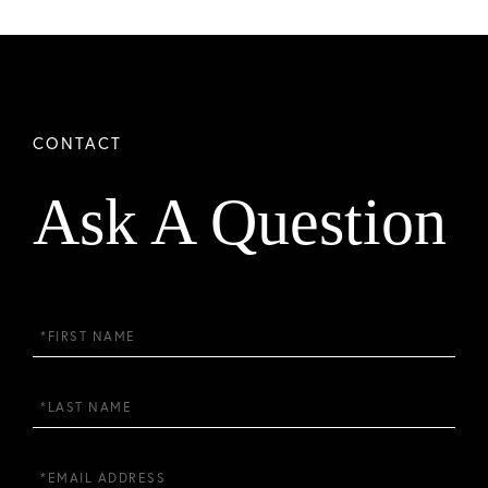
Ask A Question
First
Name
Last
Name
Email