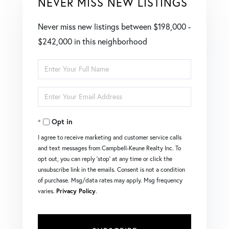
NEVER MISS NEW LISTINGS
Never miss new listings between $198,000 -
$242,000 in this neighborhood
Enter
Full
Enter
Name
Your
Opt in
Email
I agree to receive marketing and customer service calls
and text messages from Campbell-Keune Realty Inc. To
opt out, you can reply 'stop' at any time or click the
unsubscribe link in the emails. Consent is not a condition
of purchase. Msg/data rates may apply. Msg frequency
varies.
Privacy Policy
.