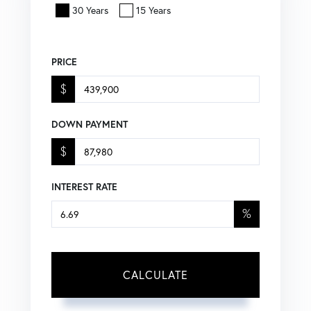
30 Years
15 Years
PRICE
$
DOWN PAYMENT
$
INTEREST RATE
%
CALCULATE