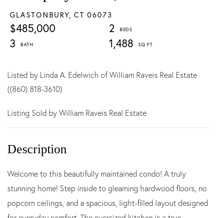
GLASTONBURY,
CT
06073
$485,000
2
3
1,488
Listed by Linda A. Edelwich of William Raveis Real Estate
((860) 818-3610)
Listing Sold by William Raveis Real Estate
Welcome to this beautifully maintained condo! A truly
stunning home! Step inside to gleaming hardwood floors, no
popcorn ceilings, and a spacious, light-filled layout designed
for everyday comfort. The oversized kitchen is a true