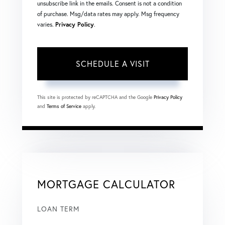
unsubscribe link in the emails. Consent is not a condition
of purchase. Msg/data rates may apply. Msg frequency
varies.
Privacy Policy
.
This site is protected by reCAPTCHA and the Google
Privacy Policy
and
Terms of Service
apply.
MORTGAGE CALCULATOR
LOAN TERM