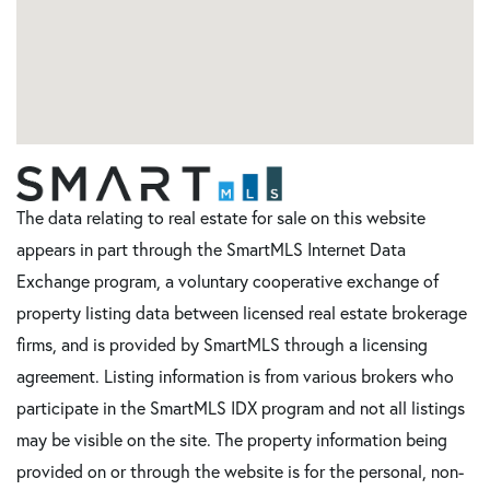
The data relating to real estate for sale on this website
appears in part through the SmartMLS Internet Data
Exchange program, a voluntary cooperative exchange of
property listing data between licensed real estate brokerage
firms, and is provided by SmartMLS through a licensing
agreement. Listing information is from various brokers who
participate in the SmartMLS IDX program and not all listings
may be visible on the site. The property information being
provided on or through the website is for the personal, non-