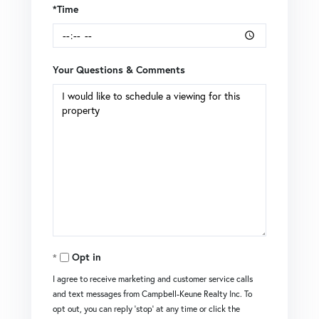
*Time
Your Questions & Comments
Opt in
I agree to receive marketing and customer service calls
and text messages from Campbell-Keune Realty Inc. To
opt out, you can reply 'stop' at any time or click the