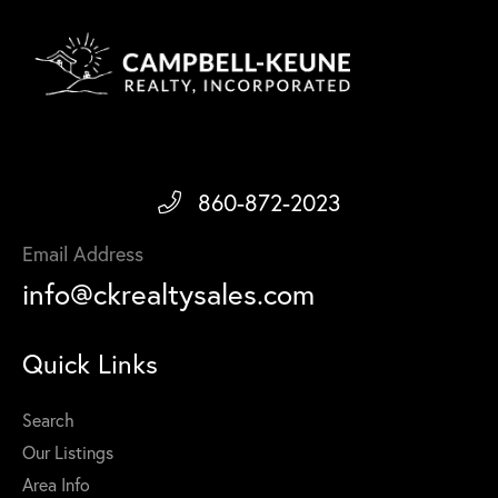
860-872-2023
Email Address
info@ckrealtysales.com
Quick Links
Search
Our Listings
Area Info