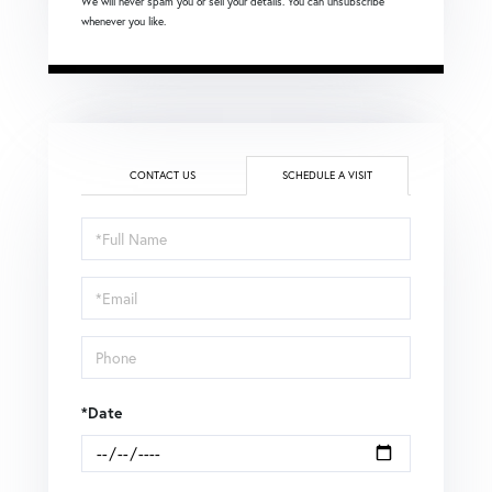
We will never spam you or sell your details. You can unsubscribe
whenever you like.
CONTACT US
SCHEDULE A VISIT
Schedule
a
Visit
*Date