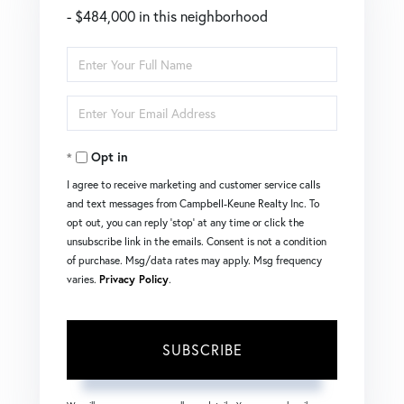
- $484,000 in this neighborhood
Enter
Full
Enter
Name
Your
Opt in
Email
I agree to receive marketing and customer service calls
and text messages from Campbell-Keune Realty Inc. To
opt out, you can reply 'stop' at any time or click the
unsubscribe link in the emails. Consent is not a condition
of purchase. Msg/data rates may apply. Msg frequency
varies.
Privacy Policy
.
SUBSCRIBE