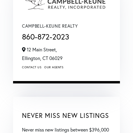
CAMPBELL-KEUNE REALTY
860-872-2023
12 Main Street,
Ellington,
CT
06029
CONTACT US
OUR AGENTS
NEVER MISS NEW LISTINGS
Never miss new listings between $396,000