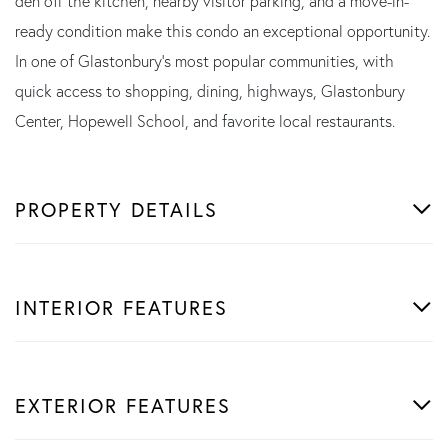
den off the kitchen, nearby visitor parking, and a move-in-
ready condition make this condo an exceptional opportunity.
In one of Glastonbury's most popular communities, with
quick access to shopping, dining, highways, Glastonbury
Center, Hopewell School, and favorite local restaurants.
PROPERTY DETAILS
INTERIOR FEATURES
EXTERIOR FEATURES