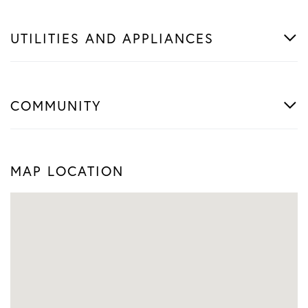
UTILITIES AND APPLIANCES
COMMUNITY
MAP LOCATION