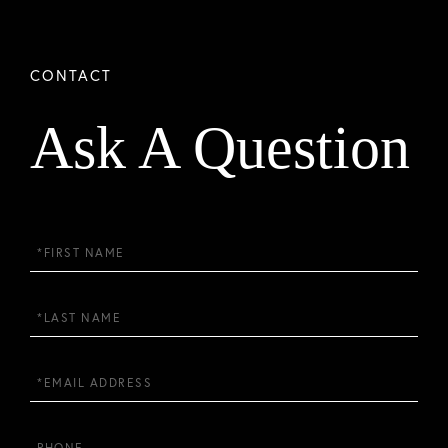
Ask A Question
First
Name
Last
Name
Email
Phone