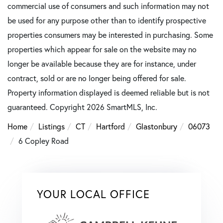
commercial use of consumers and such information may not
be used for any purpose other than to identify prospective
properties consumers may be interested in purchasing. Some
properties which appear for sale on the website may no
longer be available because they are for instance, under
contract, sold or are no longer being offered for sale.
Property information displayed is deemed reliable but is not
guaranteed. Copyright 2026 SmartMLS, Inc.
Home
Listings
CT
Hartford
Glastonbury
06073
6 Copley Road
YOUR LOCAL OFFICE