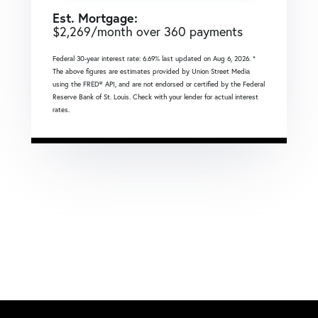
Est. Mortgage:
$
2,269
/month over
360
payments
Federal 30-year interest rate:
6.69
% last updated on
Aug 6, 2026.
*
The above figures are estimates provided by Union Street Media
using the FRED® API, and are not endorsed or certified by the Federal
Reserve Bank of St. Louis. Check with your lender for actual interest
rates.