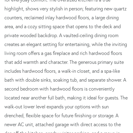
highlight, shows very stylish in person; featuring new quartz
counters, reclaimed inlay hardwood floors, a large dining
area, and a cozy sitting space that opens to the deck and
private wooded backdrop. A vaulted-ceiling dining room
creates an elegant setting for entertaining, while the inviting
living room offers a gas fireplace and rich hardwood floors
that add warmth and character. The generous primary suite
includes hardwood floors, a walk-in closet, and a spa-like
bath with double sinks, soaking tub, and separate shower. A
second bedroom with hardwood floors is conveniently
located near another full bath, making it ideal for guests. The
walk-out lower level expands your options with sun
drenched, flexible space for future finishing or storage. A
newer AC unit, attached garage with direct access to the