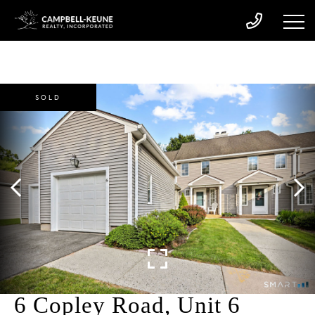
SOLD
6 Copley Road, Unit 6