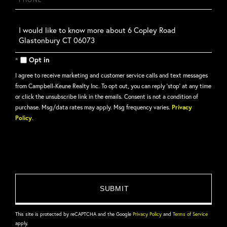
Questions
or
Comments?
Opt in
I agree to receive marketing and customer service calls and text messages
from Campbell-Keune Realty Inc. To opt out, you can reply 'stop' at any time
or click the unsubscribe link in the emails. Consent is not a condition of
purchase. Msg/data rates may apply. Msg frequency varies.
Privacy
Policy
.
This site is protected by reCAPTCHA and the Google
Privacy Policy
and
Terms of Service
apply.