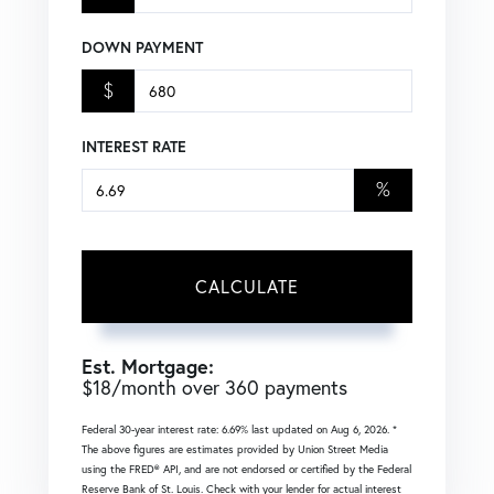
DOWN PAYMENT
$
INTEREST RATE
%
CALCULATE
Est. Mortgage:
$
18
/month over
360
payments
Federal 30-year interest rate:
6.69
% last updated on
Aug 6, 2026.
*
The above figures are estimates provided by Union Street Media
using the FRED® API, and are not endorsed or certified by the Federal
Reserve Bank of St. Louis. Check with your lender for actual interest