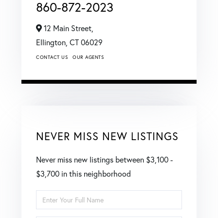
860-872-2023
12 Main Street,
Ellington,
CT
06029
CONTACT US
OUR AGENTS
NEVER MISS NEW LISTINGS
Never miss new listings between $3,100 -
$3,700 in this neighborhood
Enter
Full