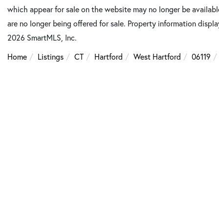
which appear for sale on the website may no longer be available
are no longer being offered for sale. Property information displ
2026 SmartMLS, Inc.
Home
Listings
CT
Hartford
West Hartford
06119