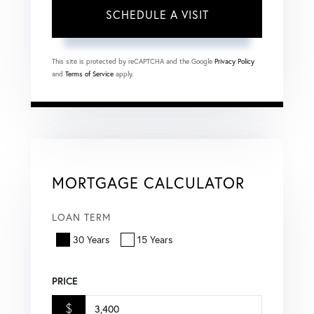
This site is protected by reCAPTCHA and the Google
Privacy Policy
and
Terms of Service
apply.
MORTGAGE CALCULATOR
LOAN TERM
30 Years
15 Years
PRICE
$