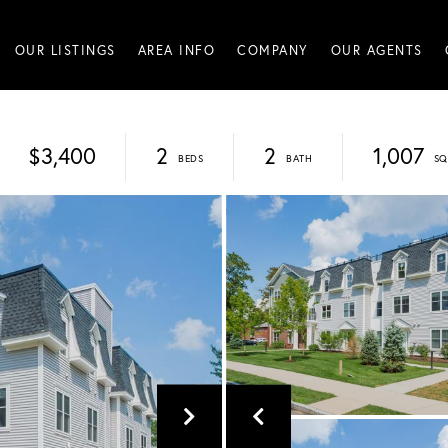
OUR LISTINGS
AREA INFO
COMPANY
OUR AGENTS
$3,400
2
2
1,007