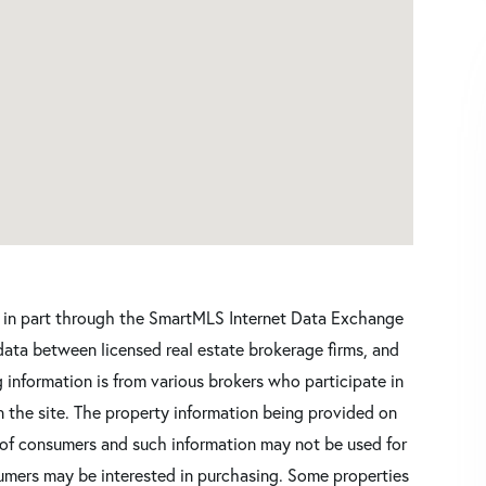
ars in part through the SmartMLS Internet Data Exchange
data between licensed real estate brokerage firms, and
 information is from various brokers who participate in
n the site. The property information being provided on
 of consumers and such information may not be used for
umers may be interested in purchasing. Some properties