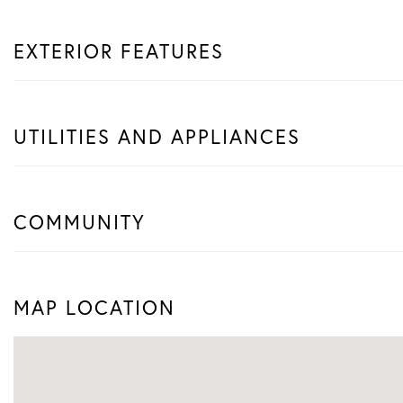
EXTERIOR FEATURES
UTILITIES AND APPLIANCES
COMMUNITY
MAP LOCATION