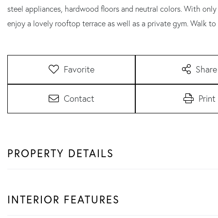
steel appliances, hardwood floors and neutral colors. With only 
enjoy a lovely rooftop terrace as well as a private gym. Walk to
Favorite
Share
Contact
Print
PROPERTY DETAILS
INTERIOR FEATURES