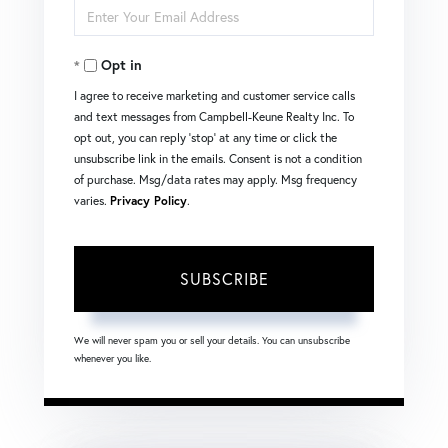
Enter
Name
Your
Opt in
Email
I agree to receive marketing and customer service calls
and text messages from Campbell-Keune Realty Inc. To
opt out, you can reply 'stop' at any time or click the
unsubscribe link in the emails. Consent is not a condition
of purchase. Msg/data rates may apply. Msg frequency
varies.
Privacy Policy
.
SUBSCRIBE
We will never spam you or sell your details. You can unsubscribe
whenever you like.