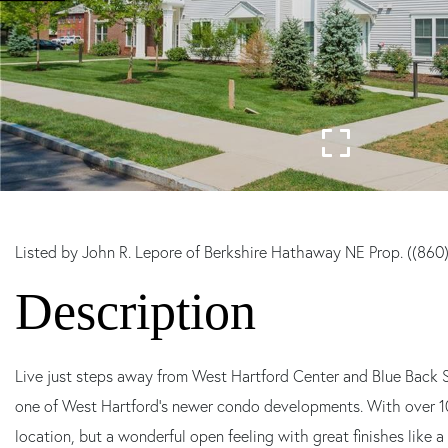
Listed by John R. Lepore of Berkshire Hathaway NE Prop. ((860
Live just steps away from West Hartford Center and Blue Back 
one of West Hartford's newer condo developments. With over 1000
location, but a wonderful open feeling with great finishes like a