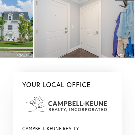
YOUR LOCAL OFFICE
CAMPBELL-KEUNE REALTY