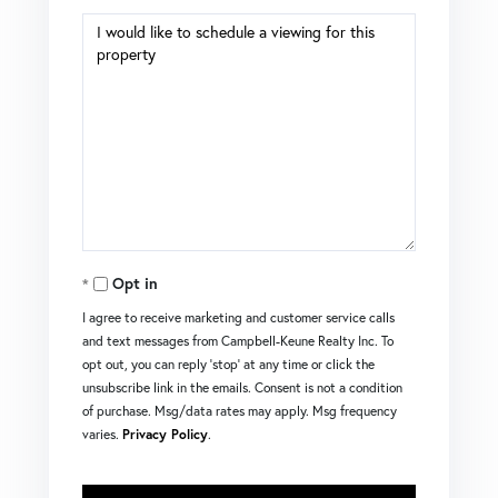
Opt in
I agree to receive marketing and customer service calls
and text messages from Campbell-Keune Realty Inc. To
opt out, you can reply 'stop' at any time or click the
unsubscribe link in the emails. Consent is not a condition
of purchase. Msg/data rates may apply. Msg frequency
varies.
Privacy Policy
.