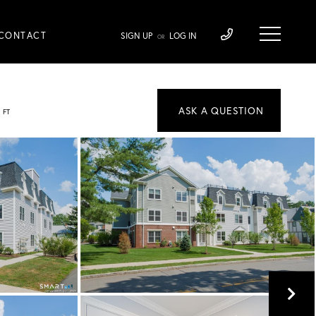
CONTACT
SIGN UP
LOG IN
OR