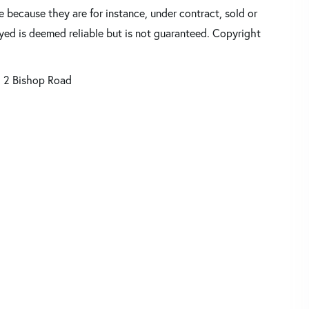
 because they are for instance, under contract, sold or
ayed is deemed reliable but is not guaranteed. Copyright
2 Bishop Road