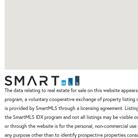
The data relating to real estate for sale on this website appe
program, a voluntary cooperative exchange of property listing 
is provided by SmartMLS through a licensing agreement. Listing
the SmartMLS IDX program and not all listings may be visible o
or through the website is for the personal, non-commercial use
any purpose other than to identify prospective properties cons