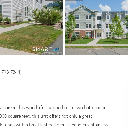
) 798-7844)
Square in this wonderful two bedroom, two bath unit in
 square feet, this unit offers not only a great
 kitchen with a breakfast bar, granite counters, stainless