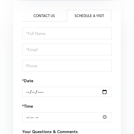
CONTACT US
SCHEDULE A VISIT
Schedule
a
Visit
*Date
*Time
Your Questions & Comments