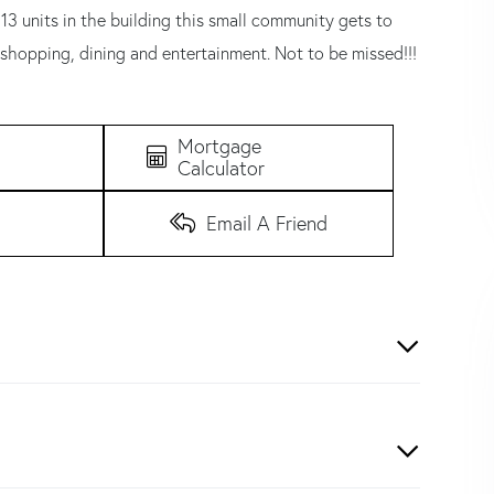
13 units in the building this small community gets to
 shopping, dining and entertainment. Not to be missed!!!
Mortgage
Calculator
Email A Friend