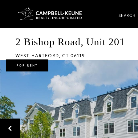
SEARCH
2 Bishop Road, Unit 201
WEST HARTFORD,
CT
06119
FOR RENT