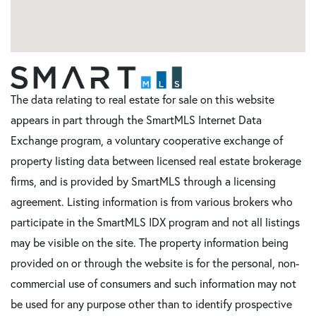
The data relating to real estate for sale on this website
appears in part through the SmartMLS Internet Data
Exchange program, a voluntary cooperative exchange of
property listing data between licensed real estate brokerage
firms, and is provided by SmartMLS through a licensing
agreement. Listing information is from various brokers who
participate in the SmartMLS IDX program and not all listings
may be visible on the site. The property information being
provided on or through the website is for the personal, non-
commercial use of consumers and such information may not
be used for any purpose other than to identify prospective