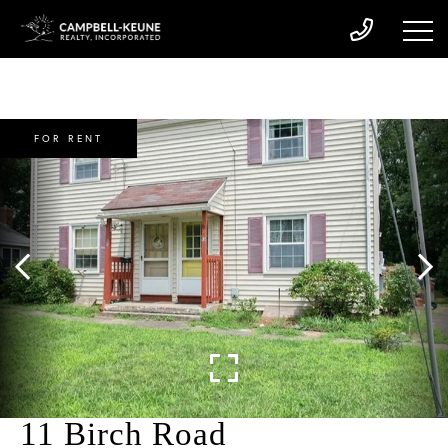
FOR RENT
11 Birch Road