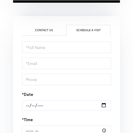
CONTACT US
SCHEDULE A VISIT
Schedule
a
Visit
*Date
*Time