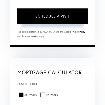
This site is protected by reCAPTCHA and the Google
Privacy Policy
and
Terms of Service
apply.
MORTGAGE CALCULATOR
LOAN TERM
30 Years
15 Years