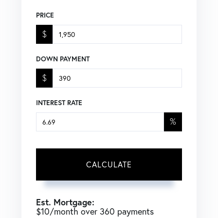
PRICE
$
DOWN PAYMENT
$
INTEREST RATE
%
CALCULATE
Est. Mortgage:
$
10
/month over
360
payments