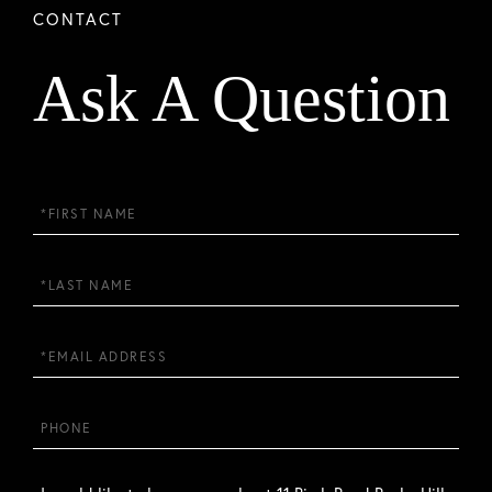
Ask A Question
First
Name
Last
Name
Email
Phone
Questions