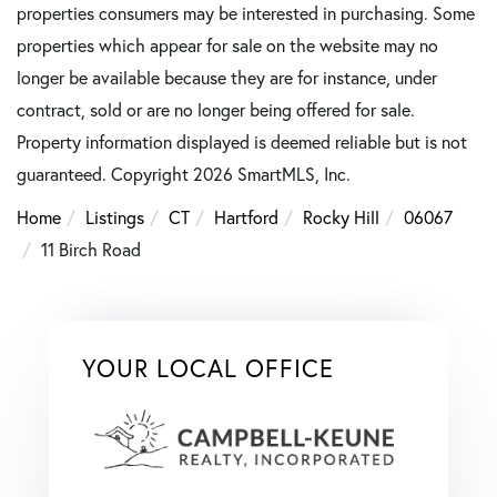
properties consumers may be interested in purchasing. Some
properties which appear for sale on the website may no
longer be available because they are for instance, under
contract, sold or are no longer being offered for sale.
Property information displayed is deemed reliable but is not
guaranteed. Copyright 2026 SmartMLS, Inc.
Home
Listings
CT
Hartford
Rocky Hill
06067
11 Birch Road
YOUR LOCAL OFFICE