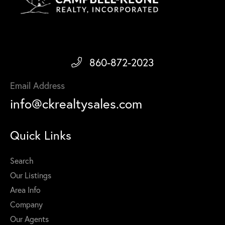
860-872-2023
Email Address
info@ckrealtysales.com
Quick Links
Search
Our Listings
Area Info
Company
Our Agents