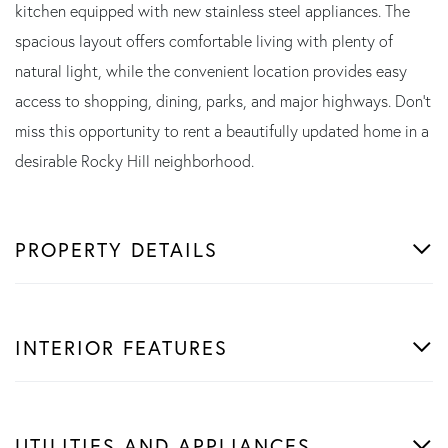
kitchen equipped with new stainless steel appliances. The
spacious layout offers comfortable living with plenty of
natural light, while the convenient location provides easy
access to shopping, dining, parks, and major highways. Don't
miss this opportunity to rent a beautifully updated home in a
desirable Rocky Hill neighborhood.
PROPERTY DETAILS
INTERIOR FEATURES
UTILITIES AND APPLIANCES