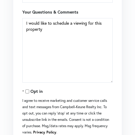
Your Questions & Comments
Opt in
I agree to receive marketing and customer service calls
and text messages from Campbell-Keune Realty Inc. To
opt out, you can reply 'stop' at any time or click the
unsubscribe link in the emails. Consent is not a condition
of purchase. Msg/data rates may apply. Msg frequency
varies.
Privacy Policy
.