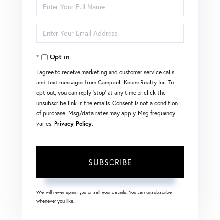
Enter
Full
Enter
Name
Your
Opt in
Email
I agree to receive marketing and customer service calls
and text messages from Campbell-Keune Realty Inc. To
opt out, you can reply 'stop' at any time or click the
unsubscribe link in the emails. Consent is not a condition
of purchase. Msg/data rates may apply. Msg frequency
varies.
Privacy Policy
.
SUBSCRIBE
We will never spam you or sell your details. You can unsubscribe
whenever you like.