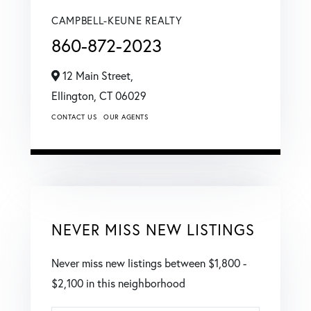
CAMPBELL-KEUNE REALTY
860-872-2023
12 Main Street,
Ellington,
CT
06029
CONTACT US
OUR AGENTS
NEVER MISS NEW LISTINGS
Never miss new listings between $1,800 -
$2,100 in this neighborhood