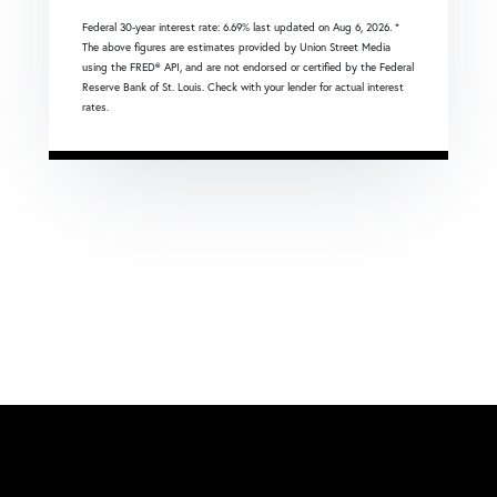
Federal 30-year interest rate:
6.69
% last updated on
Aug 6, 2026.
*
The above figures are estimates provided by Union Street Media
using the FRED® API, and are not endorsed or certified by the Federal
Reserve Bank of St. Louis. Check with your lender for actual interest
rates.