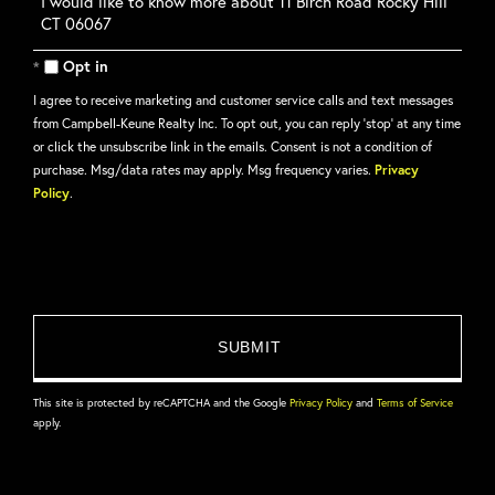
or
Comments?
Opt in
I agree to receive marketing and customer service calls and text messages
from Campbell-Keune Realty Inc. To opt out, you can reply 'stop' at any time
or click the unsubscribe link in the emails. Consent is not a condition of
purchase. Msg/data rates may apply. Msg frequency varies.
Privacy
Policy
.
This site is protected by reCAPTCHA and the Google
Privacy Policy
and
Terms of Service
apply.