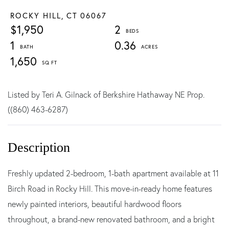
ROCKY HILL,
CT
06067
$1,950
2
1
0.36
1,650
Listed by Teri A. Gilnack of Berkshire Hathaway NE Prop.
((860) 463-6287)
Freshly updated 2-bedroom, 1-bath apartment available at 11
Birch Road in Rocky Hill. This move-in-ready home features
newly painted interiors, beautiful hardwood floors
throughout, a brand-new renovated bathroom, and a bright