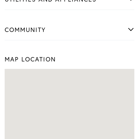
COMMUNITY
MAP LOCATION