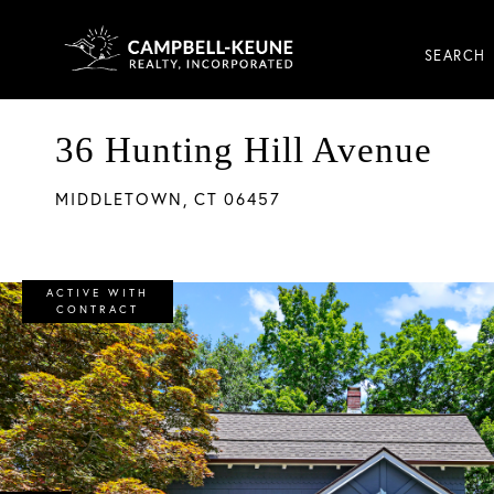
SEARCH
36 Hunting Hill Avenue
MIDDLETOWN,
CT
06457
ACTIVE WITH
CONTRACT