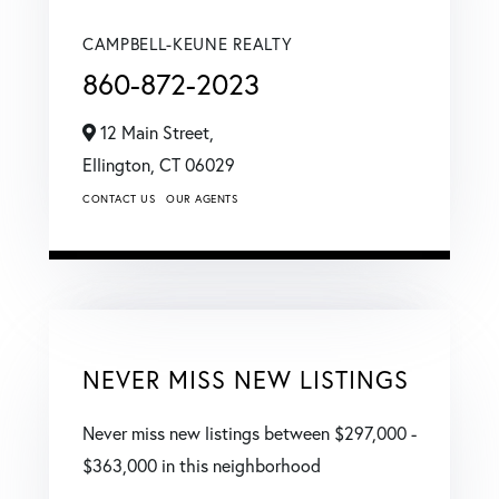
CAMPBELL-KEUNE REALTY
860-872-2023
12 Main Street,
Ellington,
CT
06029
CONTACT US
OUR AGENTS
NEVER MISS NEW LISTINGS
Never miss new listings between $297,000 -
$363,000 in this neighborhood