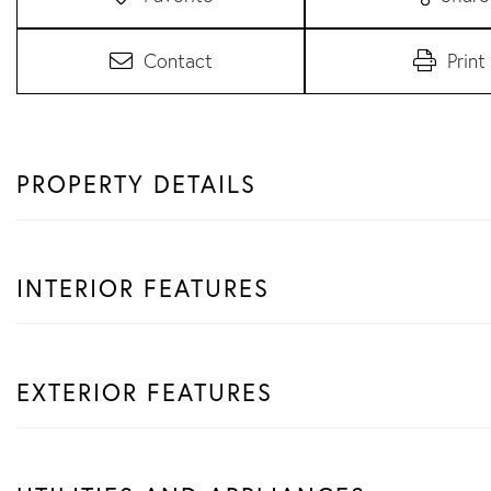
Contact
Print
PROPERTY DETAILS
INTERIOR FEATURES
EXTERIOR FEATURES