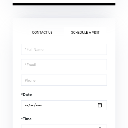
CONTACT US
SCHEDULE A VISIT
Schedule
a
Visit
*Date
*Time