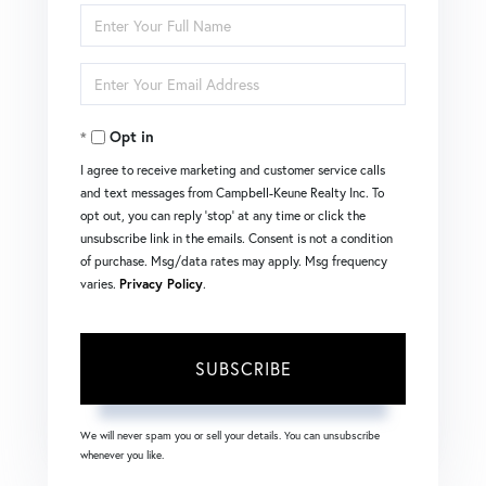
Enter
Full
Enter
Name
Your
Opt in
Email
I agree to receive marketing and customer service calls
and text messages from Campbell-Keune Realty Inc. To
opt out, you can reply 'stop' at any time or click the
unsubscribe link in the emails. Consent is not a condition
of purchase. Msg/data rates may apply. Msg frequency
varies.
Privacy Policy
.
SUBSCRIBE
We will never spam you or sell your details. You can unsubscribe
whenever you like.