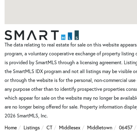
The data relating to real estate for sale on this website appe
program, a voluntary cooperative exchange of property listing 
is provided by SmartMLS through a licensing agreement. Listing
the SmartMLS IDX program and not all listings may be visible o
or through the website is for the personal, non-commercial use
any purpose other than to identify prospective properties cons
which appear for sale on the website may no longer be available
are no longer being offered for sale. Property information displ
2026 SmartMLS, Inc.
Home
Listings
CT
Middlesex
Middletown
06457