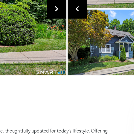
, thoughtfully updated for today's lifestyle. Offering