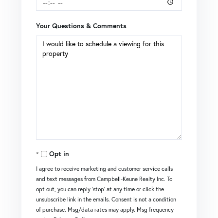
Your Questions & Comments
Opt in
I agree to receive marketing and customer service calls
and text messages from Campbell-Keune Realty Inc. To
opt out, you can reply 'stop' at any time or click the
unsubscribe link in the emails. Consent is not a condition
of purchase. Msg/data rates may apply. Msg frequency