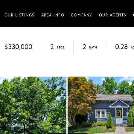
OUR LISTINGS
AREA INFO
COMPANY
OUR AGENTS
$330,000
2
2
0.28