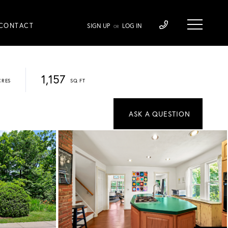
CONTACT
SIGN UP
LOG IN
OR
1,157