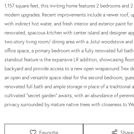
1,157 square feet, this inviting home features 2 bedrooms and 2
modern upgrades. Recent improvements include a newer roof, u
with indirect hot water, and fresh interior and exterior paint f
renovated, spacious kitchen with center island and designer app
two-story living room/ dining area with a Jotul woodstove and 
office space, a primary bedroom with a fully renovated full bath
standout feature is the expansive LR addition, showcasing floo
backyard and provide access to a new open wraparound Trex deck
an open and versatile space ideal for the second bedroom, guest
renovated full bath and ample storage in place of a traditional a
cultivated "secret garden" awaits, with an abundance of perennia
privacy surrounded by mature native trees with closeness to 
Favorite
Share