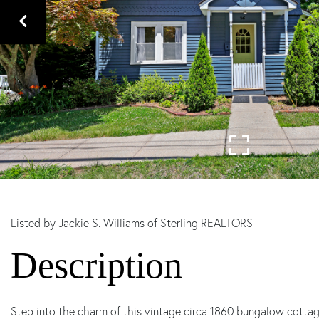
Listed by Jackie S. Williams of Sterling REALTORS
Step into the charm of this vintage circa 1860 bungalow cottage