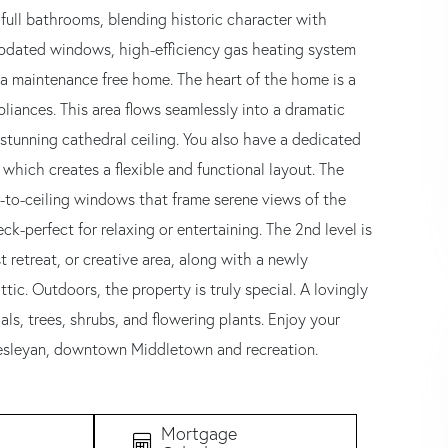
 full bathrooms, blending historic character with
pdated windows, high-efficiency gas heating system
or a maintenance free home. The heart of the home is a
liances. This area flows seamlessly into a dramatic
stunning cathedral ceiling. You also have a dedicated
 which creates a flexible and functional layout. The
r-to-ceiling windows that frame serene views of the
-perfect for relaxing or entertaining. The 2nd level is
 retreat, or creative area, along with a newly
ttic. Outdoors, the property is truly special. A lovingly
ls, trees, shrubs, and flowering plants. Enjoy your
Wesleyan, downtown Middletown and recreation.
Mortgage