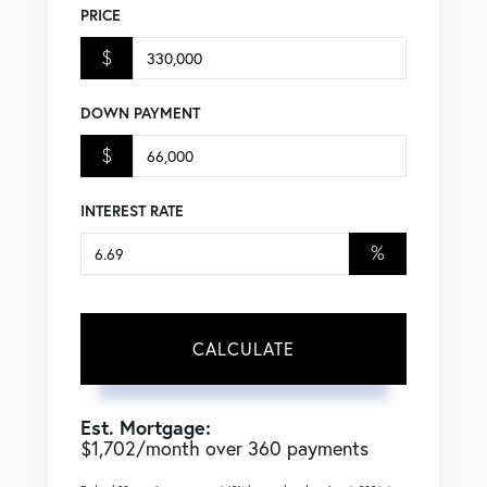
PRICE
$
DOWN PAYMENT
$
INTEREST RATE
%
CALCULATE
Est. Mortgage:
$
1,702
/month over
360
payments