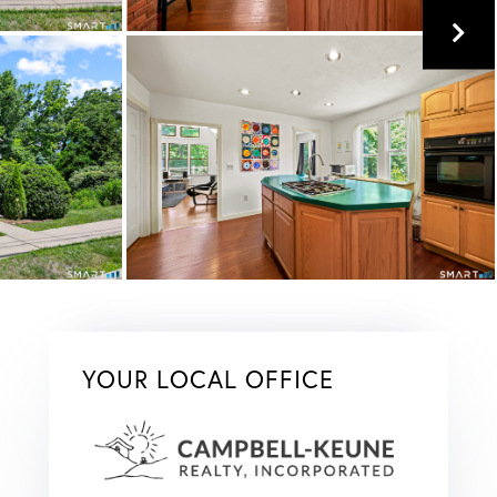
YOUR LOCAL OFFICE