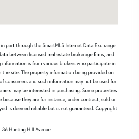
ars in part through the SmartMLS Internet Data Exchange
data between licensed real estate brokerage firms, and
 information is from various brokers who participate in
n the site. The property information being provided on
 of consumers and such information may not be used for
umers may be interested in purchasing. Some properties
 because they are for instance, under contract, sold or
ayed is deemed reliable but is not guaranteed. Copyright
36 Hunting Hill Avenue