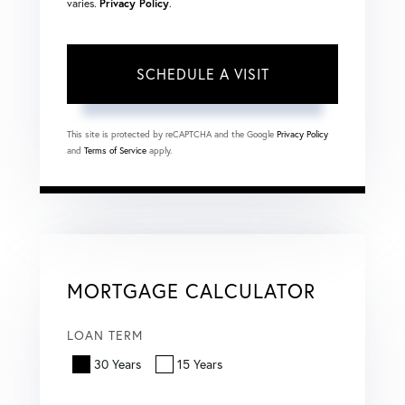
varies.
Privacy Policy
.
This site is protected by reCAPTCHA and the Google
Privacy Policy
and
Terms of Service
apply.
MORTGAGE CALCULATOR
LOAN TERM
30 Years
15 Years