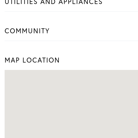
UTILITIES AND APPLIANCES
COMMUNITY
MAP LOCATION