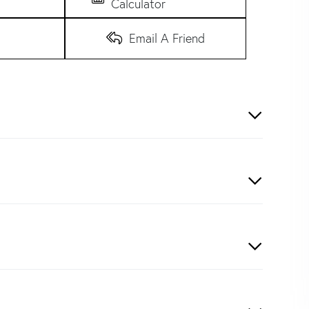
Calculator
Email A Friend