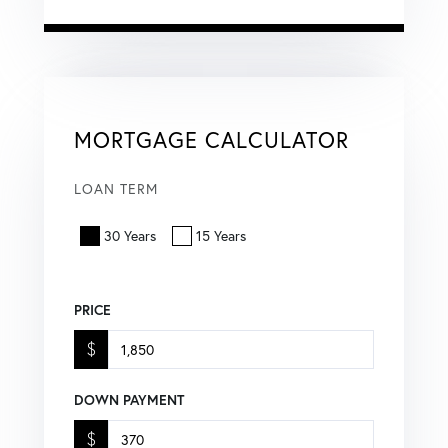
MORTGAGE CALCULATOR
LOAN TERM
30 Years
15 Years
PRICE
$
DOWN PAYMENT
$