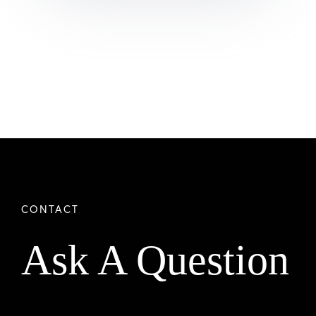
Ask A Question