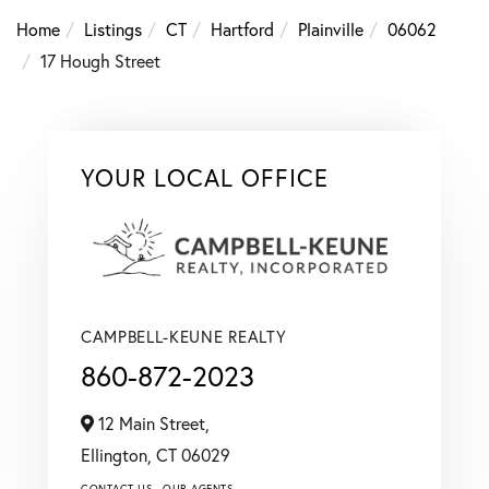
Home
Listings
CT
Hartford
Plainville
06062
17 Hough Street
YOUR LOCAL OFFICE
CAMPBELL-KEUNE REALTY
860-872-2023
12 Main Street,
Ellington,
CT
06029
CONTACT US
OUR AGENTS