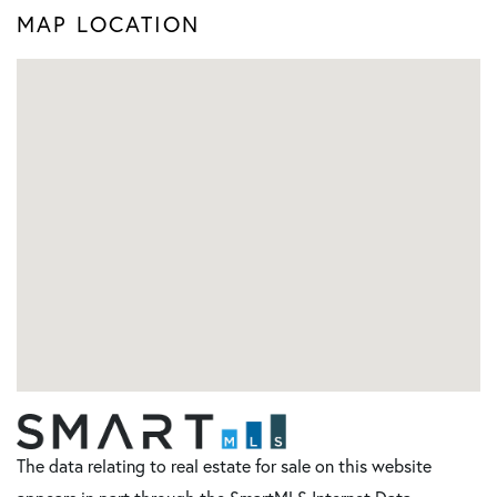
MAP LOCATION
The data relating to real estate for sale on this website