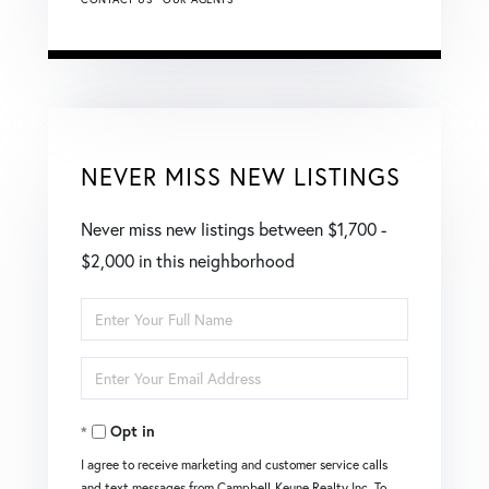
NEVER MISS NEW LISTINGS
Never miss new listings between $1,700 -
$2,000 in this neighborhood
Enter
Full
Enter
Name
Your
Opt in
Email
I agree to receive marketing and customer service calls
and text messages from Campbell-Keune Realty Inc. To