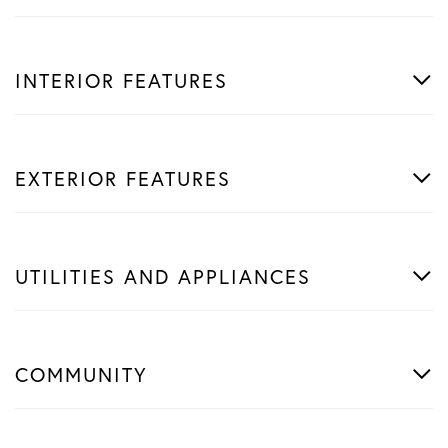
INTERIOR FEATURES
EXTERIOR FEATURES
UTILITIES AND APPLIANCES
COMMUNITY