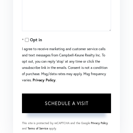
Opt in
I agree to receive marketing and customer service calls
and text messages from Campbell-Keune Realty Inc. To
opt out, you can reply 'stop' at any time or click the
unsubscribe link in the emails. Consent is not a condition
of purchase. Msg/data rates may apply. Msg frequency
varies.
Privacy Policy
.
This site is protected by reCAPTCHA and the Google
Privacy Policy
and
Terms of Service
apply.