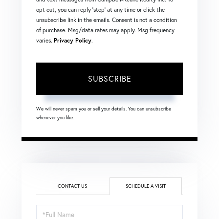
opt out, you can reply 'stop' at any time or click the
unsubscribe link in the emails. Consent is not a condition
of purchase. Msg/data rates may apply. Msg frequency
varies.
Privacy Policy
.
SUBSCRIBE
We will never spam you or sell your details. You can unsubscribe
whenever you like.
CONTACT US
SCHEDULE A VISIT
Schedule