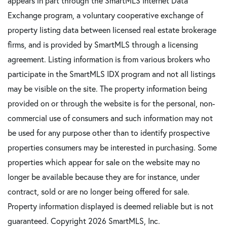
appears in part through the SmartMLS Internet Data
Exchange program, a voluntary cooperative exchange of
property listing data between licensed real estate brokerage
firms, and is provided by SmartMLS through a licensing
agreement. Listing information is from various brokers who
participate in the SmartMLS IDX program and not all listings
may be visible on the site. The property information being
provided on or through the website is for the personal, non-
commercial use of consumers and such information may not
be used for any purpose other than to identify prospective
properties consumers may be interested in purchasing. Some
properties which appear for sale on the website may no
longer be available because they are for instance, under
contract, sold or are no longer being offered for sale.
Property information displayed is deemed reliable but is not
guaranteed. Copyright 2026 SmartMLS, Inc.