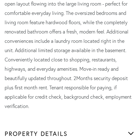
open layout flowing into the large living room - perfect for
comfortable everyday living. The oversized bedrooms and
living room feature hardwood floors, while the completely
renovated bathroom offers a fresh, modern feel. Additional
conveniences include a laundry room located right in the
unit. Additional limited storage available in the basement.
Conveniently located close to shopping, restaurants,
highways, and everyday amenities. Move-in ready and
beautifully updated throughout. 2Months security deposit
plus first month rent. Tenant responsible for paying, if
applicable for credit check, background check, employment
verification.
PROPERTY DETAILS