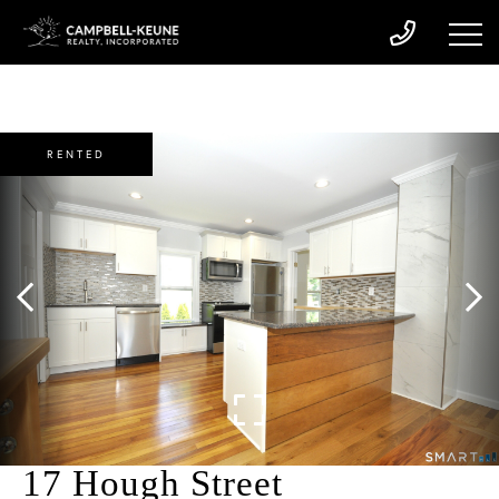
RENTED
17 Hough Street