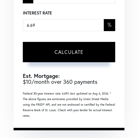
INTEREST RATE
%
CALCULATE
Est. Mortgage:
$
10
/month over
360
payments
Federal 30-year interest rate:
6.69
% last updated on
Aug 6, 2026.
*
The above figures are estimates provided by Union Street Media
using the FRED® API, and are not endorsed or certified by the Federal
Reserve Bank of St. Louis. Check with your lender for actual interest
rates.