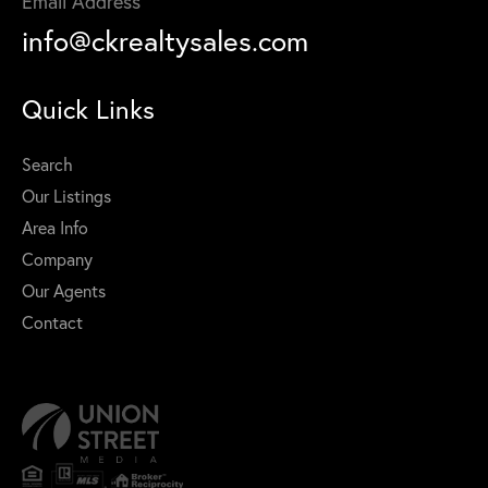
Email Address
info@ckrealtysales.com
Quick Links
Search
Our Listings
Area Info
Company
Our Agents
Contact