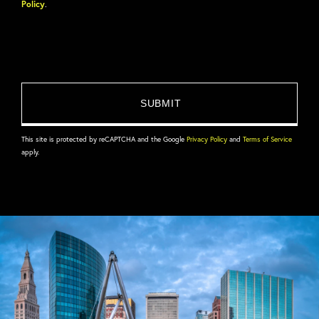
Policy
.
This site is protected by reCAPTCHA and the Google
Privacy Policy
and
Terms of Service
apply.