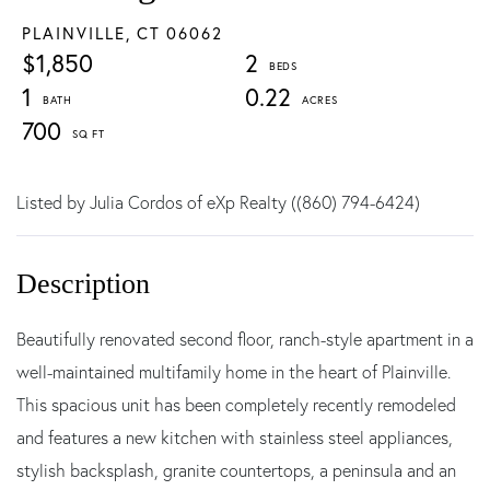
PLAINVILLE,
CT
06062
$1,850
2
1
0.22
700
Listed by Julia Cordos of eXp Realty ((860) 794-6424)
Beautifully renovated second floor, ranch-style apartment in a
well-maintained multifamily home in the heart of Plainville.
This spacious unit has been completely recently remodeled
and features a new kitchen with stainless steel appliances,
stylish backsplash, granite countertops, a peninsula and an