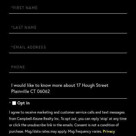
First
Name
Last
Name
Email
Phone
Questions
or
Comments?
Opt in
I agree to receive marketing and customer service calls and text messages
from Campbell-Keune Realty Inc. To opt out, you can reply 'stop' at any time
or click the unsubscribe link in the emails. Consent is not a condition of
purchase. Msg/data rates may apply. Msg frequency varies.
Privacy