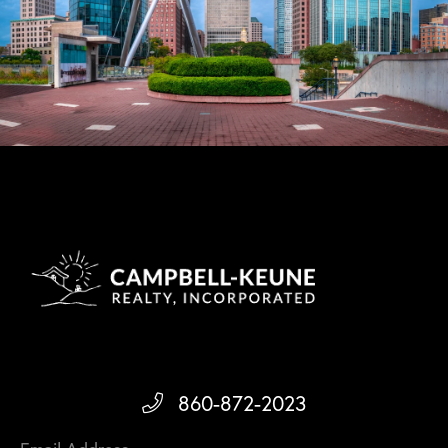
860-872-2023