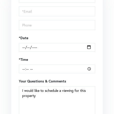
a
Visit
*Date
*Time
Your Questions & Comments