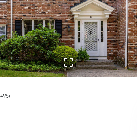
3495)