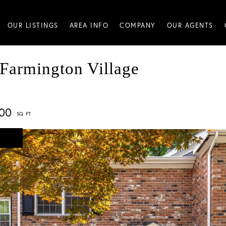
OUR LISTINGS
AREA INFO
COMPANY
OUR AGENTS
 Farmington Village
500