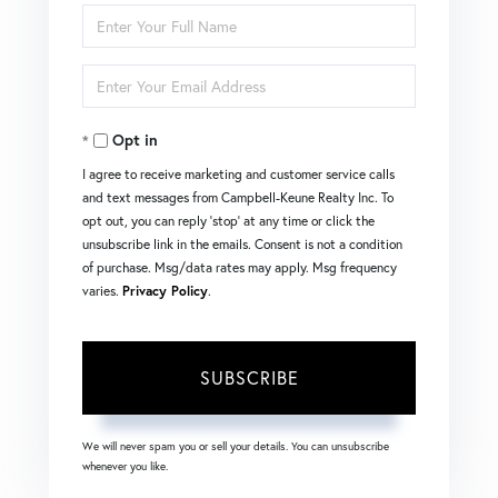
Enter
Full
Enter
Name
Your
Opt in
Email
I agree to receive marketing and customer service calls
and text messages from Campbell-Keune Realty Inc. To
opt out, you can reply 'stop' at any time or click the
unsubscribe link in the emails. Consent is not a condition
of purchase. Msg/data rates may apply. Msg frequency
varies.
Privacy Policy
.
SUBSCRIBE
We will never spam you or sell your details. You can unsubscribe
whenever you like.