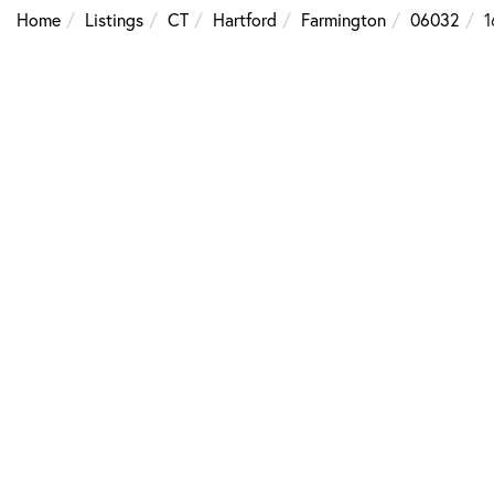
Home
Listings
CT
Hartford
Farmington
06032
1