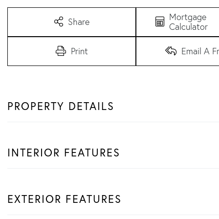
Mortgage
Share
Calculator
Print
Email A F
PROPERTY DETAILS
INTERIOR FEATURES
EXTERIOR FEATURES