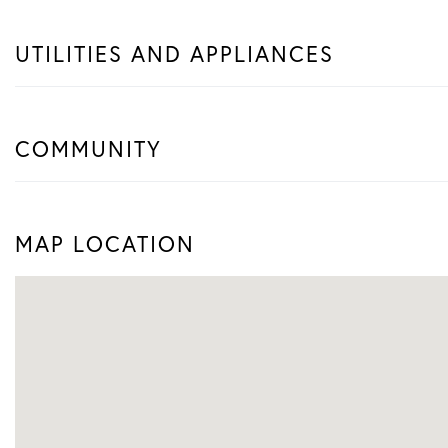
UTILITIES AND APPLIANCES
COMMUNITY
MAP LOCATION