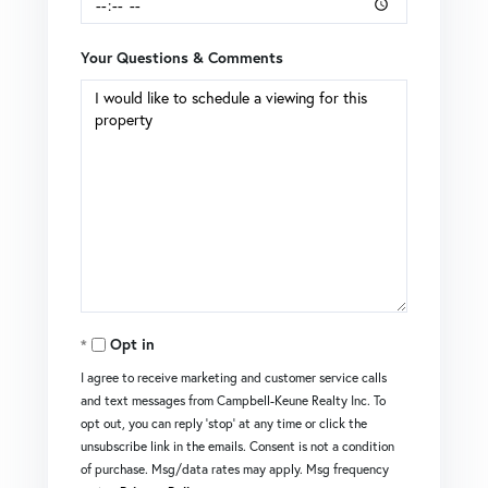
Your Questions & Comments
Opt in
I agree to receive marketing and customer service calls
and text messages from Campbell-Keune Realty Inc. To
opt out, you can reply 'stop' at any time or click the
unsubscribe link in the emails. Consent is not a condition
of purchase. Msg/data rates may apply. Msg frequency