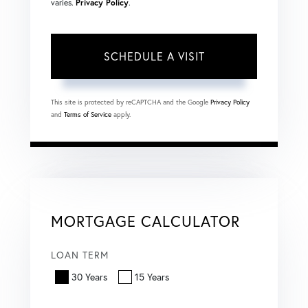
varies.
Privacy Policy
.
This site is protected by reCAPTCHA and the Google
Privacy Policy
and
Terms of Service
apply.
MORTGAGE CALCULATOR
LOAN TERM
30 Years
15 Years