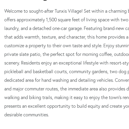
Welcome to sought-after Tunxis Village! Set within a charming 
offers approximately 1,500 square feet of living space with two 
laundry, and a detached one-car garage. Featuring brand-new c
that adds warmth, texture, and character, this home provides a
customize a property to their own taste and style. Enjoy stunni
private slate patio, the perfect spot for morning coffee, outdoo
scenery. Residents enjoy an exceptional lifestyle with resort-st
pickleball and basketball courts, community gardens, two dog p
dedicated area for hand washing and detailing vehicles. Conveni
and major commuter routes, the immediate area also provides d
walking and biking trails, making it easy to enjoy the town's r
presents an excellent opportunity to build equity and create yo
desirable communities.