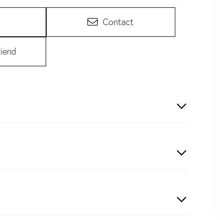
Contact
riend