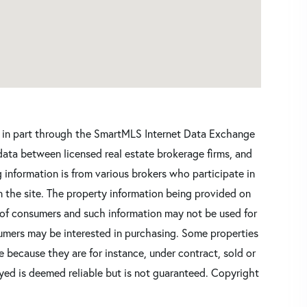
ars in part through the SmartMLS Internet Data Exchange
data between licensed real estate brokerage firms, and
 information is from various brokers who participate in
n the site. The property information being provided on
 of consumers and such information may not be used for
umers may be interested in purchasing. Some properties
 because they are for instance, under contract, sold or
ayed is deemed reliable but is not guaranteed. Copyright