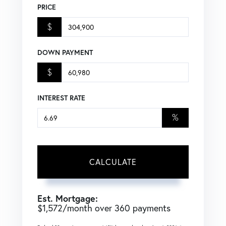
PRICE
$
DOWN PAYMENT
$
INTEREST RATE
%
CALCULATE
Est. Mortgage:
$
1,572
/month over
360
payments