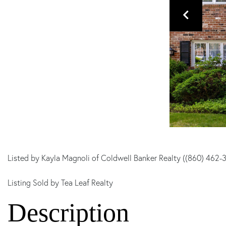
Listed by Kayla Magnoli of Coldwell Banker Realty ((860) 462-
Listing Sold by Tea Leaf Realty