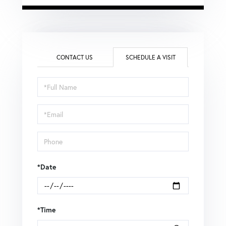
CONTACT US
SCHEDULE A VISIT
Schedule
a
Visit
*Date
*Time