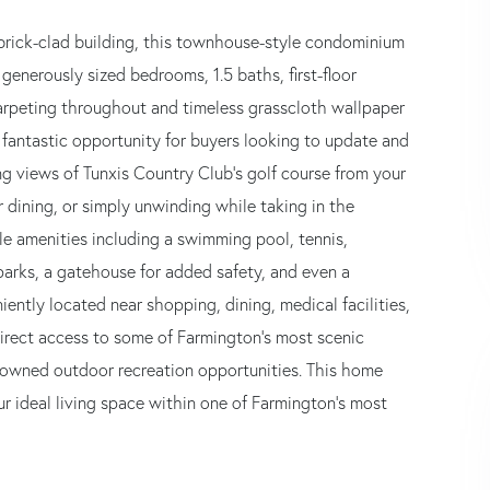
brick-clad building, this townhouse-style condominium
generously sized bedrooms, 1.5 baths, first-floor
arpeting throughout and timeless grasscloth wallpaper
 fantastic opportunity for buyers looking to update and
ng views of Tunxis Country Club's golf course from your
r dining, or simply unwinding while taking in the
yle amenities including a swimming pool, tennis,
arks, a gatehouse for added safety, and even a
ently located near shopping, dining, medical facilities,
irect access to some of Farmington's most scenic
enowned outdoor recreation opportunities. This home
ur ideal living space within one of Farmington's most