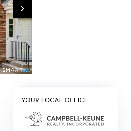
YOUR LOCAL OFFICE