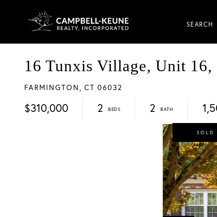
SEARCH
16 Tunxis Village, Unit 16,
FARMINGTON,
CT
06032
$310,000
2
2
1,
SOLD