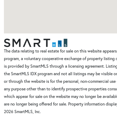
The data relating to real estate for sale on this website appe
program, a voluntary cooperative exchange of property listing 
is provided by SmartMLS through a licensing agreement. Listing
the SmartMLS IDX program and not all listings may be visible o
or through the website is for the personal, non-commercial use
any purpose other than to identify prospective properties cons
which appear for sale on the website may no longer be available
are no longer being offered for sale. Property information displ
2026 SmartMLS, Inc.