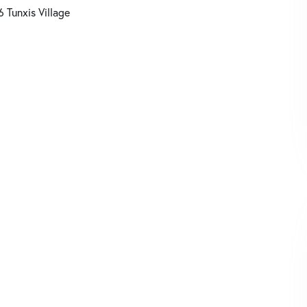
6 Tunxis Village