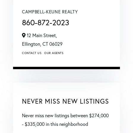
CAMPBELL-KEUNE REALTY
860-872-2023
12 Main Street,
Ellington,
CT
06029
CONTACT US
OUR AGENTS
NEVER MISS NEW LISTINGS
Never miss new listings between $274,000
- $335,000 in this neighborhood