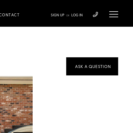
CONTACT
SIGN UP
LOG IN
OR