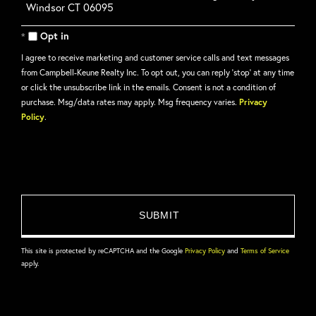
or
Comments?
Opt in
I agree to receive marketing and customer service calls and text messages
from Campbell-Keune Realty Inc. To opt out, you can reply 'stop' at any time
or click the unsubscribe link in the emails. Consent is not a condition of
purchase. Msg/data rates may apply. Msg frequency varies.
Privacy
Policy
.
This site is protected by reCAPTCHA and the Google
Privacy Policy
and
Terms of Service
apply.