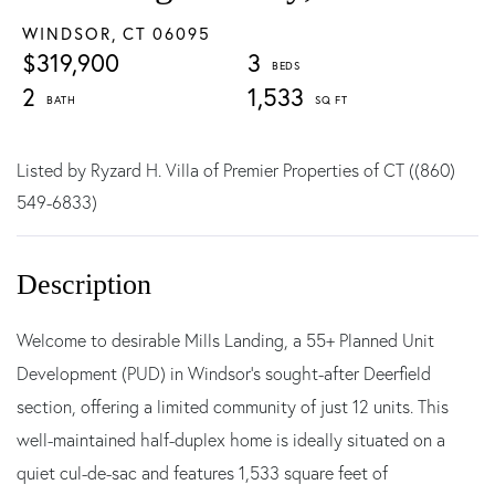
WINDSOR,
CT
06095
$319,900
3
2
1,533
Listed by Ryzard H. Villa of Premier Properties of CT ((860)
549-6833)
Welcome to desirable Mills Landing, a 55+ Planned Unit
Development (PUD) in Windsor's sought-after Deerfield
section, offering a limited community of just 12 units. This
well-maintained half-duplex home is ideally situated on a
quiet cul-de-sac and features 1,533 square feet of