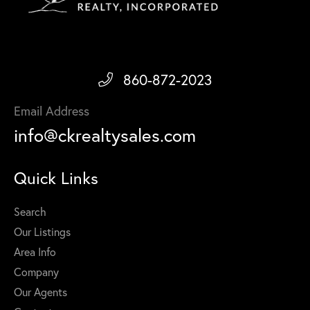
860-872-2023
Email Address
info@ckrealtysales.com
Quick Links
Search
Our Listings
Area Info
Company
Our Agents