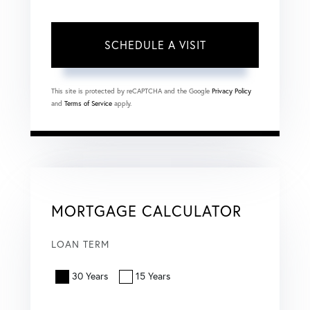
This site is protected by reCAPTCHA and the Google
Privacy Policy
and
Terms of Service
apply.
MORTGAGE CALCULATOR
LOAN TERM
30 Years
15 Years