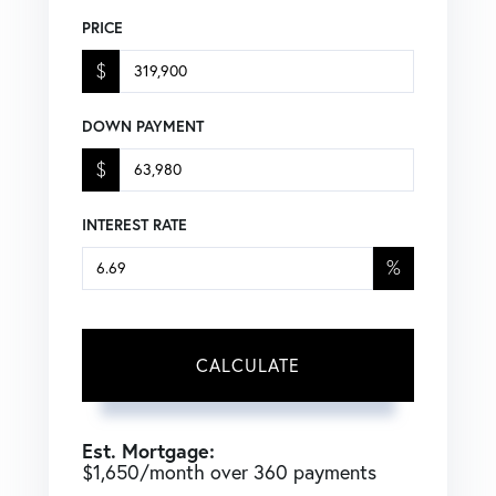
PRICE
$
DOWN PAYMENT
$
INTEREST RATE
%
CALCULATE
Est. Mortgage:
$
1,650
/month over
360
payments