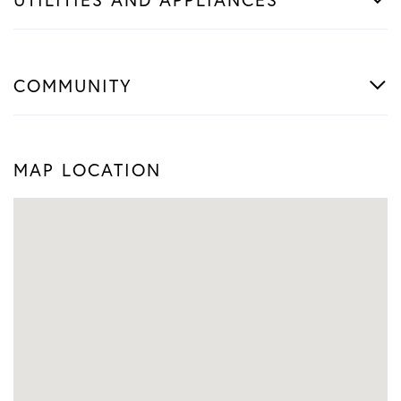
COMMUNITY
MAP LOCATION