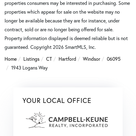
properties consumers may be interested in purchasing. Some
properties which appear for sale on the website may no
longer be available because they are for instance, under
contract, sold or are no longer being offered for sale.
Property information displayed is deemed reliable but is not
guaranteed. Copyright 2026 SmartMLS, Inc.
Home
Listings
CT
Hartford
Windsor
06095
1943 Logans Way
YOUR LOCAL OFFICE