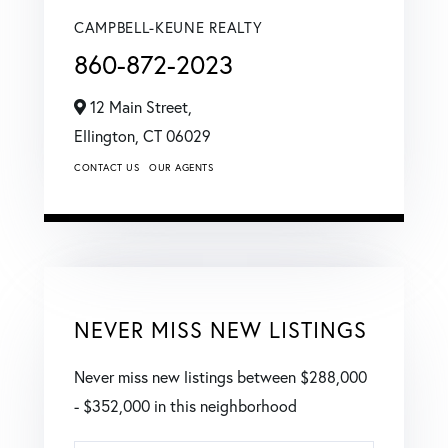
CAMPBELL-KEUNE REALTY
860-872-2023
12 Main Street,
Ellington,
CT
06029
CONTACT US
OUR AGENTS
NEVER MISS NEW LISTINGS
Never miss new listings between $288,000
- $352,000 in this neighborhood