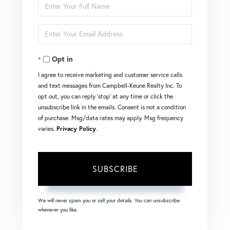
Enter
Full
Enter
Name
Your
Opt in
Email
I agree to receive marketing and customer service calls
and text messages from Campbell-Keune Realty Inc. To
opt out, you can reply 'stop' at any time or click the
unsubscribe link in the emails. Consent is not a condition
of purchase. Msg/data rates may apply. Msg frequency
varies.
Privacy Policy
.
SUBSCRIBE
We will never spam you or sell your details. You can unsubscribe
whenever you like.