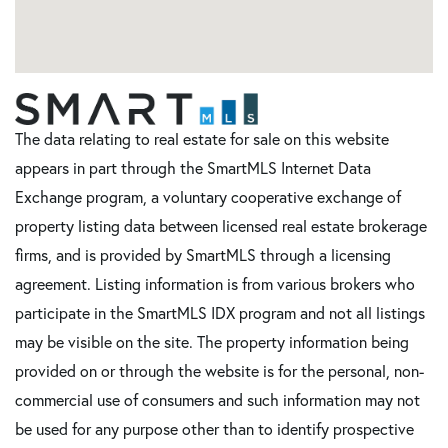
The data relating to real estate for sale on this website
appears in part through the SmartMLS Internet Data
Exchange program, a voluntary cooperative exchange of
property listing data between licensed real estate brokerage
firms, and is provided by SmartMLS through a licensing
agreement. Listing information is from various brokers who
participate in the SmartMLS IDX program and not all listings
may be visible on the site. The property information being
provided on or through the website is for the personal, non-
commercial use of consumers and such information may not
be used for any purpose other than to identify prospective