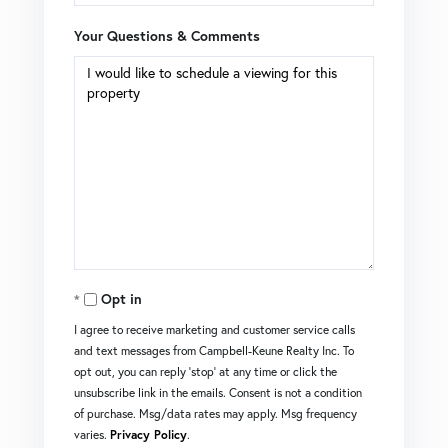
Your Questions & Comments
Opt in
I agree to receive marketing and customer service calls
and text messages from Campbell-Keune Realty Inc. To
opt out, you can reply 'stop' at any time or click the
unsubscribe link in the emails. Consent is not a condition
of purchase. Msg/data rates may apply. Msg frequency
varies.
Privacy Policy
.