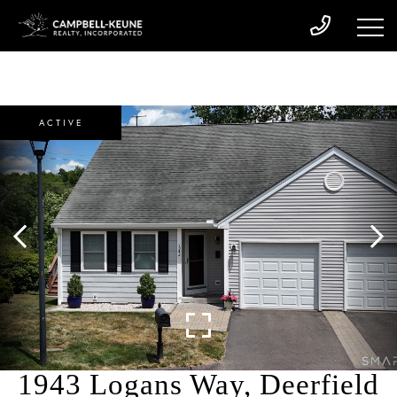
ACTIVE
1943 Logans Way, Deerfield