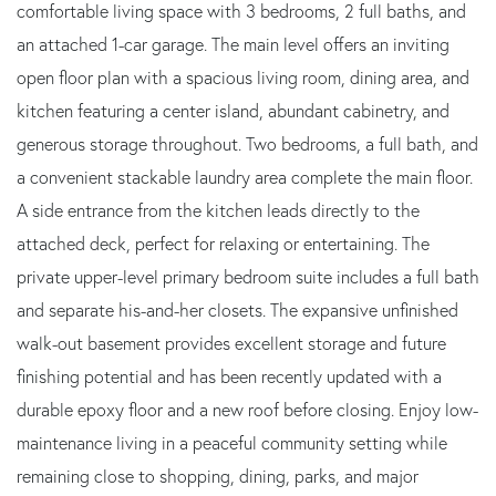
comfortable living space with 3 bedrooms, 2 full baths, and
an attached 1-car garage. The main level offers an inviting
open floor plan with a spacious living room, dining area, and
kitchen featuring a center island, abundant cabinetry, and
generous storage throughout. Two bedrooms, a full bath, and
a convenient stackable laundry area complete the main floor.
A side entrance from the kitchen leads directly to the
attached deck, perfect for relaxing or entertaining. The
private upper-level primary bedroom suite includes a full bath
and separate his-and-her closets. The expansive unfinished
walk-out basement provides excellent storage and future
finishing potential and has been recently updated with a
durable epoxy floor and a new roof before closing. Enjoy low-
maintenance living in a peaceful community setting while
remaining close to shopping, dining, parks, and major