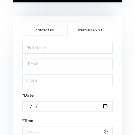
CONTACT US
SCHEDULE A VISIT
Schedule
a
Visit
*Date
*Time