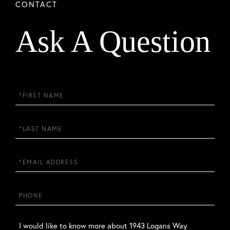
Ask A Question
First
Name
Last
Name
Email
Phone
Questions