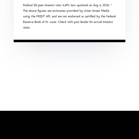
Federal 30-year interest rate:
6.69
% last updated on
Aug 6, 2026.
*
The above figures are estimates provided by Union Street Media
using the FRED® API, and are not endorsed or certified by the Federal
Reserve Bank of St. Louis. Check with your lender for actual interest
rates.