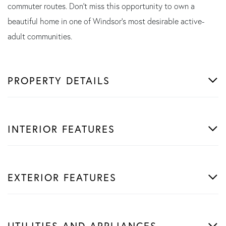
commuter routes. Don't miss this opportunity to own a
beautiful home in one of Windsor's most desirable active-
adult communities.
PROPERTY DETAILS
INTERIOR FEATURES
EXTERIOR FEATURES
UTILITIES AND APPLIANCES