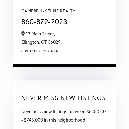
CAMPBELL-KEUNE REALTY
860-872-2023
12 Main Street,
Ellington,
CT
06029
CONTACT US
OUR AGENTS
NEVER MISS NEW LISTINGS
Never miss new listings between $608,000
- $743,000 in this neighborhood