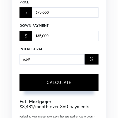
PRICE
$
DOWN PAYMENT
$
INTEREST RATE
%
CALCULATE
Est. Mortgage:
$
3,481
/month over
360
payments
Federal 30-year interest rate:
6.69
% last updated on
Aug 6, 2026.
*