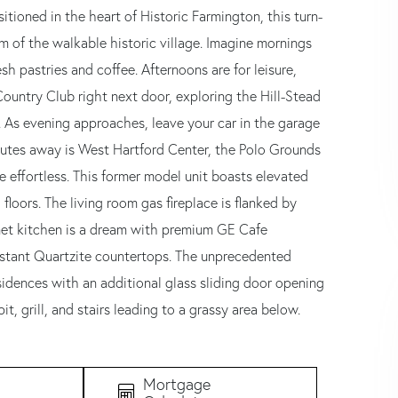
tioned in the heart of Historic Farmington, this turn-
m of the walkable historic village. Imagine mornings
h pastries and coffee. Afternoons are for leisure,
ountry Club right next door, exploring the Hill-Stead
. As evening approaches, leave your car in the garage
Minutes away is West Hartford Center, the Polo Grounds
effortless. This former model unit boasts elevated
loors. The living room gas fireplace is flanked by
rmet kitchen is a dream with premium GE Cafe
istant Quartzite countertops. The unprecedented
residences with an additional glass sliding door opening
t, grill, and stairs leading to a grassy area below.
Mortgage