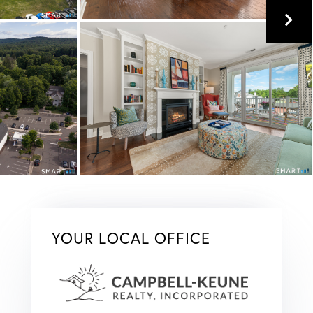
YOUR LOCAL OFFICE