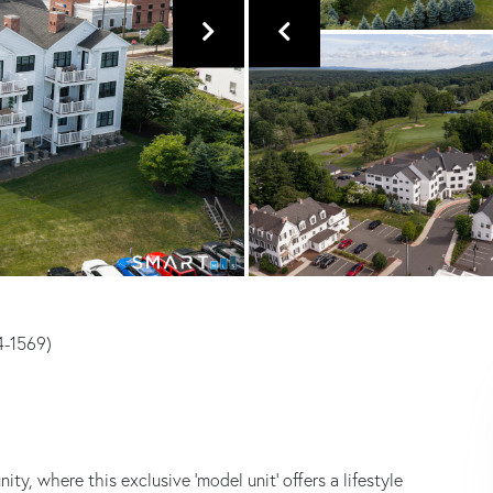
14-1569)
, where this exclusive 'model unit' offers a lifestyle