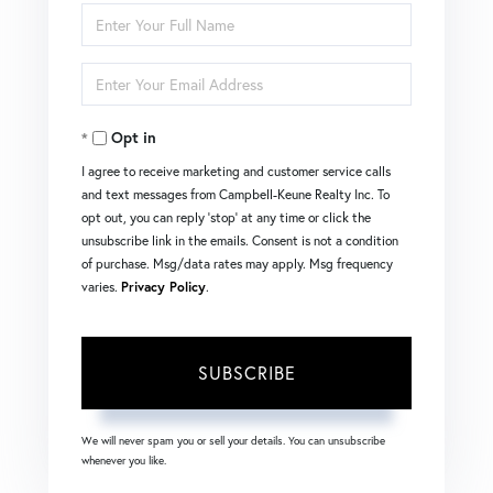
Enter
Full
Enter
Name
Your
Opt in
Email
I agree to receive marketing and customer service calls
and text messages from Campbell-Keune Realty Inc. To
opt out, you can reply 'stop' at any time or click the
unsubscribe link in the emails. Consent is not a condition
of purchase. Msg/data rates may apply. Msg frequency
varies.
Privacy Policy
.
SUBSCRIBE
We will never spam you or sell your details. You can unsubscribe
whenever you like.