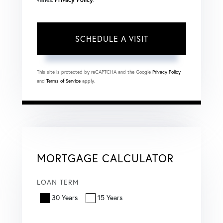
This site is protected by reCAPTCHA and the Google
Privacy Policy
and
Terms of Service
apply.
MORTGAGE CALCULATOR
LOAN TERM
30 Years
15 Years