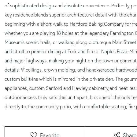
of sophisticated design and absolute convenience. Perfectly posi
key residence blends superior architectural detail with the char
beginning with a short walk to Hartford Baking Company for fres
whether you are playing 18 holes at the legendary Farmington C
Museum's scenic trails, or walking along pictureque Main Street
and stroll to premier dining at Fork and Fire or Naples Pizza. 
and major highways, making your night on the town or commute 
details; 9' ceilings, crown molding, and hand-scraped hardwood f
custom built-ins which is mirrored in the private den. The gou
appliances, custom Sanford and Hawley cabinetry,and heat-res
outdoor access truly sets this unit apart. It is one of the only 
directly to the community patio, with comfortable seating, fire pi
Favorite
Share