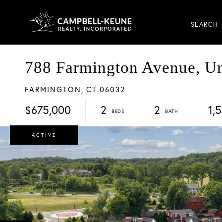
SEARCH
788 Farmington Avenue, Un
FARMINGTON,
CT
06032
$675,000
2
2
1,
ACTIVE