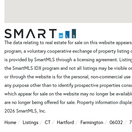
The data relating to real estate for sale on this website appe
program, a voluntary cooperative exchange of property listing 
is provided by SmartMLS through a licensing agreement. Listing
the SmartMLS IDX program and not all listings may be visible o
or through the website is for the personal, non-commercial use
any purpose other than to identify prospective properties cons
which appear for sale on the website may no longer be available
are no longer being offered for sale. Property information displ
2026 SmartMLS, Inc.
Home
Listings
CT
Hartford
Farmington
06032
7