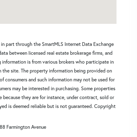
ars in part through the SmartMLS Internet Data Exchange
data between licensed real estate brokerage firms, and
 information is from various brokers who participate in
n the site. The property information being provided on
 of consumers and such information may not be used for
umers may be interested in purchasing. Some properties
 because they are for instance, under contract, sold or
ayed is deemed reliable but is not guaranteed. Copyright
88 Farmington Avenue