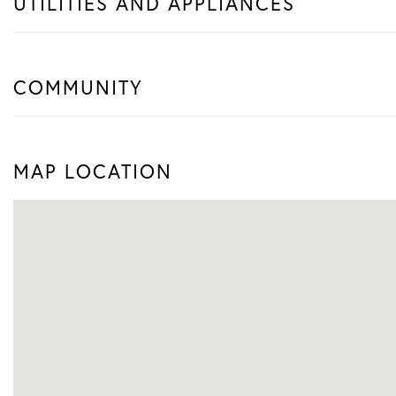
UTILITIES AND APPLIANCES
COMMUNITY
MAP LOCATION