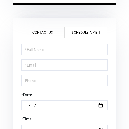
CONTACT US
SCHEDULE A VISIT
Schedule
a
Visit
*Date
*Time