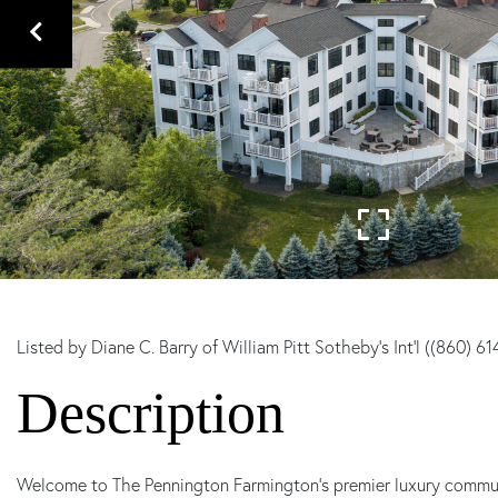
Listed by Diane C. Barry of William Pitt Sotheby's Int'l ((860) 6
Welcome to The Pennington Farmington's premier luxury community