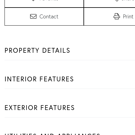
Contact
Print
PROPERTY DETAILS
INTERIOR FEATURES
EXTERIOR FEATURES