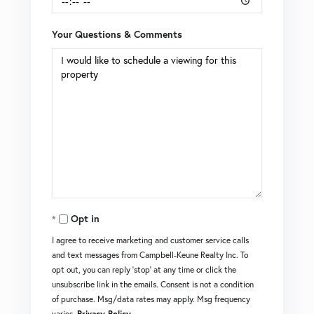
Your Questions & Comments
Opt in
I agree to receive marketing and customer service calls
and text messages from Campbell-Keune Realty Inc. To
opt out, you can reply 'stop' at any time or click the
unsubscribe link in the emails. Consent is not a condition
of purchase. Msg/data rates may apply. Msg frequency
varies.
Privacy Policy
.