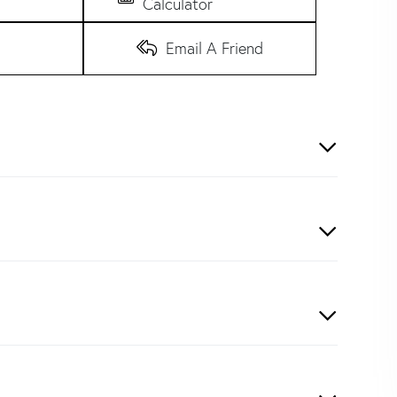
Calculator
Email A Friend