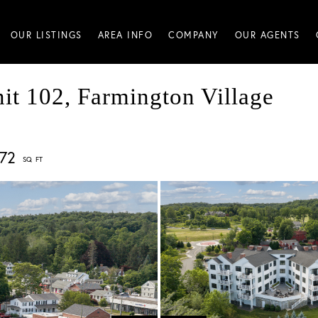
OUR LISTINGS
AREA INFO
COMPANY
OUR AGENTS
it 102, Farmington Village
572