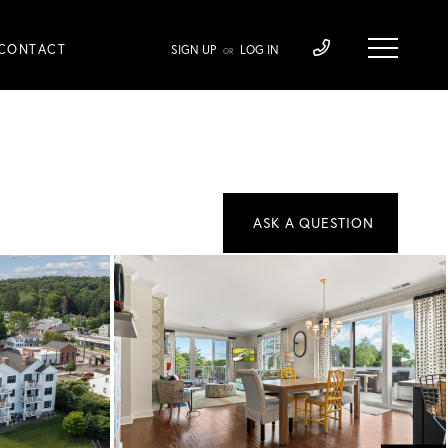
CONTACT
SIGN UP
LOG IN
OR