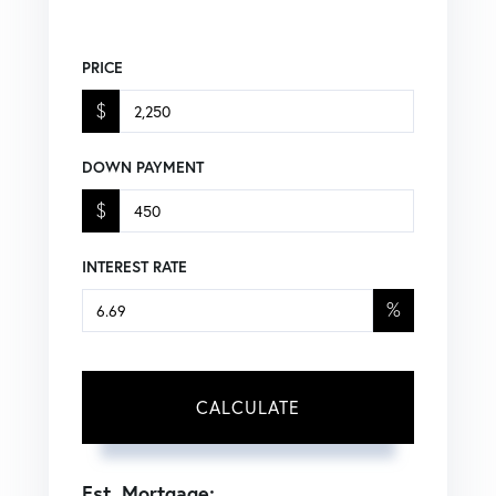
PRICE
$
DOWN PAYMENT
$
INTEREST RATE
%
CALCULATE
Est. Mortgage: