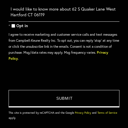
Questions
or
Comments?
Opt in
I agree to receive marketing and customer service calls and text messages
from Campbell-Keune Realty Inc. To opt out, you can reply 'stop' at any time
or click the unsubscribe link in the emails. Consent is not a condition of
purchase. Msg/data rates may apply. Msg frequency varies.
Privacy
Policy
.
This site is protected by reCAPTCHA and the Google
Privacy Policy
and
Terms of Service
apply.