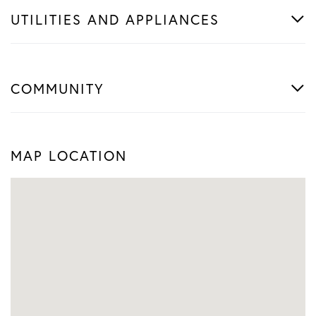
UTILITIES AND APPLIANCES
COMMUNITY
MAP LOCATION