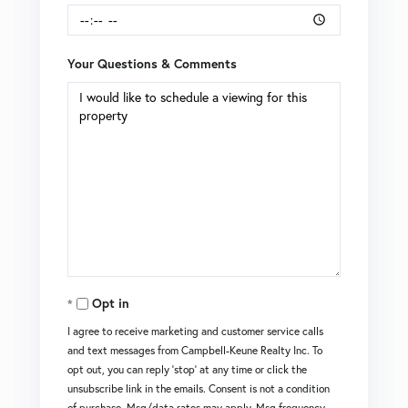
Your Questions & Comments
Opt in
I agree to receive marketing and customer service calls
and text messages from Campbell-Keune Realty Inc. To
opt out, you can reply 'stop' at any time or click the
unsubscribe link in the emails. Consent is not a condition
of purchase. Msg/data rates may apply. Msg frequency