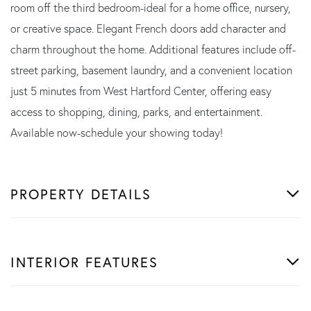
room off the third bedroom-ideal for a home office, nursery,
or creative space. Elegant French doors add character and
charm throughout the home. Additional features include off-
street parking, basement laundry, and a convenient location
just 5 minutes from West Hartford Center, offering easy
access to shopping, dining, parks, and entertainment.
Available now-schedule your showing today!
PROPERTY DETAILS
INTERIOR FEATURES