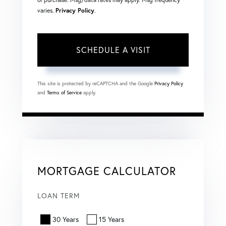
varies.
Privacy Policy
.
This site is protected by reCAPTCHA and the Google
Privacy Policy
and
Terms of Service
apply.
MORTGAGE CALCULATOR
LOAN TERM
30 Years
15 Years