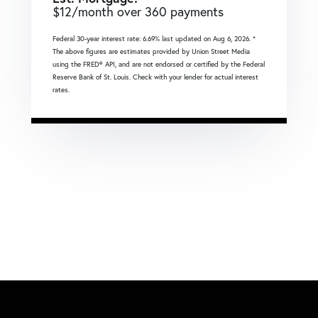
$
12
/month over
360
payments
Federal 30-year interest rate:
6.69
% last updated on
Aug 6, 2026.
*
The above figures are estimates provided by Union Street Media
using the FRED® API, and are not endorsed or certified by the Federal
Reserve Bank of St. Louis. Check with your lender for actual interest
rates.