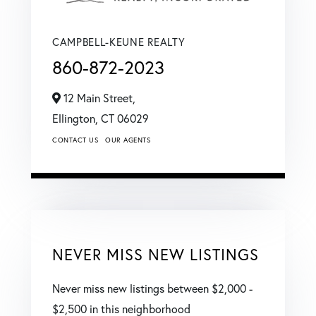
CAMPBELL-KEUNE REALTY
860-872-2023
12 Main Street,
Ellington,
CT
06029
CONTACT US
OUR AGENTS
NEVER MISS NEW LISTINGS
Never miss new listings between $2,000 -
$2,500 in this neighborhood