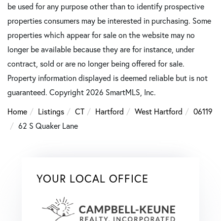
be used for any purpose other than to identify prospective
properties consumers may be interested in purchasing. Some
properties which appear for sale on the website may no
longer be available because they are for instance, under
contract, sold or are no longer being offered for sale.
Property information displayed is deemed reliable but is not
guaranteed. Copyright 2026 SmartMLS, Inc.
Home
Listings
CT
Hartford
West Hartford
06119
62 S Quaker Lane
YOUR LOCAL OFFICE