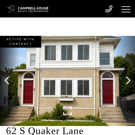
ACTIVE WITH
CONTRACT
62 S Quaker Lane