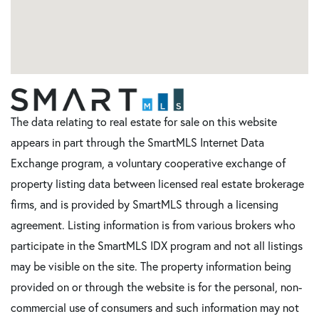
The data relating to real estate for sale on this website
appears in part through the SmartMLS Internet Data
Exchange program, a voluntary cooperative exchange of
property listing data between licensed real estate brokerage
firms, and is provided by SmartMLS through a licensing
agreement. Listing information is from various brokers who
participate in the SmartMLS IDX program and not all listings
may be visible on the site. The property information being
provided on or through the website is for the personal, non-
commercial use of consumers and such information may not