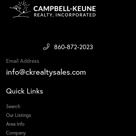
860-872-2023
Email Address
info@ckrealtysales.com
Quick Links
Search
Our Listings
Area Info
Company