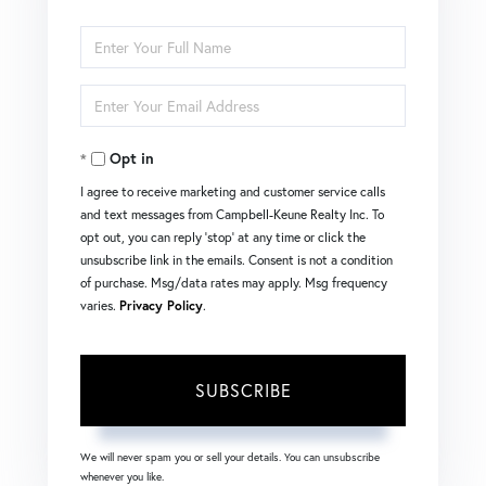
Enter
Full
Enter
Name
Your
Opt in
Email
I agree to receive marketing and customer service calls
and text messages from Campbell-Keune Realty Inc. To
opt out, you can reply 'stop' at any time or click the
unsubscribe link in the emails. Consent is not a condition
of purchase. Msg/data rates may apply. Msg frequency
varies.
Privacy Policy
.
SUBSCRIBE
We will never spam you or sell your details. You can unsubscribe
whenever you like.