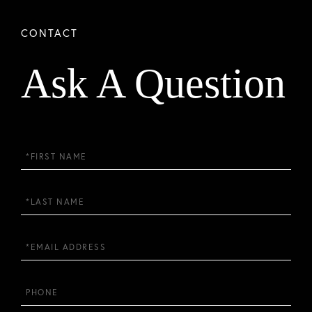
Ask A Question
First
Name
Last
Name
Email
Phone