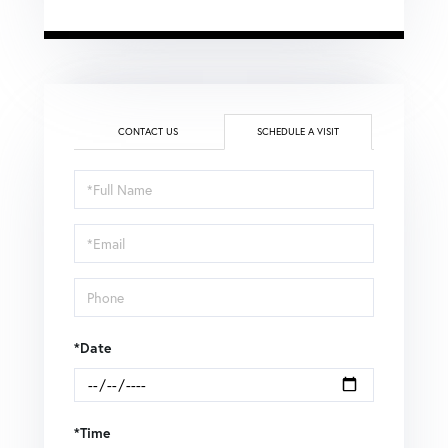
CONTACT US
SCHEDULE A VISIT
Schedule
a
Visit
*Date
*Time