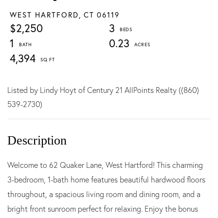
WEST HARTFORD,
CT
06119
$2,250
3
1
0.23
4,394
Listed by Lindy Hoyt of Century 21 AllPoints Realty ((860)
539-2730)
Welcome to 62 Quaker Lane, West Hartford! This charming
3-bedroom, 1-bath home features beautiful hardwood floors
throughout, a spacious living room and dining room, and a
bright front sunroom perfect for relaxing. Enjoy the bonus