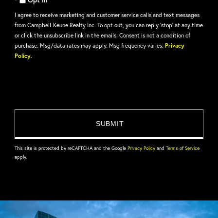
I agree to receive marketing and customer service calls and text messages
from Campbell-Keune Realty Inc. To opt out, you can reply 'stop' at any time
or click the unsubscribe link in the emails. Consent is not a condition of
purchase. Msg/data rates may apply. Msg frequency varies.
Privacy
Policy
.
This site is protected by reCAPTCHA and the Google
Privacy Policy
and
Terms of Service
apply.