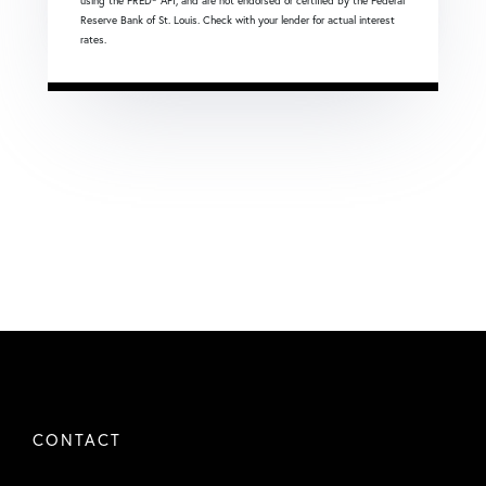
using the FRED® API, and are not endorsed or certified by the Federal
Reserve Bank of St. Louis. Check with your lender for actual interest
rates.