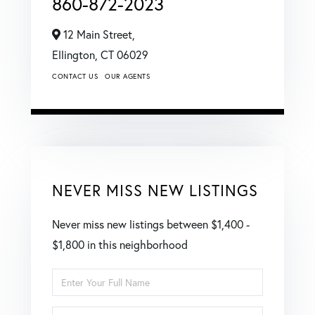
860-872-2023
12 Main Street,
Ellington,
CT
06029
CONTACT US
OUR AGENTS
NEVER MISS NEW LISTINGS
Never miss new listings between $1,400 -
$1,800 in this neighborhood
Enter
Full