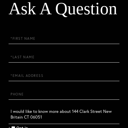
Ask A Question
First
Name
Last
Name
Email
Phone
Questions
or
Comments?
Opt in