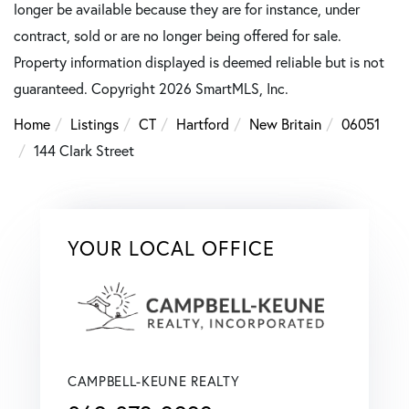
longer be available because they are for instance, under
contract, sold or are no longer being offered for sale.
Property information displayed is deemed reliable but is not
guaranteed. Copyright 2026 SmartMLS, Inc.
Home
Listings
CT
Hartford
New Britain
06051
144 Clark Street
YOUR LOCAL OFFICE
CAMPBELL-KEUNE REALTY