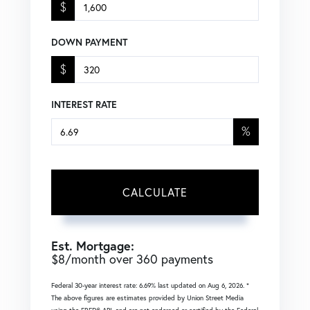
$
DOWN PAYMENT
$
INTEREST RATE
%
CALCULATE
Est. Mortgage:
$
8
/month over
360
payments
Federal 30-year interest rate:
6.69
% last updated on
Aug 6, 2026.
*
The above figures are estimates provided by Union Street Media