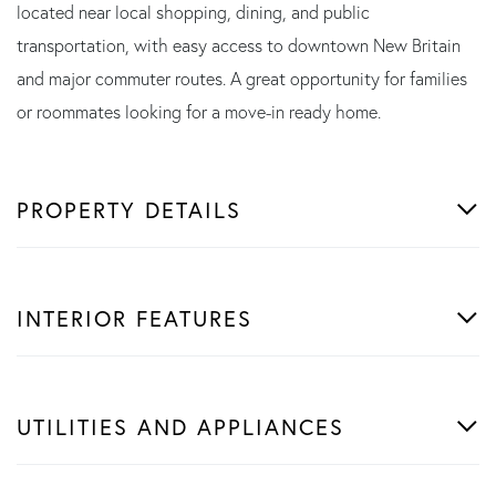
located near local shopping, dining, and public
transportation, with easy access to downtown New Britain
and major commuter routes. A great opportunity for families
or roommates looking for a move-in ready home.
PROPERTY DETAILS
INTERIOR FEATURES
UTILITIES AND APPLIANCES