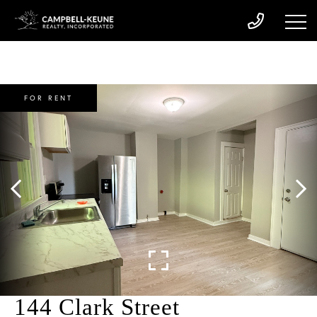
FOR RENT
144 Clark Street