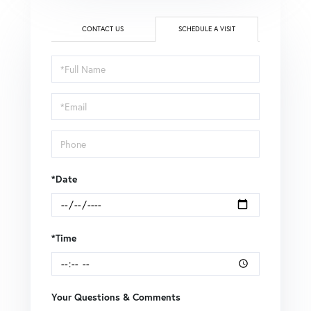
CONTACT US
SCHEDULE A VISIT
Schedule
a
Visit
*Date
*Time
Your Questions & Comments