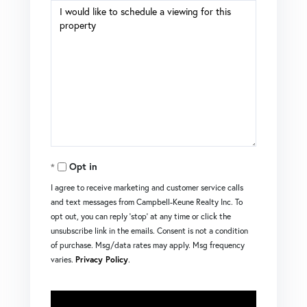
Opt in
I agree to receive marketing and customer service calls
and text messages from Campbell-Keune Realty Inc. To
opt out, you can reply 'stop' at any time or click the
unsubscribe link in the emails. Consent is not a condition
of purchase. Msg/data rates may apply. Msg frequency
varies.
Privacy Policy
.