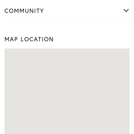
COMMUNITY
MAP LOCATION