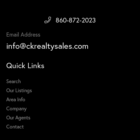
860-872-2023
Email Address
info@ckrealtysales.com
Quick Links
Search
Our Listings
Area Info
Company
Our Agents
Contact