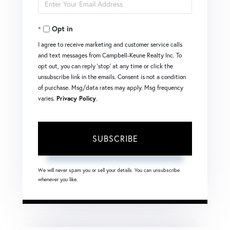
Enter
Name
Your
Opt in
Email
I agree to receive marketing and customer service calls
and text messages from Campbell-Keune Realty Inc. To
opt out, you can reply 'stop' at any time or click the
unsubscribe link in the emails. Consent is not a condition
of purchase. Msg/data rates may apply. Msg frequency
varies.
Privacy Policy
.
SUBSCRIBE
We will never spam you or sell your details. You can unsubscribe
whenever you like.