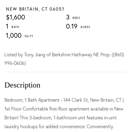
NEW BRITAIN,
CT
06051
$1,600
3
1
0.19
1,000
Listed by Tony Jiang of Berkshire Hathaway NE Prop. ((860)
996-0606)
Bedroom, 1 Bath Apartment - 144 Clark St, New Britain, CT |
1st Floor Comfortable first-floor apartment available in New
Britain! This 3-bedroom, 1-bathroom unit features in-unit
laundry hookups for added convenience. Conveniently