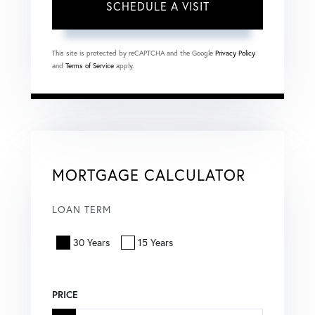
This site is protected by reCAPTCHA and the Google
Privacy Policy
and
Terms of Service
apply.
MORTGAGE CALCULATOR
LOAN TERM
30 Years
15 Years
PRICE