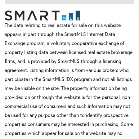
The data relating to real estate for sale on this website
appears in part through the SmartMLS Internet Data
Exchange program, a voluntary cooperative exchange of
property listing data between licensed real estate brokerage
firms, and is provided by SmartMLS through a licensing
agreement. Listing information is from various brokers who
participate in the SmartMLS IDX program and not all listings
may be visible on the site. The property information being
provided on or through the website is for the personal, non-
commercial use of consumers and such information may not
be used for any purpose other than to identify prospective
properties consumers may be interested in purchasing. Some
properties which appear for sale on the website may no