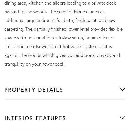
dining area, kitchen and sliders leading to a private deck
backed to the woods. The second floor includes an
additional large bedroom, full bath, fresh paint, and new
carpeting. The partially finished lower level provides flexible
space with potential for an in-law setup, home office, or
recreation area. Newer direct hot water system. Unit is
against the woods which gives you additional privacy and
tranquility on your newer deck.
PROPERTY DETAILS
INTERIOR FEATURES