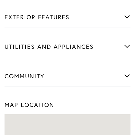
EXTERIOR FEATURES
UTILITIES AND APPLIANCES
COMMUNITY
MAP LOCATION