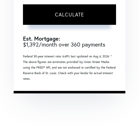
CALCULATE
Est. Mortgage:
$
1,392
/month over
360
payments
Federal 30-year interest rate:
6.69
% last updated on
Aug 6, 2026.
*
The above figures are estimates provided by Union Street Media
using the FRED® API, and are not endorsed or certified by the Federal
Reserve Bank of St. Louis. Check with your lender for actual interest
rates.