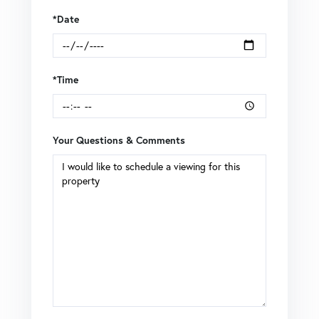
*Date
*Time
Your Questions & Comments