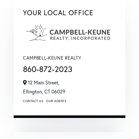
YOUR LOCAL OFFICE
CAMPBELL-KEUNE REALTY
860-872-2023
12 Main Street,
Ellington,
CT
06029
CONTACT US
OUR AGENTS