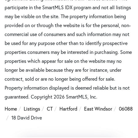
participate in the SmartMLS IDX program and not all listings
may be visible on the site. The property information being
provided on or through the website is for the personal, non-
commercial use of consumers and such information may not
be used for any purpose other than to identify prospective
properties consumers may be interested in purchasing. Some
properties which appear for sale on the website may no
longer be available because they are for instance, under
contract, sold or are no longer being offered for sale.
Property information displayed is deemed reliable but is not
guaranteed. Copyright 2026 SmartMLS, Inc.
Home
Listings
CT
Hartford
East Windsor
06088
18 David Drive