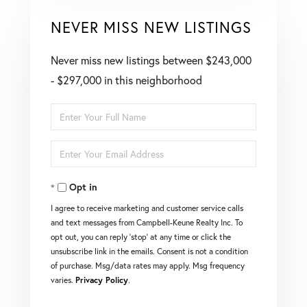
NEVER MISS NEW LISTINGS
Never miss new listings between $243,000
- $297,000 in this neighborhood
Enter
Full
Enter
Name
Your
Opt in
Email
I agree to receive marketing and customer service calls
and text messages from Campbell-Keune Realty Inc. To
opt out, you can reply 'stop' at any time or click the
unsubscribe link in the emails. Consent is not a condition
of purchase. Msg/data rates may apply. Msg frequency
varies.
Privacy Policy
.