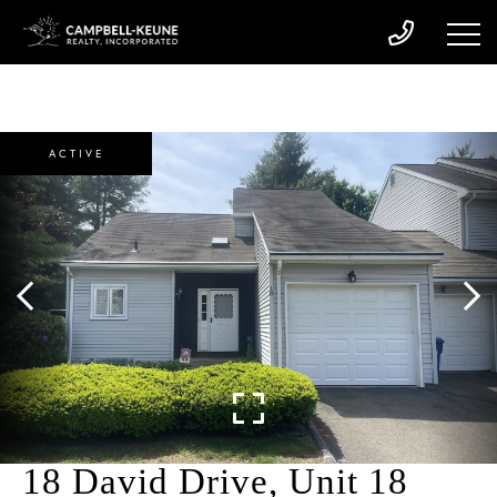
ACTIVE
18 David Drive, Unit 18