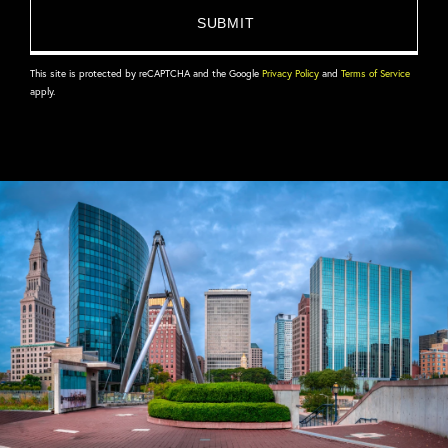
This site is protected by reCAPTCHA and the Google
Privacy Policy
and
Terms of Service
apply.