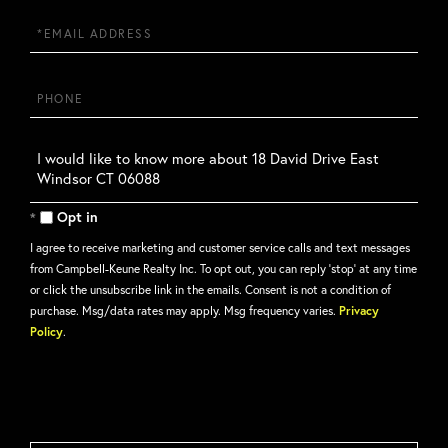
Email
Phone
Questions
or
Comments?
Opt in
I agree to receive marketing and customer service calls and text messages
from Campbell-Keune Realty Inc. To opt out, you can reply 'stop' at any time
or click the unsubscribe link in the emails. Consent is not a condition of
purchase. Msg/data rates may apply. Msg frequency varies.
Privacy
Policy
.