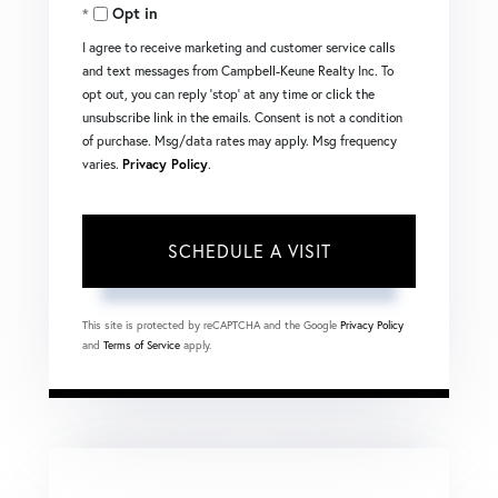
Opt in
I agree to receive marketing and customer service calls
and text messages from Campbell-Keune Realty Inc. To
opt out, you can reply 'stop' at any time or click the
unsubscribe link in the emails. Consent is not a condition
of purchase. Msg/data rates may apply. Msg frequency
varies.
Privacy Policy
.
This site is protected by reCAPTCHA and the Google
Privacy Policy
and
Terms of Service
apply.