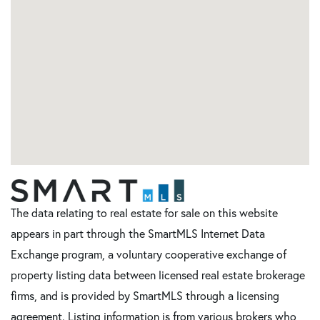
The data relating to real estate for sale on this website
appears in part through the SmartMLS Internet Data
Exchange program, a voluntary cooperative exchange of
property listing data between licensed real estate brokerage
firms, and is provided by SmartMLS through a licensing
agreement. Listing information is from various brokers who