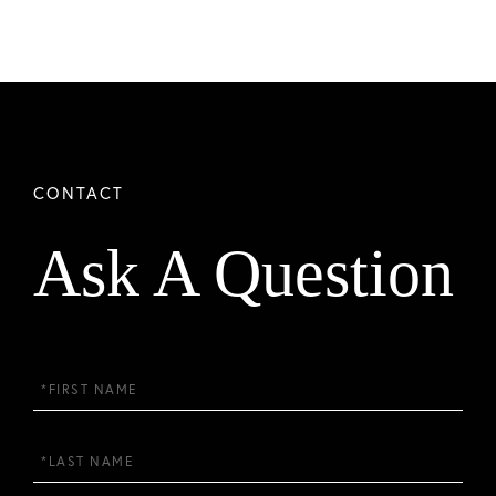
Ask A Question
First
Name
Last
Name