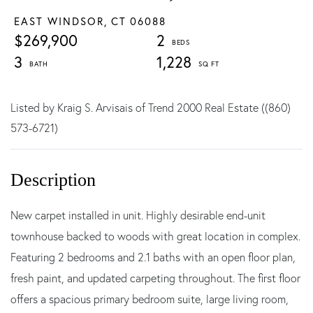
EAST WINDSOR,
CT
06088
$269,900
2
3
1,228
Listed by Kraig S. Arvisais of Trend 2000 Real Estate ((860)
573-6721)
New carpet installed in unit. Highly desirable end-unit
townhouse backed to woods with great location in complex.
Featuring 2 bedrooms and 2.1 baths with an open floor plan,
fresh paint, and updated carpeting throughout. The first floor
offers a spacious primary bedroom suite, large living room,