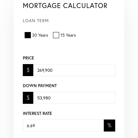
MORTGAGE CALCULATOR
LOAN TERM
30 Years
15 Years
PRICE
$
DOWN PAYMENT
$
INTEREST RATE
%