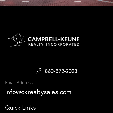
860-872-2023
Email Address
info@ckrealtysales.com
Quick Links