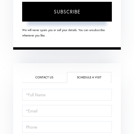
SUBSCRIBE
We will never spam you or sell your details. You can unsubscribe
whenever you like.
CONTACT US
SCHEDULE A VISIT
Schedule
a
Visit