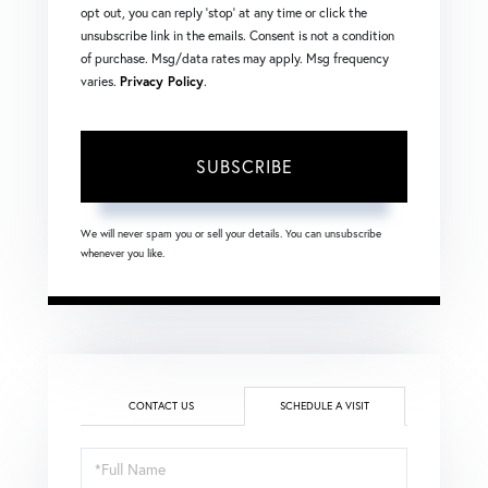
opt out, you can reply 'stop' at any time or click the
unsubscribe link in the emails. Consent is not a condition
of purchase. Msg/data rates may apply. Msg frequency
varies.
Privacy Policy
.
SUBSCRIBE
We will never spam you or sell your details. You can unsubscribe
whenever you like.
CONTACT US
SCHEDULE A VISIT
Schedule