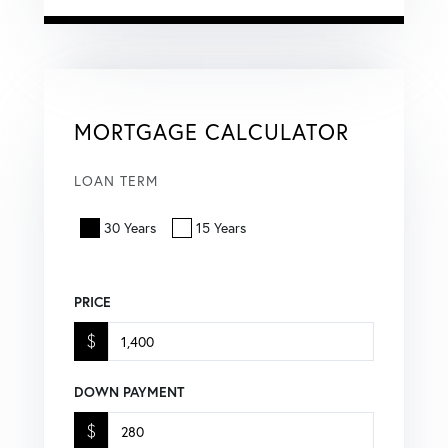
MORTGAGE CALCULATOR
LOAN TERM
30 Years
15 Years
PRICE
$
DOWN PAYMENT
$