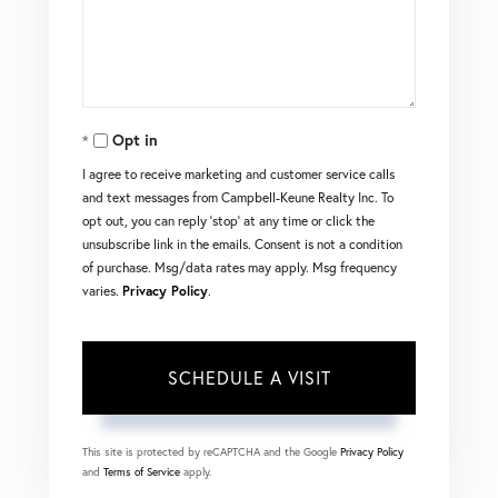
Opt in
I agree to receive marketing and customer service calls
and text messages from Campbell-Keune Realty Inc. To
opt out, you can reply 'stop' at any time or click the
unsubscribe link in the emails. Consent is not a condition
of purchase. Msg/data rates may apply. Msg frequency
varies.
Privacy Policy
.
This site is protected by reCAPTCHA and the Google
Privacy Policy
and
Terms of Service
apply.