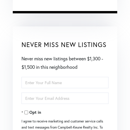
NEVER MISS NEW LISTINGS
Never miss new listings between $1,300 -
$1,500 in this neighborhood
Enter
Full
Enter
Name
Your
Opt in
Email
I agree to receive marketing and customer service calls
and text messages from Campbell-Keune Realty Inc. To