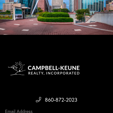
860-872-2023
Email Address