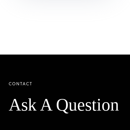
Ask A Question