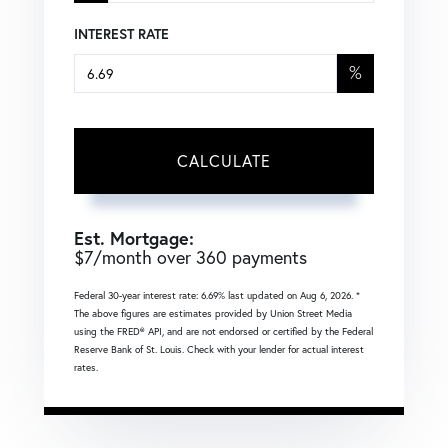
INTEREST RATE
%
CALCULATE
Est. Mortgage:
$
7
/month over
360
payments
Federal 30-year interest rate:
6.69
% last updated on
Aug 6, 2026.
*
The above figures are estimates provided by Union Street Media
using the FRED® API, and are not endorsed or certified by the Federal
Reserve Bank of St. Louis. Check with your lender for actual interest
rates.