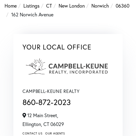
Home
Listings
CT
New London
Norwich
06360
162 Norwich Avenue
YOUR LOCAL OFFICE
CAMPBELL-KEUNE REALTY
860-872-2023
12 Main Street,
Ellington,
CT
06029
CONTACT US
OUR AGENTS