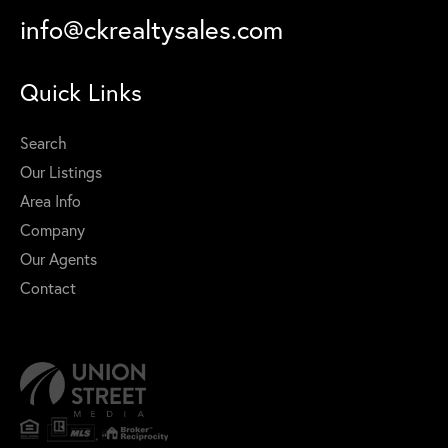
info@ckrealtysales.com
Quick Links
Search
Our Listings
Area Info
Company
Our Agents
Contact