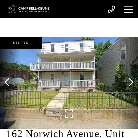
RENTED
162 Norwich Avenue, Unit