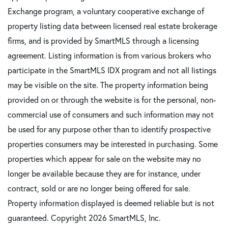
Exchange program, a voluntary cooperative exchange of
property listing data between licensed real estate brokerage
firms, and is provided by SmartMLS through a licensing
agreement. Listing information is from various brokers who
participate in the SmartMLS IDX program and not all listings
may be visible on the site. The property information being
provided on or through the website is for the personal, non-
commercial use of consumers and such information may not
be used for any purpose other than to identify prospective
properties consumers may be interested in purchasing. Some
properties which appear for sale on the website may no
longer be available because they are for instance, under
contract, sold or are no longer being offered for sale.
Property information displayed is deemed reliable but is not
guaranteed. Copyright 2026 SmartMLS, Inc.