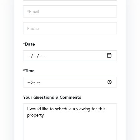
a
Visit
*Date
*Time
Your Questions & Comments