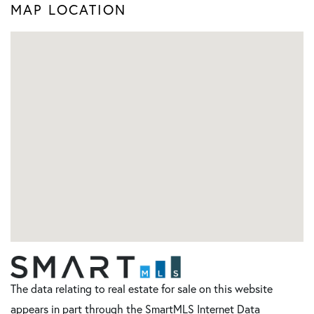
MAP LOCATION
The data relating to real estate for sale on this website
appears in part through the SmartMLS Internet Data