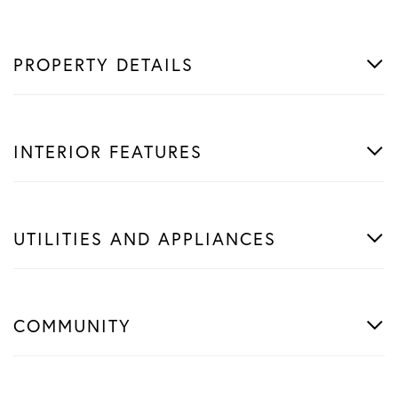
PROPERTY DETAILS
INTERIOR FEATURES
UTILITIES AND APPLIANCES
COMMUNITY