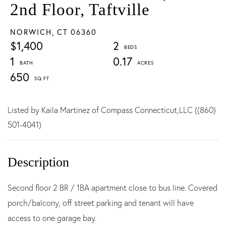
2nd Floor, Taftville
NORWICH,
CT
06360
$1,400
2
1
0.17
650
Listed by Kaila Martinez of Compass Connecticut,LLC ((860)
501-4041)
Second floor 2 BR / 1BA apartment close to bus line. Covered
porch/balcony, off street parking and tenant will have
access to one garage bay.