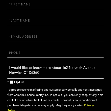
First
Name
Last
Name
Email
Phone
Questions
or
Comments?
Opt in
I agree to receive marketing and customer service calls and text messages
from Campbell-Keune Realty Inc. To opt out, you can reply 'stop' at any time
or click the unsubscribe link in the emails. Consent is not a condition of
purchase. Msg/data rates may apply. Msg frequency varies.
Privacy
Policy
.