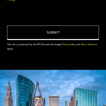
This site is protected by reCAPTCHA and the Google
Privacy Policy
and
Terms of Service
apply.