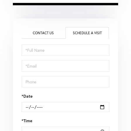
CONTACT US
SCHEDULE A VISIT
Schedule
a
Visit
*Date
*Time