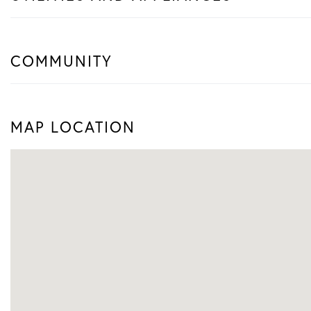
COMMUNITY
MAP LOCATION