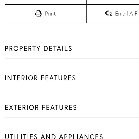
Print
Email A F
PROPERTY DETAILS
INTERIOR FEATURES
EXTERIOR FEATURES
UTILITIES AND APPLIANCES