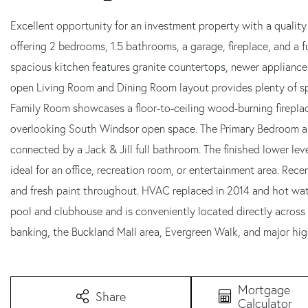
Excellent opportunity for an investment property with a quality t
offering 2 bedrooms, 1.5 bathrooms, a garage, fireplace, and a fu
spacious kitchen features granite countertops, newer appliances
open Living Room and Dining Room layout provides plenty of spac
Family Room showcases a floor-to-ceiling wood-burning fireplac
overlooking South Windsor open space. The Primary Bedroom a
connected by a Jack & Jill full bathroom. The finished lower level
ideal for an office, recreation room, or entertainment area. Re
and fresh paint throughout. HVAC replaced in 2014 and hot wate
pool and clubhouse and is conveniently located directly across 
banking, the Buckland Mall area, Evergreen Walk, and major hi
Mortgage
Share
Calculator