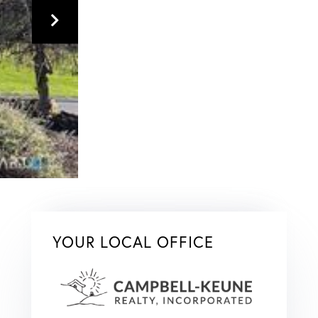
YOUR LOCAL OFFICE