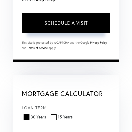
This site is protected by reCAPTCHA and the Google
Privacy Policy
and
Terms of Service
apply.
MORTGAGE CALCULATOR
LOAN TERM
30 Years
15 Years