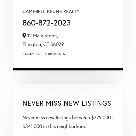
CAMPBELL-KEUNE REALTY
860-872-2023
12 Main Street,
Ellington,
CT
06029
CONTACT US
OUR AGENTS
NEVER MISS NEW LISTINGS
Never miss new listings between $279,000 -
$341,000 in this neighborhood