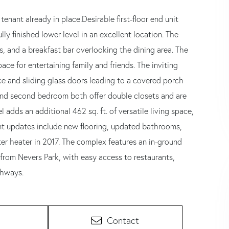
enant already in place.Desirable first-floor end unit
lly finished lower level in an excellent location. The
, and a breakfast bar overlooking the dining area. The
e for entertaining family and friends. The inviting
e and sliding glass doors leading to a covered porch
nd second bedroom both offer double closets and are
 adds an additional 462 sq. ft. of versatile living space,
cent updates include new flooring, updated bathrooms,
r heater in 2017. The complex features an in-ground
from Nevers Park, with easy access to restaurants,
ghways.
Contact