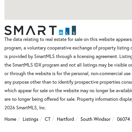
The data relating to real estate for sale on this website appe
program, a voluntary cooperative exchange of property listing 
is provided by SmartMLS through a licensing agreement. Listing
the SmartMLS IDX program and not all listings may be visible o
or through the website is for the personal, non-commercial use
any purpose other than to identify prospective properties cons
which appear for sale on the website may no longer be available
are no longer being offered for sale. Property information displ
2026 SmartMLS, Inc.
Home
Listings
CT
Hartford
South Windsor
06074