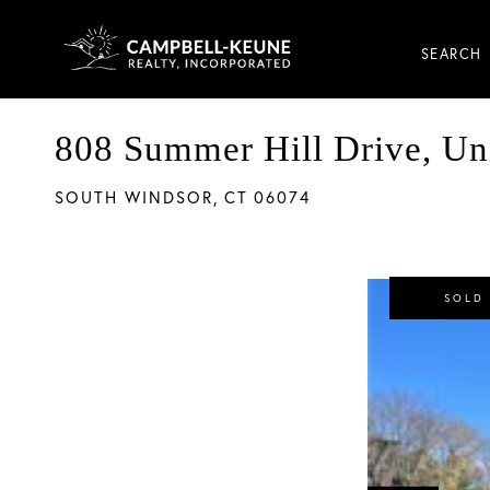
SEARCH
808 Summer Hill Drive, Un
SOUTH WINDSOR,
CT
06074
SOLD