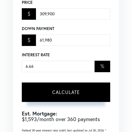
PRICE
$
DOWN PAYMENT
$
INTEREST RATE
%
CALCULATE
Est. Mortgage:
$
1,593
/month over
360
payments
Federal 30-year interest rate:
6.66
% last updated on
Jul 30, 2026.
*