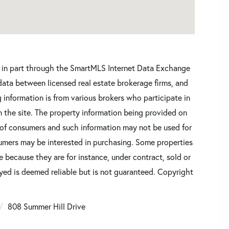
ars in part through the SmartMLS Internet Data Exchange
data between licensed real estate brokerage firms, and
 information is from various brokers who participate in
n the site. The property information being provided on
 of consumers and such information may not be used for
umers may be interested in purchasing. Some properties
 because they are for instance, under contract, sold or
ayed is deemed reliable but is not guaranteed. Copyright
808 Summer Hill Drive