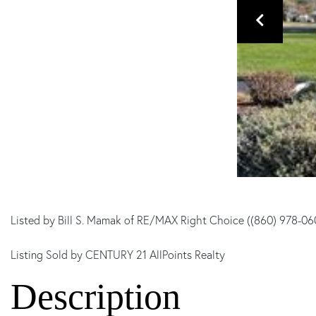
Listed by Bill S. Mamak of RE/MAX Right Choice ((860) 978-06
Listing Sold by CENTURY 21 AllPoints Realty