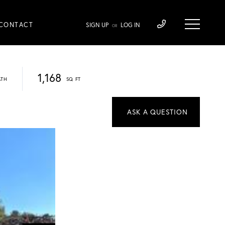
CONTACT
SIGN UP
LOG IN
OR
1,168