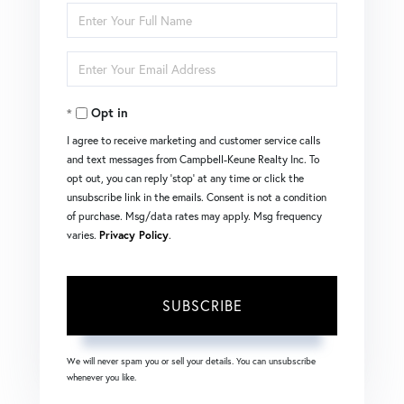
Enter
Full
Enter
Name
Your
Opt in
Email
I agree to receive marketing and customer service calls
and text messages from Campbell-Keune Realty Inc. To
opt out, you can reply 'stop' at any time or click the
unsubscribe link in the emails. Consent is not a condition
of purchase. Msg/data rates may apply. Msg frequency
varies.
Privacy Policy
.
SUBSCRIBE
We will never spam you or sell your details. You can unsubscribe
whenever you like.