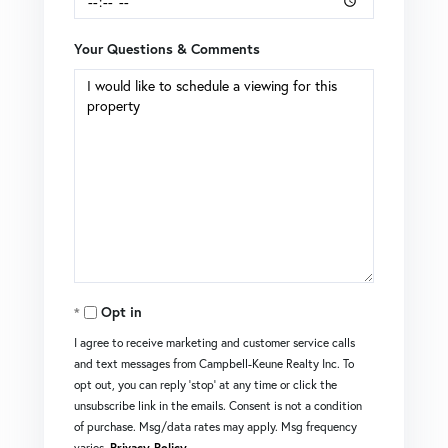
Your Questions & Comments
Opt in
I agree to receive marketing and customer service calls
and text messages from Campbell-Keune Realty Inc. To
opt out, you can reply 'stop' at any time or click the
unsubscribe link in the emails. Consent is not a condition
of purchase. Msg/data rates may apply. Msg frequency
varies.
Privacy Policy
.