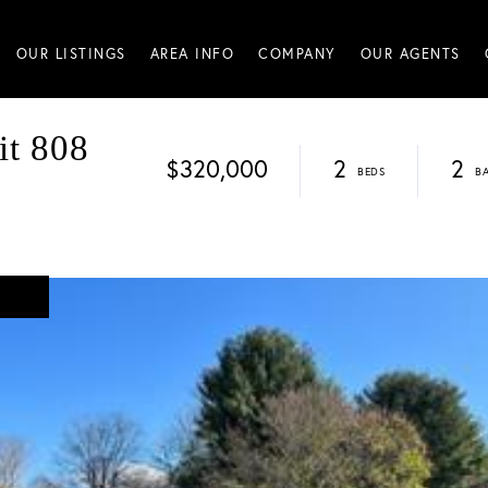
OUR LISTINGS
AREA INFO
COMPANY
OUR AGENTS
it 808
$320,000
2
2