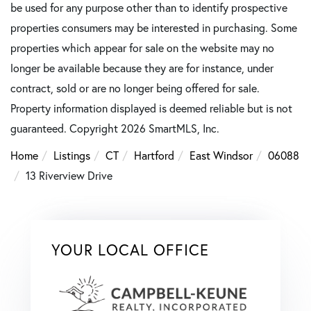
be used for any purpose other than to identify prospective
properties consumers may be interested in purchasing. Some
properties which appear for sale on the website may no
longer be available because they are for instance, under
contract, sold or are no longer being offered for sale.
Property information displayed is deemed reliable but is not
guaranteed. Copyright 2026 SmartMLS, Inc.
Home
Listings
CT
Hartford
East Windsor
06088
13 Riverview Drive
YOUR LOCAL OFFICE