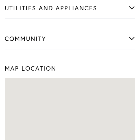
UTILITIES AND APPLIANCES
COMMUNITY
MAP LOCATION