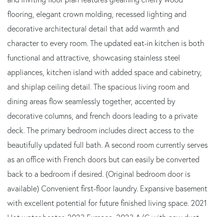
flooring, elegant crown molding, recessed lighting and
decorative architectural detail that add warmth and
character to every room. The updated eat-in kitchen is both
functional and attractive, showcasing stainless steel
appliances, kitchen island with added space and cabinetry,
and shiplap ceiling detail. The spacious living room and
dining areas flow seamlessly together, accented by
decorative columns, and french doors leading to a private
deck. The primary bedroom includes direct access to the
beautifully updated full bath. A second room currently serves
as an office with French doors but can easily be converted
back to a bedroom if desired. (Original bedroom door is
available) Convenient first-floor laundry. Expansive basement
with excellent potential for future finished living space. 2021