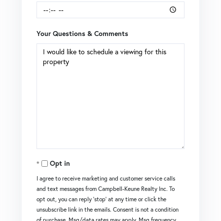
Your Questions & Comments
Opt in
I agree to receive marketing and customer service calls
and text messages from Campbell-Keune Realty Inc. To
opt out, you can reply 'stop' at any time or click the
unsubscribe link in the emails. Consent is not a condition
of purchase. Msg/data rates may apply. Msg frequency