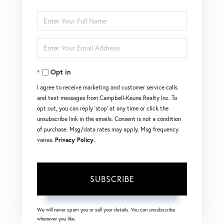
Enter
Full
Enter
Name
Your
Opt in
Email
I agree to receive marketing and customer service calls
and text messages from Campbell-Keune Realty Inc. To
opt out, you can reply 'stop' at any time or click the
unsubscribe link in the emails. Consent is not a condition
of purchase. Msg/data rates may apply. Msg frequency
varies.
Privacy Policy
.
SUBSCRIBE
We will never spam you or sell your details. You can unsubscribe
whenever you like.