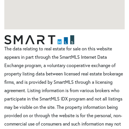
The data relating to real estate for sale on this website
appears in part through the SmartMLS Internet Data
Exchange program, a voluntary cooperative exchange of
property listing data between licensed real estate brokerage
firms, and is provided by SmartMLS through a licensing
agreement. Listing information is from various brokers who
participate in the SmartMLS IDX program and not all listings
may be visible on the site. The property information being
provided on or through the website is for the personal, non-
commercial use of consumers and such information may not