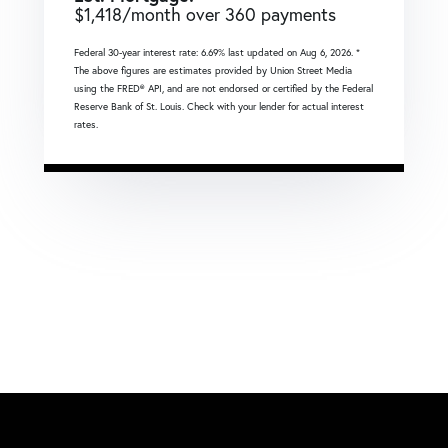
$
1,418
/month over
360
payments
Federal 30-year interest rate:
6.69
% last updated on
Aug 6, 2026.
*
The above figures are estimates provided by Union Street Media
using the FRED® API, and are not endorsed or certified by the Federal
Reserve Bank of St. Louis. Check with your lender for actual interest
rates.