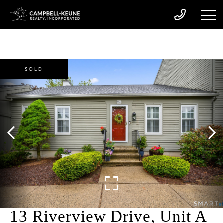
SOLD
13 Riverview Drive, Unit A