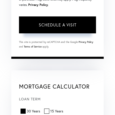
varies.
Privacy Policy
.
This site is protected by reCAPTCHA and the Google
Privacy Policy
and
Terms of Service
apply.
MORTGAGE CALCULATOR
LOAN TERM
30 Years
15 Years