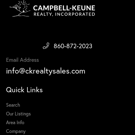
860-872-2023
Email Address
info@ckrealtysales.com
Quick Links
Search
Our Listings
Area Info
Company