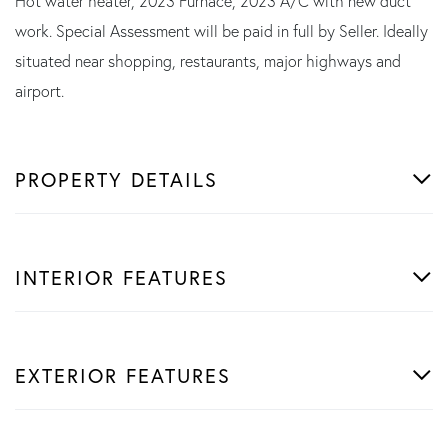
Hot water heater, 2023 Furnace, 2023 A/C with new duct
work. Special Assessment will be paid in full by Seller. Ideally
situated near shopping, restaurants, major highways and
airport.
PROPERTY DETAILS
INTERIOR FEATURES
EXTERIOR FEATURES