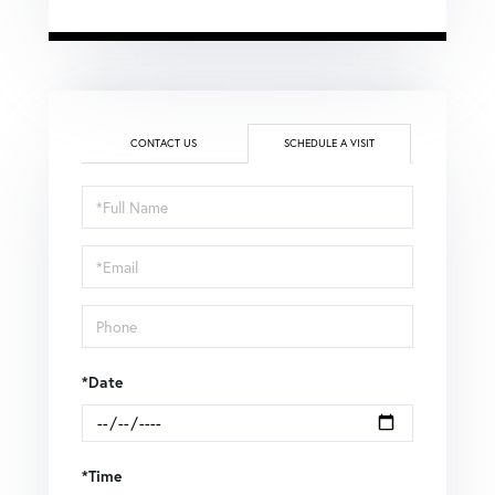
CONTACT US
SCHEDULE A VISIT
Schedule
a
Visit
*Date
*Time