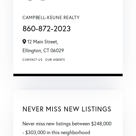
CAMPBELL-KEUNE REALTY
860-872-2023
12 Main Street,
Ellington,
CT
06029
CONTACT US
OUR AGENTS
NEVER MISS NEW LISTINGS
Never miss new listings between $248,000
- $303,000 in this neighborhood