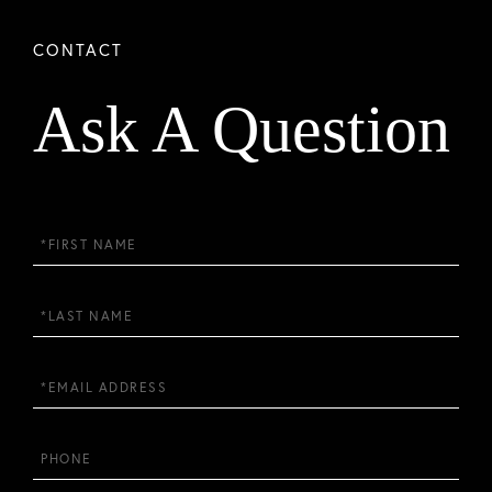
Ask A Question
First
Name
Last
Name
Email
Phone