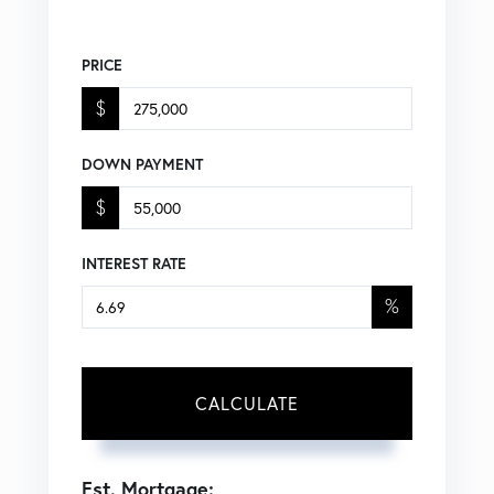
PRICE
$
DOWN PAYMENT
$
INTEREST RATE
%
CALCULATE
Est. Mortgage: