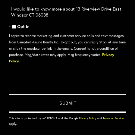
Questions
or
Comments?
Opt in
I agree to receive marketing and customer service calls and text messages
from Campbell-Keune Realty Inc. To opt out, you can reply 'stop' at any time
or click the unsubscribe link in the emails. Consent is not a condition of
purchase. Msg/data rates may apply. Msg frequency varies.
Privacy
Policy
.
This site is protected by reCAPTCHA and the Google
Privacy Policy
and
Terms of Service
apply.