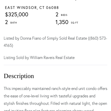
EAST WINDSOR,
CT
06088
$325,000
2
2
1,350
Listed by Donna Fiano of Simply Sold Real Estate ((860) 573-
4165)
Listing Sold by William Raveis Real Estate
This impeccably maintained ranch-style end unit condo offers
the ease of one-level living with tasteful upgrades and
stylish finishes throughout. Filled with natural light, the open
and inviting floor plan features gleaming cherry wood