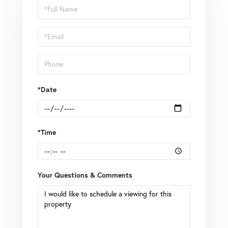
Schedule
a
Visit
*Date
*Time
Your Questions & Comments