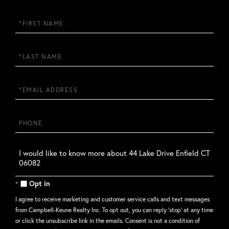
First
Name
Last
Name
Email
Phone
Questions
or
Comments?
Opt in
I agree to receive marketing and customer service calls and text messages
from Campbell-Keune Realty Inc. To opt out, you can reply 'stop' at any time
or click the unsubscribe link in the emails. Consent is not a condition of