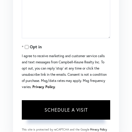
Opt in
I agree to receive marketing and customer service calls
and text messages from Campbell-Keune Realty Inc. To
opt out, you can reply 'stop' at any time or click the
unsubscribe link in the emails. Consent is not a condition
of purchase. Msg/data rates may apply. Msg frequency
varies.
Privacy Policy
.
This site is protected by reCAPTCHA and the Google
Privacy Policy