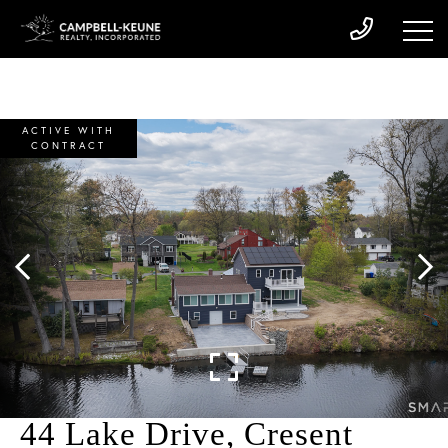
ACTIVE WITH
CONTRACT
44 Lake Drive, Cresent