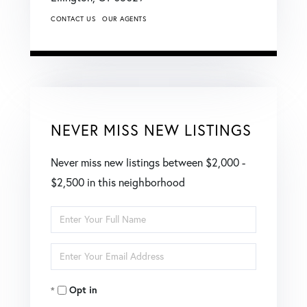
CONTACT US
OUR AGENTS
NEVER MISS NEW LISTINGS
Never miss new listings between $2,000 -
$2,500 in this neighborhood
Enter
Full
Enter
Name
Your
Opt in
Email