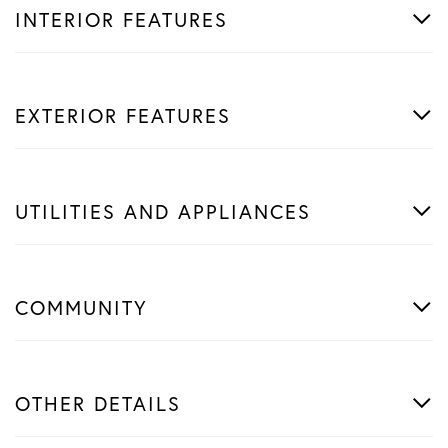
INTERIOR FEATURES
EXTERIOR FEATURES
UTILITIES AND APPLIANCES
COMMUNITY
OTHER DETAILS