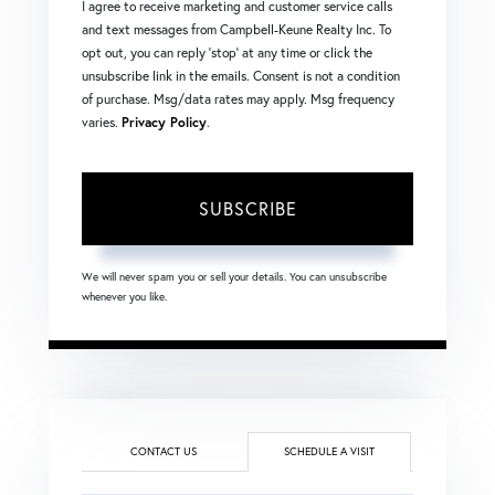
I agree to receive marketing and customer service calls
and text messages from Campbell-Keune Realty Inc. To
opt out, you can reply 'stop' at any time or click the
unsubscribe link in the emails. Consent is not a condition
of purchase. Msg/data rates may apply. Msg frequency
varies.
Privacy Policy
.
SUBSCRIBE
We will never spam you or sell your details. You can unsubscribe
whenever you like.
CONTACT US
SCHEDULE A VISIT