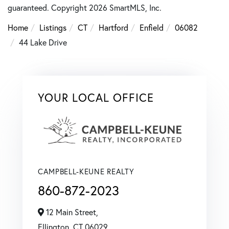
guaranteed. Copyright 2026 SmartMLS, Inc.
Home
Listings
CT
Hartford
Enfield
06082
44 Lake Drive
YOUR LOCAL OFFICE
CAMPBELL-KEUNE REALTY
860-872-2023
12 Main Street,
Ellington,
CT
06029