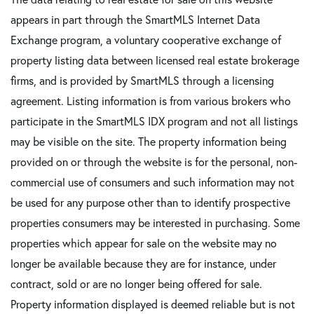
appears in part through the SmartMLS Internet Data
Exchange program, a voluntary cooperative exchange of
property listing data between licensed real estate brokerage
firms, and is provided by SmartMLS through a licensing
agreement. Listing information is from various brokers who
participate in the SmartMLS IDX program and not all listings
may be visible on the site. The property information being
provided on or through the website is for the personal, non-
commercial use of consumers and such information may not
be used for any purpose other than to identify prospective
properties consumers may be interested in purchasing. Some
properties which appear for sale on the website may no
longer be available because they are for instance, under
contract, sold or are no longer being offered for sale.
Property information displayed is deemed reliable but is not