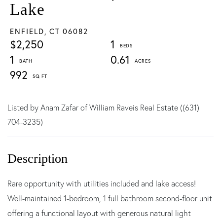
Lake
ENFIELD,
CT
06082
$2,250
1
1
0.61
992
Listed by Anam Zafar of William Raveis Real Estate ((631)
704-3235)
Rare opportunity with utilities included and lake access!
Well-maintained 1-bedroom, 1 full bathroom second-floor unit
offering a functional layout with generous natural light