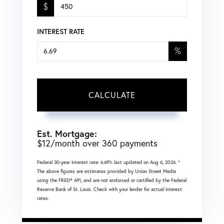
$
INTEREST RATE
%
CALCULATE
Est. Mortgage:
$
12
/month over
360
payments
Federal 30-year interest rate:
6.69
% last updated on
Aug 6, 2026.
*
The above figures are estimates provided by Union Street Media
using the FRED® API, and are not endorsed or certified by the Federal
Reserve Bank of St. Louis. Check with your lender for actual interest
rates.