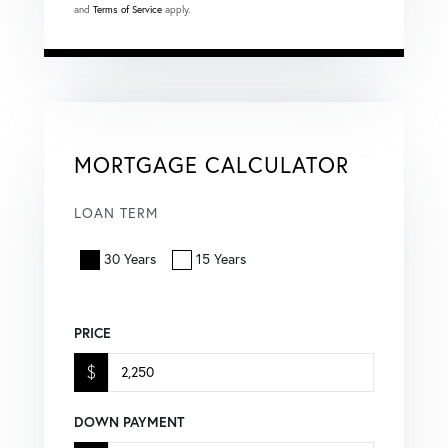
and
Terms of Service
apply.
MORTGAGE CALCULATOR
LOAN TERM
30 Years
15 Years
PRICE
$
DOWN PAYMENT