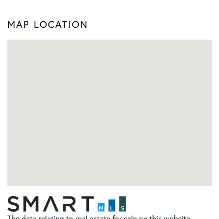
MAP LOCATION
The data relating to real estate for sale on this website