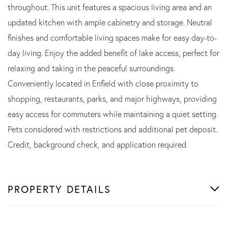
throughout. This unit features a spacious living area and an
updated kitchen with ample cabinetry and storage. Neutral
finishes and comfortable living spaces make for easy day-to-
day living. Enjoy the added benefit of lake access, perfect for
relaxing and taking in the peaceful surroundings.
Conveniently located in Enfield with close proximity to
shopping, restaurants, parks, and major highways, providing
easy access for commuters while maintaining a quiet setting.
Pets considered with restrictions and additional pet deposit.
Credit, background check, and application required.
PROPERTY DETAILS