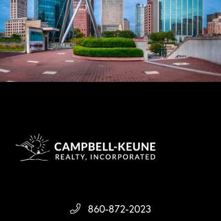
860-872-2023