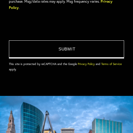
purchase. Msg/data rates may apply. Msg frequency varies.
Privacy
Policy
.
This site is protected by reCAPTCHA and the Google
Privacy Policy
and
Terms of Service
apply.