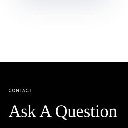
Ask A Question