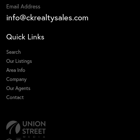
Email Address
info@ckrealtysales.com
Quick Links
Search
Our Listings
Area Info
Company
Our Agents
Contact