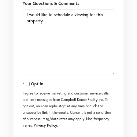
Your Questions & Comments
Opt in
I agree to receive marketing and customer service calls
and text messages from Campbell-Keune Realty Inc. To
opt out, you can reply 'stop' at any time or click the
unsubscribe link in the emails. Consent is not a condition
of purchase. Msg/data rates may apply. Msg frequency
varies.
Privacy Policy
.