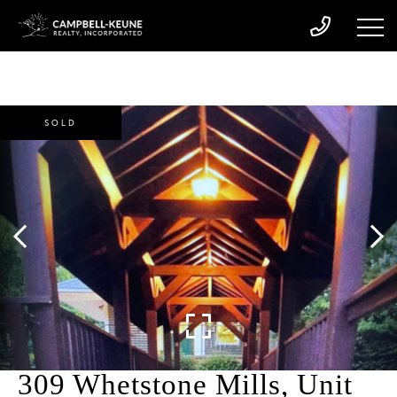
SOLD
309 Whetstone Mills, Unit