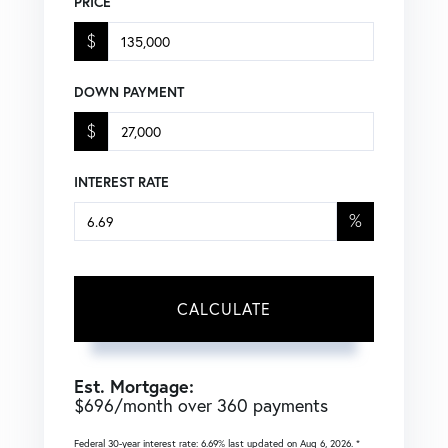
PRICE
$
DOWN PAYMENT
$
INTEREST RATE
%
CALCULATE
Est. Mortgage:
$
696
/month over
360
payments
Federal 30-year interest rate:
6.69
% last updated on
Aug 6, 2026.
*