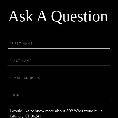
Ask A Question
First
Name
Last
Name
Email
Phone
Questions
or