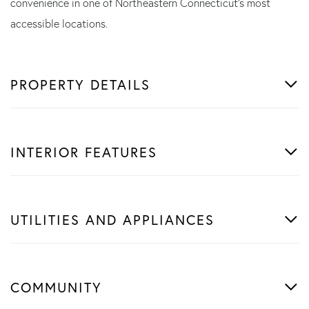
convenience in one of Northeastern Connecticut's most
accessible locations.
PROPERTY DETAILS
INTERIOR FEATURES
UTILITIES AND APPLIANCES
COMMUNITY