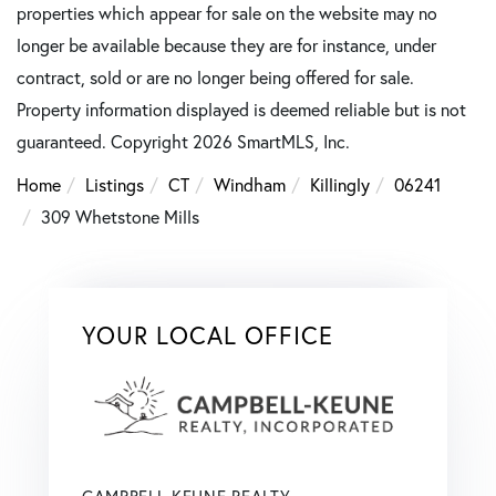
properties which appear for sale on the website may no
longer be available because they are for instance, under
contract, sold or are no longer being offered for sale.
Property information displayed is deemed reliable but is not
guaranteed. Copyright 2026 SmartMLS, Inc.
Home
Listings
CT
Windham
Killingly
06241
309 Whetstone Mills
YOUR LOCAL OFFICE
CAMPBELL-KEUNE REALTY