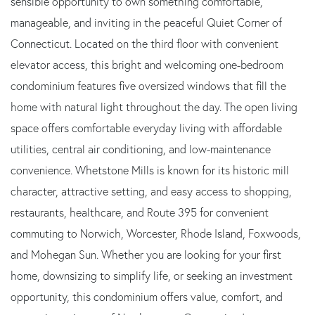
sensible opportunity to own something comfortable,
manageable, and inviting in the peaceful Quiet Corner of
Connecticut. Located on the third floor with convenient
elevator access, this bright and welcoming one-bedroom
condominium features five oversized windows that fill the
home with natural light throughout the day. The open living
space offers comfortable everyday living with affordable
utilities, central air conditioning, and low-maintenance
convenience. Whetstone Mills is known for its historic mill
character, attractive setting, and easy access to shopping,
restaurants, healthcare, and Route 395 for convenient
commuting to Norwich, Worcester, Rhode Island, Foxwoods,
and Mohegan Sun. Whether you are looking for your first
home, downsizing to simplify life, or seeking an investment
opportunity, this condominium offers value, comfort, and