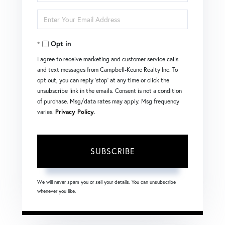
Full
Enter
Name
Your
Opt in
Email
I agree to receive marketing and customer service calls
and text messages from Campbell-Keune Realty Inc. To
opt out, you can reply 'stop' at any time or click the
unsubscribe link in the emails. Consent is not a condition
of purchase. Msg/data rates may apply. Msg frequency
varies.
Privacy Policy
.
SUBSCRIBE
We will never spam you or sell your details. You can unsubscribe
whenever you like.