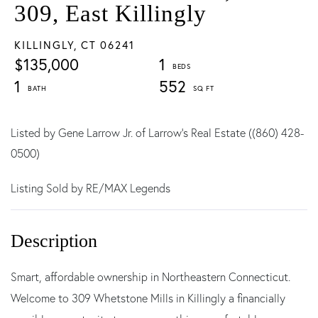
309, East Killingly
KILLINGLY,
CT
06241
$135,000
1
1
552
Listed by Gene Larrow Jr. of Larrow's Real Estate ((860) 428-
0500)
Listing Sold by RE/MAX Legends
Smart, affordable ownership in Northeastern Connecticut.
Welcome to 309 Whetstone Mills in Killingly a financially