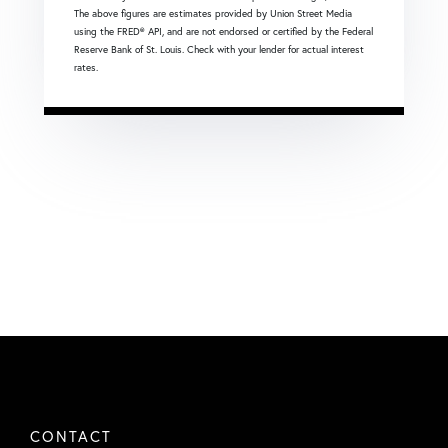
The above figures are estimates provided by Union Street Media
using the FRED® API, and are not endorsed or certified by the Federal
Reserve Bank of St. Louis. Check with your lender for actual interest
rates.