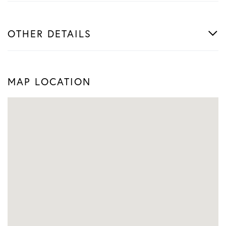
OTHER DETAILS
MAP LOCATION