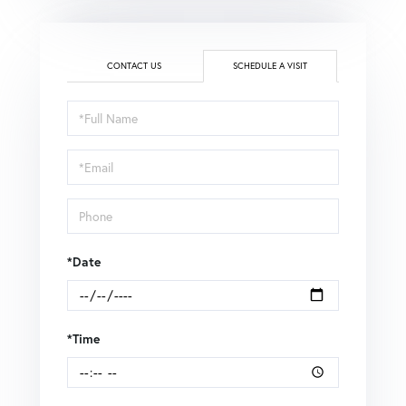
CONTACT US
SCHEDULE A VISIT
Schedule
a
Visit
*Date
*Time