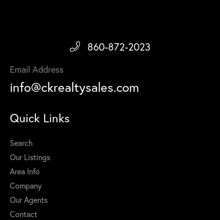
860-872-2023
Email Address
info@ckrealtysales.com
Quick Links
Search
Our Listings
Area Info
Company
Our Agents
Contact