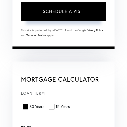
This site is protected by reCAPTCHA and the Google
Privacy Policy
and
Terms of Service
apply.
MORTGAGE CALCULATOR
LOAN TERM
30 Years
15 Years