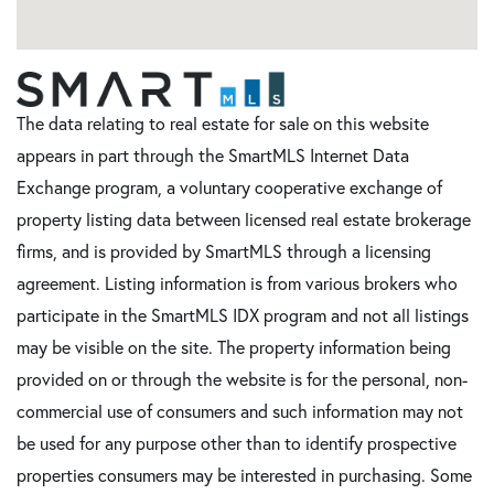
The data relating to real estate for sale on this website
appears in part through the SmartMLS Internet Data
Exchange program, a voluntary cooperative exchange of
property listing data between licensed real estate brokerage
firms, and is provided by SmartMLS through a licensing
agreement. Listing information is from various brokers who
participate in the SmartMLS IDX program and not all listings
may be visible on the site. The property information being
provided on or through the website is for the personal, non-
commercial use of consumers and such information may not
be used for any purpose other than to identify prospective
properties consumers may be interested in purchasing. Some