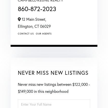
860-872-2023
12 Main Street,
Ellington,
CT
06029
CONTACT US
OUR AGENTS
NEVER MISS NEW LISTINGS
Never miss new listings between $122,000 -
$149,000 in this neighborhood
Enter