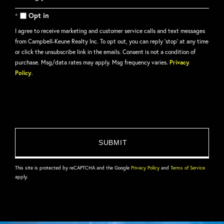
Comments?
Opt in
I agree to receive marketing and customer service calls and text messages
from Campbell-Keune Realty Inc. To opt out, you can reply 'stop' at any time
or click the unsubscribe link in the emails. Consent is not a condition of
purchase. Msg/data rates may apply. Msg frequency varies.
Privacy
Policy
.
This site is protected by reCAPTCHA and the Google
Privacy Policy
and
Terms of Service
apply.