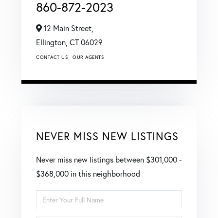
860-872-2023
12 Main Street,
Ellington,
CT
06029
CONTACT US
OUR AGENTS
NEVER MISS NEW LISTINGS
Never miss new listings between $301,000 -
$368,000 in this neighborhood
Enter
Full