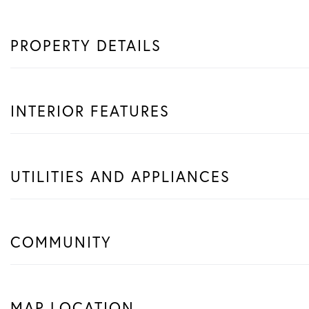
PROPERTY DETAILS
INTERIOR FEATURES
UTILITIES AND APPLIANCES
COMMUNITY
MAP LOCATION