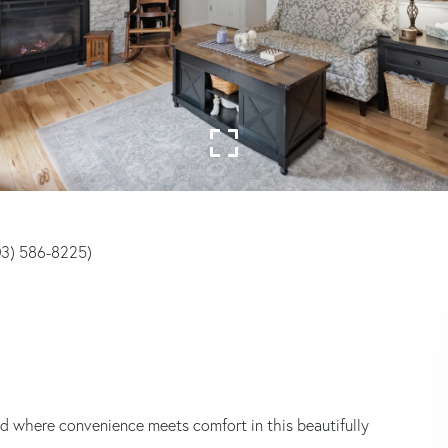
203) 586-8225)
d where convenience meets comfort in this beautifully