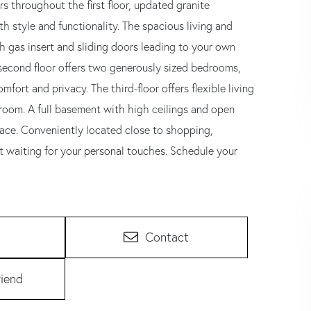
throughout the first floor, updated granite
th style and functionality. The spacious living and
th gas insert and sliding doors leading to your own
e second floor offers two generously sized bedrooms,
ort and privacy. The third-floor offers flexible living
droom. A full basement with high ceilings and open
 space. Conveniently located close to shopping,
t waiting for your personal touches. Schedule your
Contact
riend