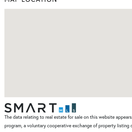
The data relating to real estate for sale on this website appe
program, a voluntary cooperative exchange of property listing 