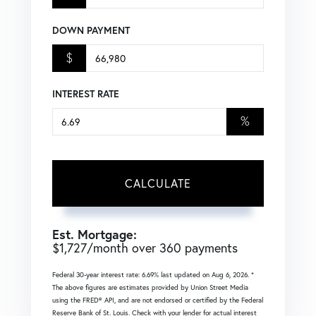
DOWN PAYMENT
$
INTEREST RATE
%
CALCULATE
Est. Mortgage:
$
1,727
/month over
360
payments
Federal 30-year interest rate:
6.69
% last updated on
Aug 6, 2026.
*
The above figures are estimates provided by Union Street Media
using the FRED® API, and are not endorsed or certified by the Federal
Reserve Bank of St. Louis. Check with your lender for actual interest