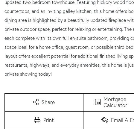
updated two-bedroom townhouse. Featuring hickory wood floors 
countertops, and an inviting galley kitchen, this home offers bo
dining area is highlighted by a beautifully updated fireplace wi
private outdoor space, perfect for relaxing or entertaining. Th
each complete with its own full en-suite bathroom, providing comf
space ideal for a home office, guest room, or possible third be
layout offers excellent potential for additional finished living
restaurants, highways, and everyday amenities, this home is jus
private showing today!
Mortgage
Share
Calculator
Print
Email A F