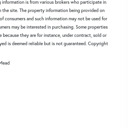
 information is from various brokers who participate in
n the site. The property information being provided on
 of consumers and such information may not be used for
umers may be interested in purchasing. Some properties
 because they are for instance, under contract, sold or
ayed is deemed reliable but is not guaranteed. Copyright
 Mead