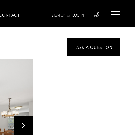
CONTACT
SIGN UP
LOG IN
OR