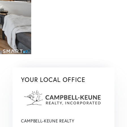
YOUR LOCAL OFFICE
CAMPBELL-KEUNE REALTY