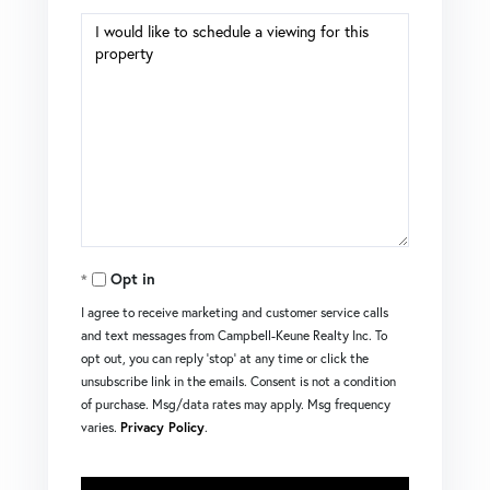
Opt in
I agree to receive marketing and customer service calls
and text messages from Campbell-Keune Realty Inc. To
opt out, you can reply 'stop' at any time or click the
unsubscribe link in the emails. Consent is not a condition
of purchase. Msg/data rates may apply. Msg frequency
varies.
Privacy Policy
.