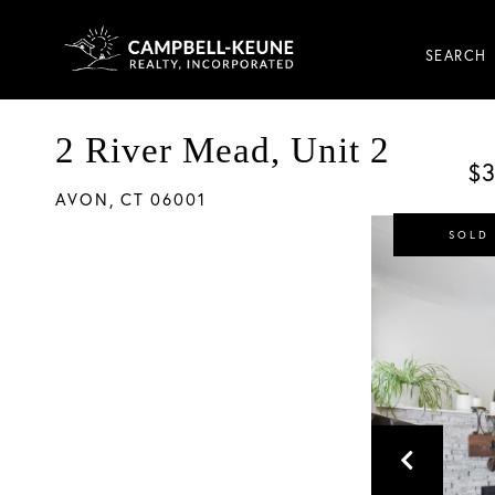
SEARCH
2 River Mead, Unit 2
$3
AVON,
CT
06001
SOLD