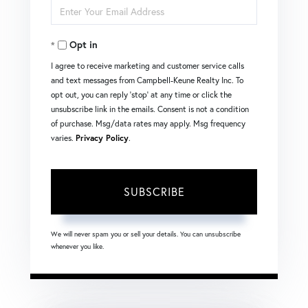
Enter
Name
Your
Opt in
Email
I agree to receive marketing and customer service calls
and text messages from Campbell-Keune Realty Inc. To
opt out, you can reply 'stop' at any time or click the
unsubscribe link in the emails. Consent is not a condition
of purchase. Msg/data rates may apply. Msg frequency
varies.
Privacy Policy
.
SUBSCRIBE
We will never spam you or sell your details. You can unsubscribe
whenever you like.