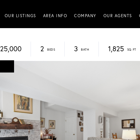
OUR LISTINGS
AREA INFO
COMPANY
OUR AGENTS
25,000
2
3
1,825