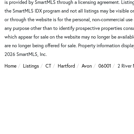
is provided by SmartMLS through a licensing agreement. Listing
the SmartMLS IDX program and not all listings may be visible o
or through the website is for the personal, non-commercial use
any purpose other than to identify prospective properties cons
which appear for sale on the website may no longer be available
are no longer being offered for sale. Property information displ
2026 SmartMLS, Inc.
Home
Listings
CT
Hartford
Avon
06001
2 River