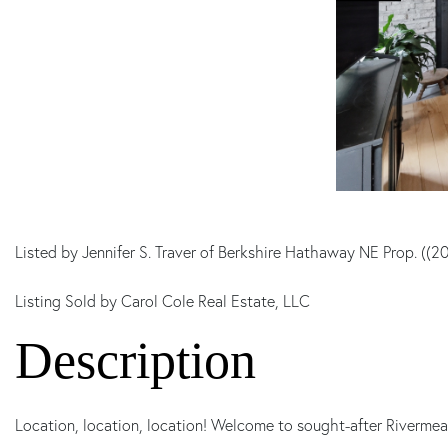
Listed by Jennifer S. Traver of Berkshire Hathaway NE Prop. ((
Listing Sold by Carol Cole Real Estate, LLC
Location, location, location! Welcome to sought-after Rivermea