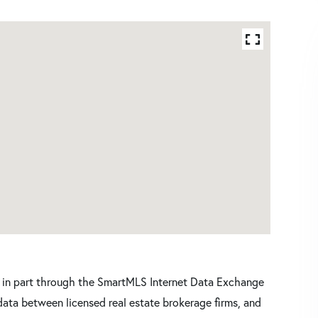
ars in part through the SmartMLS Internet Data Exchange
data between licensed real estate brokerage firms, and