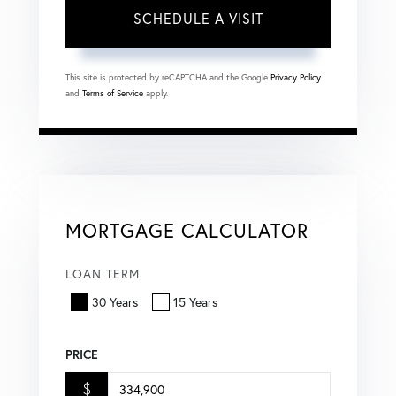
This site is protected by reCAPTCHA and the Google
Privacy Policy
and
Terms of Service
apply.
MORTGAGE CALCULATOR
LOAN TERM
30 Years
15 Years
PRICE
$