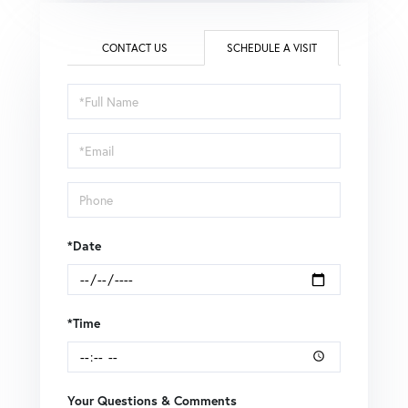
CONTACT US
SCHEDULE A VISIT
Schedule
a
Visit
*Date
*Time
Your Questions & Comments