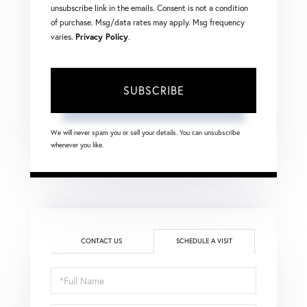
unsubscribe link in the emails. Consent is not a condition
of purchase. Msg/data rates may apply. Msg frequency
varies.
Privacy Policy
.
SUBSCRIBE
We will never spam you or sell your details. You can unsubscribe
whenever you like.
CONTACT US
SCHEDULE A VISIT
Schedule
a