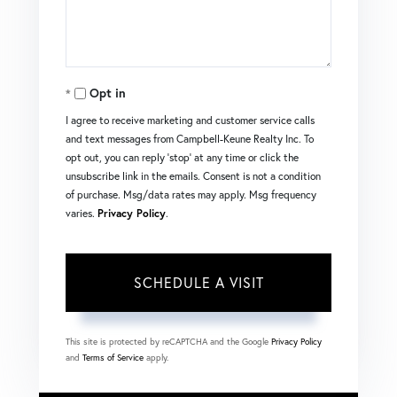
Opt in
I agree to receive marketing and customer service calls
and text messages from Campbell-Keune Realty Inc. To
opt out, you can reply 'stop' at any time or click the
unsubscribe link in the emails. Consent is not a condition
of purchase. Msg/data rates may apply. Msg frequency
varies.
Privacy Policy
.
This site is protected by reCAPTCHA and the Google
Privacy Policy
and
Terms of Service
apply.