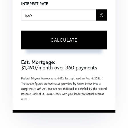
INTEREST RATE
%
CALCULATE
Est. Mortgage:
$
1,490
/month over
360
payments
Federal 30-year interest rate:
6.69
% last updated on
Aug 6, 2026.
*
The above figures are estimates provided by Union Street Media
using the FRED® API, and are not endorsed or certified by the Federal
Reserve Bank of St. Louis. Check with your lender for actual interest
rates.