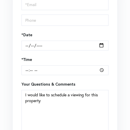
Visit
*Date
*Time
Your Questions & Comments