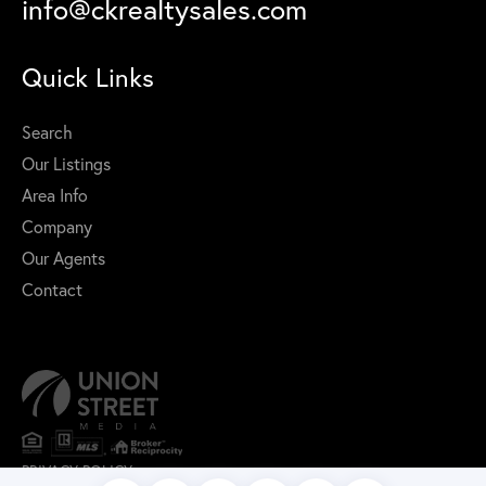
info@ckrealtysales.com
Quick Links
Search
Our Listings
Area Info
Company
Our Agents
Contact
PRIVACY POLICY