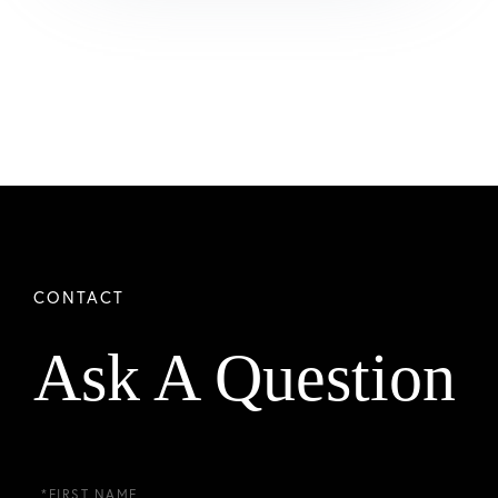
Ask A Question
First