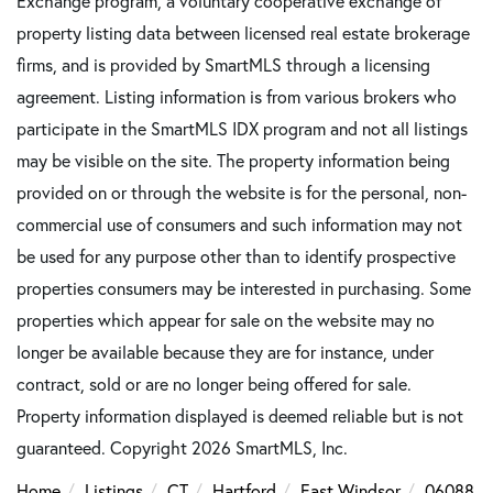
Exchange program, a voluntary cooperative exchange of
property listing data between licensed real estate brokerage
firms, and is provided by SmartMLS through a licensing
agreement. Listing information is from various brokers who
participate in the SmartMLS IDX program and not all listings
may be visible on the site. The property information being
provided on or through the website is for the personal, non-
commercial use of consumers and such information may not
be used for any purpose other than to identify prospective
properties consumers may be interested in purchasing. Some
properties which appear for sale on the website may no
longer be available because they are for instance, under
contract, sold or are no longer being offered for sale.
Property information displayed is deemed reliable but is not
guaranteed. Copyright 2026 SmartMLS, Inc.
Home
Listings
CT
Hartford
East Windsor
06088