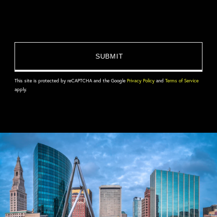
This site is protected by reCAPTCHA and the Google
Privacy Policy
and
Terms of Service
apply.