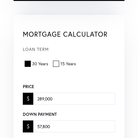
MORTGAGE CALCULATOR
LOAN TERM
30 Years
15 Years
PRICE
$
DOWN PAYMENT
$