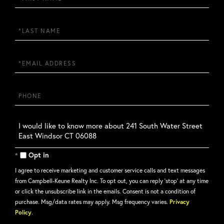
Name
Last
Name
Email
Phone
Questions
or
Comments?
Opt in
I agree to receive marketing and customer service calls and text messages
from Campbell-Keune Realty Inc. To opt out, you can reply 'stop' at any time
or click the unsubscribe link in the emails. Consent is not a condition of
purchase. Msg/data rates may apply. Msg frequency varies.
Privacy
Policy
.