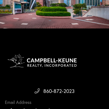
860-872-2023
Email Address