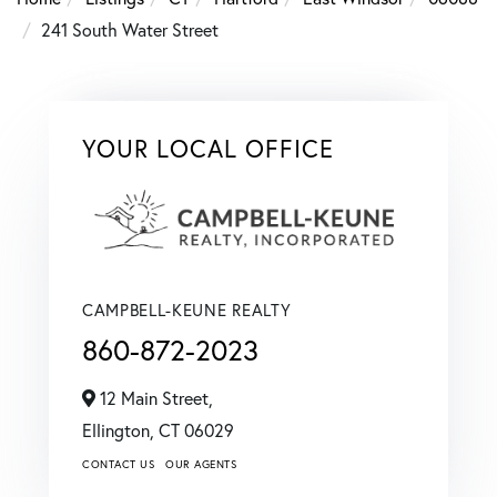
241 South Water Street
YOUR LOCAL OFFICE
CAMPBELL-KEUNE REALTY
860-872-2023
12 Main Street,
Ellington,
CT
06029
CONTACT US
OUR AGENTS