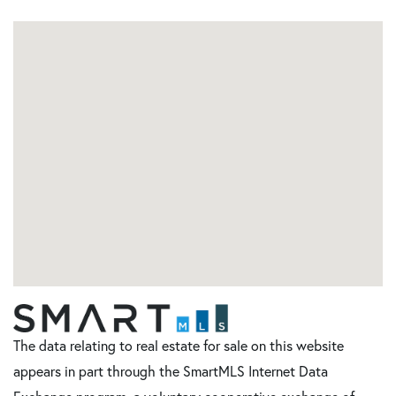
The data relating to real estate for sale on this website
appears in part through the SmartMLS Internet Data