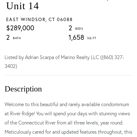
Unit 14
EAST WINDSOR,
CT
06088
$289,000
2
2
1,658
Listed by Adrian Scarpa of Marino Realty LLC ((860) 327-
3402)
Welcome to this beautiful and rarely available condominium
at River Ridge! You will spend your days with stunning views
of the Connecticut River from all three levels, year round.
Meticulously cared for and updated features throughout, this