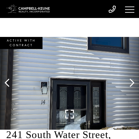
ACTIVE WITH
CONTRACT
241 South Water Street,