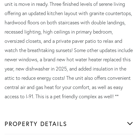
unit is move in ready. Three finished levels of serene living
offering an updated kitchen layout with granite countertops,
hardwood floors on both staircases with double landings,
recessed lighting, high ceilings in primary bedroom,
oversized closets, and a private paver patio to relax and
watch the breathtaking sunsets! Some other updates include
newer windows, a brand new hot water heater replaced this
year, new dishwasher in 2025, and added insulation in the
attic to reduce energy costs! The unit also offers convenient
central air and gas heat for your comfort, as well as easy
access to I-91. This is a pet friendly complex as well! **
PROPERTY DETAILS