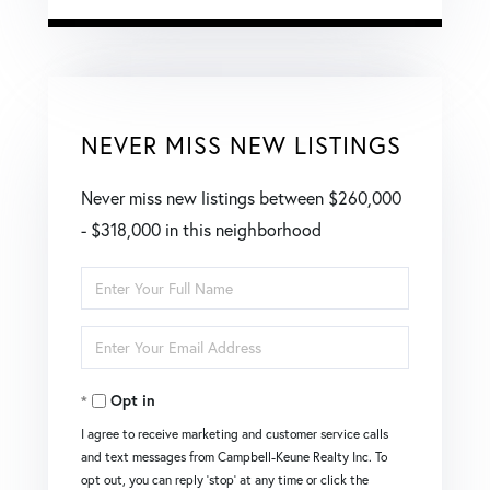
NEVER MISS NEW LISTINGS
Never miss new listings between $260,000
- $318,000 in this neighborhood
Enter
Full
Enter
Name
Your
Opt in
Email
I agree to receive marketing and customer service calls
and text messages from Campbell-Keune Realty Inc. To
opt out, you can reply 'stop' at any time or click the