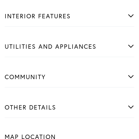
INTERIOR FEATURES
UTILITIES AND APPLIANCES
COMMUNITY
OTHER DETAILS
MAP LOCATION