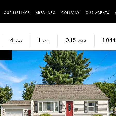
OUR LISTINGS
AREA INFO
COMPANY
OUR AGENTS
4
1
0.15
1,044