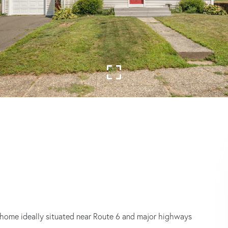
ome ideally situated near Route 6 and major highways