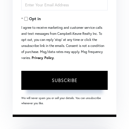
Enter
Name
Your
Opt in
Email
I agree to receive marketing and customer service calls
and text messages from Campbell-Keune Realty Inc. To
opt out, you can reply 'stop' at any time or click the
unsubscribe link in the emails. Consent is not a condition
of purchase. Msg/data rates may apply. Msg frequency
varies.
Privacy Policy
.
SUBSCRIBE
We will never spam you or sell your details. You can unsubscribe
whenever you like.