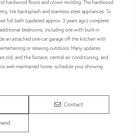
 find hardwood floors and crown molding. The hardwood
try, tile backsplash and stainless steel appliances. To
ed full bath (updated approx. 3 years ago) complete
o additional bedrooms, including one with built-in
ude an attached one-car garage off the kitchen with
r entertaining or relaxing outdoors. Many updates
rs old, and the furnace, central air conditioning, and
this well-maintained home- schedule your showing
Contact
riend