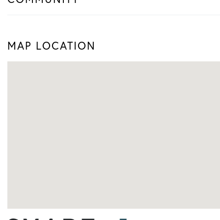
MAP LOCATION