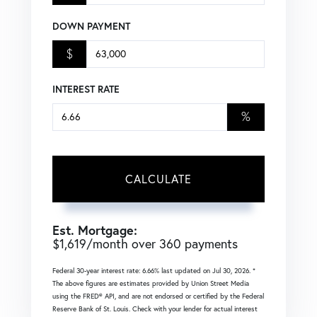
DOWN PAYMENT
$
INTEREST RATE
%
CALCULATE
Est. Mortgage:
$
1,619
/month over
360
payments
Federal 30-year interest rate:
6.66
% last updated on
Jul 30, 2026.
*
The above figures are estimates provided by Union Street Media
using the FRED® API, and are not endorsed or certified by the Federal
Reserve Bank of St. Louis. Check with your lender for actual interest