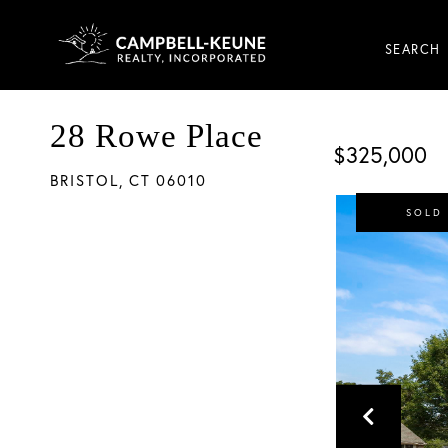
SEARCH
28 Rowe Place
$325,000
BRISTOL,
CT
06010
SOLD