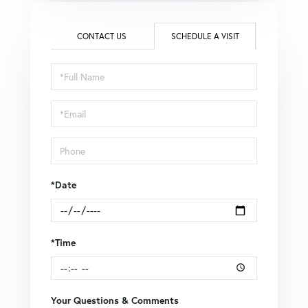
CONTACT US
SCHEDULE A VISIT
Schedule
a
Visit
*Date
*Time
Your Questions & Comments