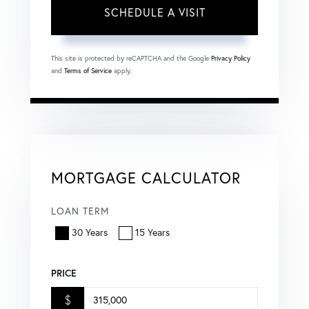
This site is protected by reCAPTCHA and the Google
Privacy Policy
and
Terms of Service
apply.
MORTGAGE CALCULATOR
LOAN TERM
30 Years
15 Years
PRICE
$