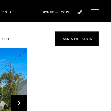
CONTACT
SIGN UP
LOG IN
OR