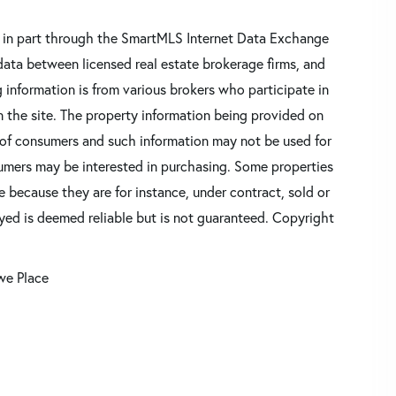
ars in part through the SmartMLS Internet Data Exchange
data between licensed real estate brokerage firms, and
 information is from various brokers who participate in
n the site. The property information being provided on
 of consumers and such information may not be used for
umers may be interested in purchasing. Some properties
 because they are for instance, under contract, sold or
ayed is deemed reliable but is not guaranteed. Copyright
we Place