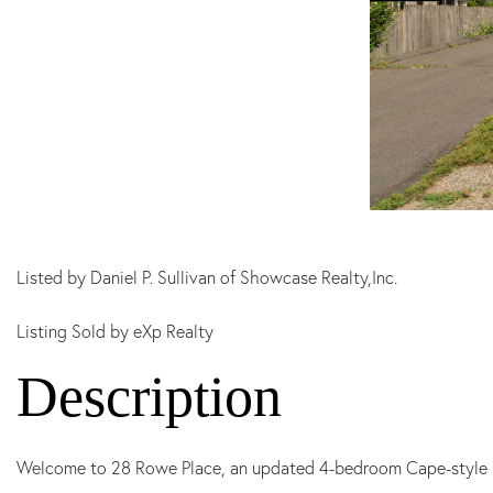
Listed by Daniel P. Sullivan of Showcase Realty,Inc.
Listing Sold by eXp Realty
Welcome to 28 Rowe Place, an updated 4-bedroom Cape-style h