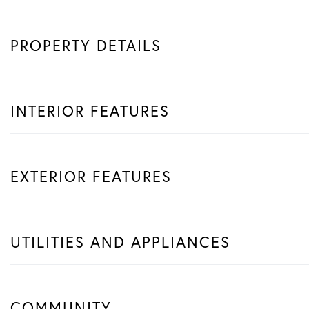
PROPERTY DETAILS
INTERIOR FEATURES
EXTERIOR FEATURES
UTILITIES AND APPLIANCES
COMMUNITY