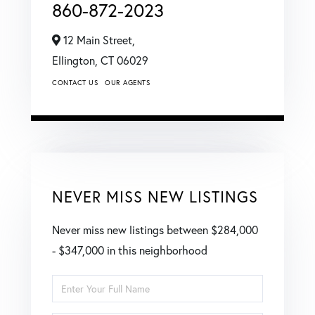
860-872-2023
12 Main Street,
Ellington,
CT
06029
CONTACT US
OUR AGENTS
NEVER MISS NEW LISTINGS
Never miss new listings between $284,000
- $347,000 in this neighborhood
Enter
Full