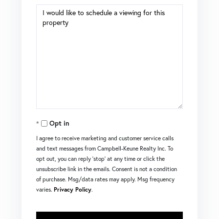
Opt in
I agree to receive marketing and customer service calls
and text messages from Campbell-Keune Realty Inc. To
opt out, you can reply 'stop' at any time or click the
unsubscribe link in the emails. Consent is not a condition
of purchase. Msg/data rates may apply. Msg frequency
varies.
Privacy Policy
.