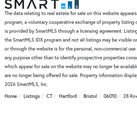
The data relating to real estate for sale on this website appe
program, a voluntary cooperative exchange of property listing 
is provided by SmartMLS through a licensing agreement. Listing
the SmartMLS IDX program and not all listings may be visible o
or through the website is for the personal, non-commercial use
any purpose other than to identify prospective properties cons
which appear for sale on the website may no longer be available
are no longer being offered for sale. Property information displ
2026 SmartMLS, Inc.
Home
Listings
CT
Hartford
Bristol
06010
28 Ro