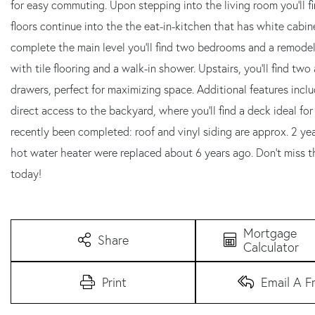
for easy commuting. Upon stepping into the living room you'll
floors continue into the the eat-in-kitchen that has white cabine
complete the main level you'll find two bedrooms and a remodel
with tile flooring and a walk-in shower. Upstairs, you'll find tw
drawers, perfect for maximizing space. Additional features incl
direct access to the backyard, where you'll find a deck ideal fo
recently been completed: roof and vinyl siding are approx. 2 yea
hot water heater were replaced about 6 years ago. Don't miss 
today!
Mortgage
Share
Calculator
Print
Email A F