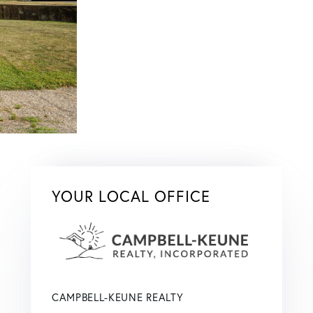
YOUR LOCAL OFFICE
CAMPBELL-KEUNE REALTY