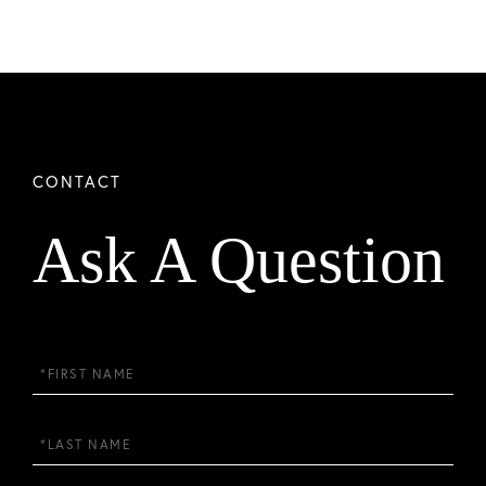
Ask A Question
First
Name
Last
Name