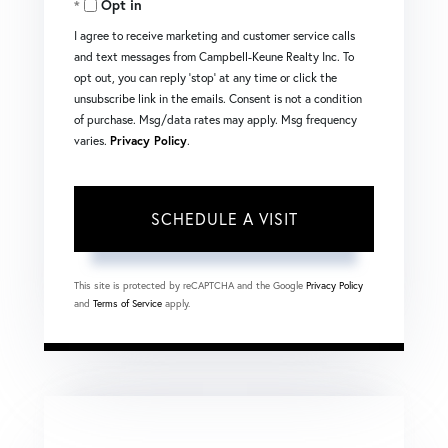
Opt in
I agree to receive marketing and customer service calls
and text messages from Campbell-Keune Realty Inc. To
opt out, you can reply 'stop' at any time or click the
unsubscribe link in the emails. Consent is not a condition
of purchase. Msg/data rates may apply. Msg frequency
varies.
Privacy Policy
.
This site is protected by reCAPTCHA and the Google
Privacy Policy
and
Terms of Service
apply.