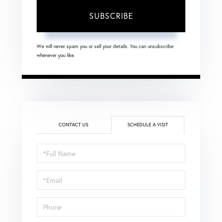
SUBSCRIBE
We will never spam you or sell your details. You can unsubscribe
whenever you like.
CONTACT US
SCHEDULE A VISIT
Schedule
a
Visit