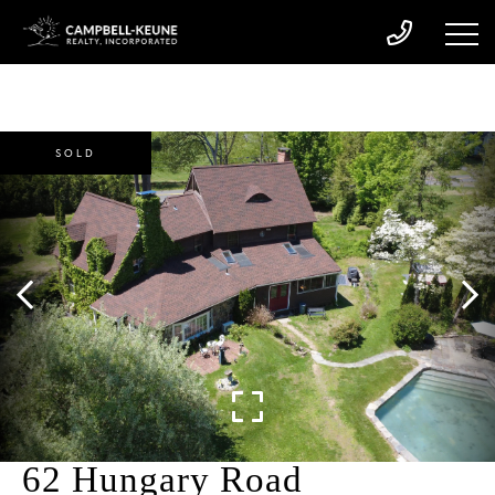
SOLD
62 Hungary Road