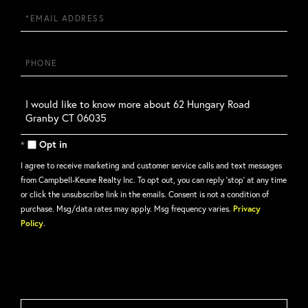
Email
Phone
Questions
or
Comments?
Opt in
I agree to receive marketing and customer service calls and text messages
from Campbell-Keune Realty Inc. To opt out, you can reply 'stop' at any time
or click the unsubscribe link in the emails. Consent is not a condition of
purchase. Msg/data rates may apply. Msg frequency varies.
Privacy
Policy
.