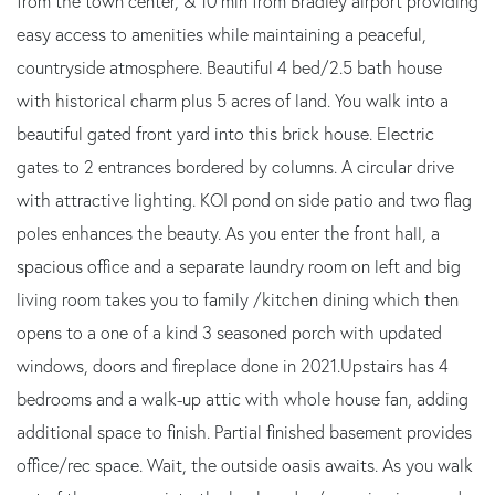
from the town center, & 10 min from Bradley airport providing
easy access to amenities while maintaining a peaceful,
countryside atmosphere. Beautiful 4 bed/2.5 bath house
with historical charm plus 5 acres of land. You walk into a
beautiful gated front yard into this brick house. Electric
gates to 2 entrances bordered by columns. A circular drive
with attractive lighting. KOI pond on side patio and two flag
poles enhances the beauty. As you enter the front hall, a
spacious office and a separate laundry room on left and big
living room takes you to family /kitchen dining which then
opens to a one of a kind 3 seasoned porch with updated
windows, doors and fireplace done in 2021.Upstairs has 4
bedrooms and a walk-up attic with whole house fan, adding
additional space to finish. Partial finished basement provides
office/rec space. Wait, the outside oasis awaits. As you walk