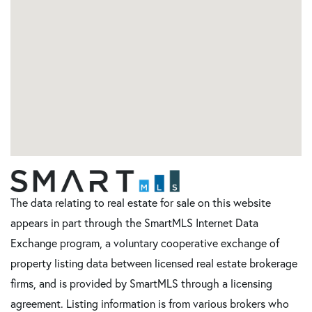
The data relating to real estate for sale on this website
appears in part through the SmartMLS Internet Data
Exchange program, a voluntary cooperative exchange of
property listing data between licensed real estate brokerage
firms, and is provided by SmartMLS through a licensing
agreement. Listing information is from various brokers who