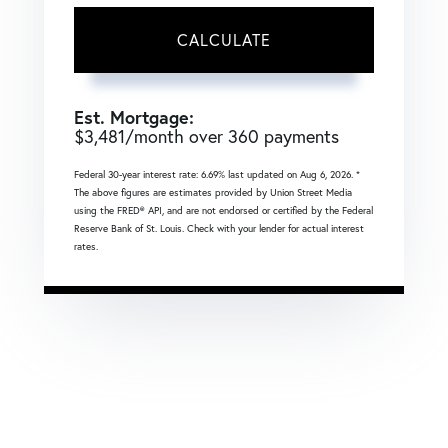
CALCULATE
Est. Mortgage:
$
3,481
/month over
360
payments
Federal 30-year interest rate:
6.69
% last updated on
Aug 6, 2026.
*
The above figures are estimates provided by Union Street Media
using the FRED® API, and are not endorsed or certified by the Federal
Reserve Bank of St. Louis. Check with your lender for actual interest
rates.