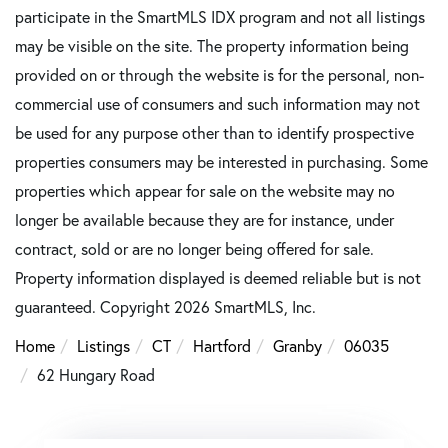
participate in the SmartMLS IDX program and not all listings
may be visible on the site. The property information being
provided on or through the website is for the personal, non-
commercial use of consumers and such information may not
be used for any purpose other than to identify prospective
properties consumers may be interested in purchasing. Some
properties which appear for sale on the website may no
longer be available because they are for instance, under
contract, sold or are no longer being offered for sale.
Property information displayed is deemed reliable but is not
guaranteed. Copyright 2026 SmartMLS, Inc.
Home
Listings
CT
Hartford
Granby
06035
62 Hungary Road