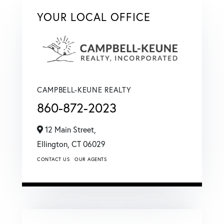
YOUR LOCAL OFFICE
CAMPBELL-KEUNE REALTY
860-872-2023
12 Main Street,
Ellington,
CT
06029
CONTACT US
OUR AGENTS