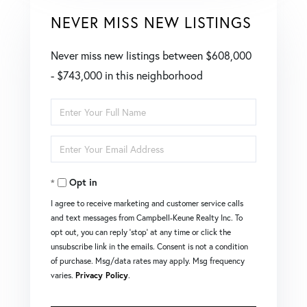
NEVER MISS NEW LISTINGS
Never miss new listings between $608,000
- $743,000 in this neighborhood
Enter
Full
Enter
Name
Your
Opt in
Email
I agree to receive marketing and customer service calls
and text messages from Campbell-Keune Realty Inc. To
opt out, you can reply 'stop' at any time or click the
unsubscribe link in the emails. Consent is not a condition
of purchase. Msg/data rates may apply. Msg frequency
varies.
Privacy Policy
.