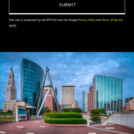
This site is protected by reCAPTCHA and the Google
Privacy Policy
and
Terms of Service
apply.