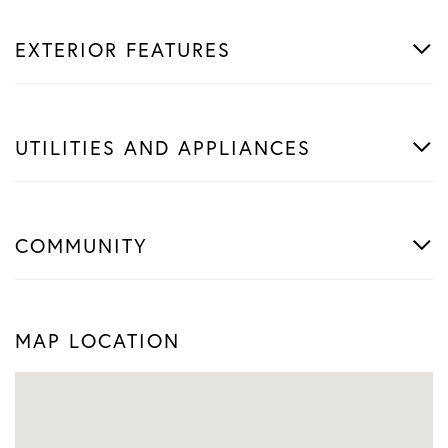
EXTERIOR FEATURES
UTILITIES AND APPLIANCES
COMMUNITY
MAP LOCATION