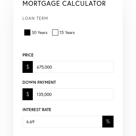
MORTGAGE CALCULATOR
LOAN TERM
30 Years
15 Years
PRICE
$
DOWN PAYMENT
$
INTEREST RATE
%