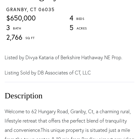
GRANBY,
CT
06035
$650,000
4
3
5
2,766
Listed by Divya Kataria of Berkshire Hathaway NE Prop.
Listing Sold by DB Associates of CT, LLC
Welcome to 62 Hungary Road, Granby, Ct, a charming rural,
lifestyle retreat that offers the perfect blend of tranquility
and convenience.This unique property is situated just a mile