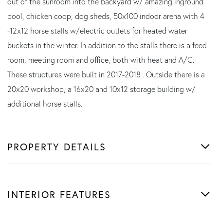
out of the sunroom into the backyard w/ amazing inground
pool, chicken coop, dog sheds, 50x100 indoor arena with 4
-12x12 horse stalls w/electric outlets for heated water
buckets in the winter. In addition to the stalls there is a feed
room, meeting room and office, both with heat and A/C.
These structures were built in 2017-2018 . Outside there is a
20x20 workshop, a 16x20 and 10x12 storage building w/
additional horse stalls.
PROPERTY DETAILS
INTERIOR FEATURES