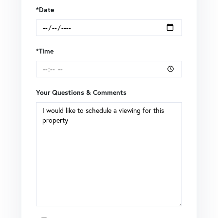
*Date
*Time
Your Questions & Comments