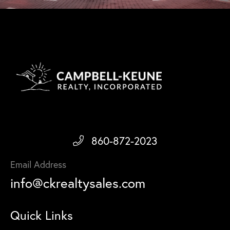
860-872-2023
Email Address
info@ckrealtysales.com
Quick Links