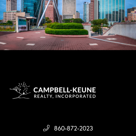
860-872-2023