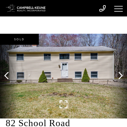
SOLD
82 School Road