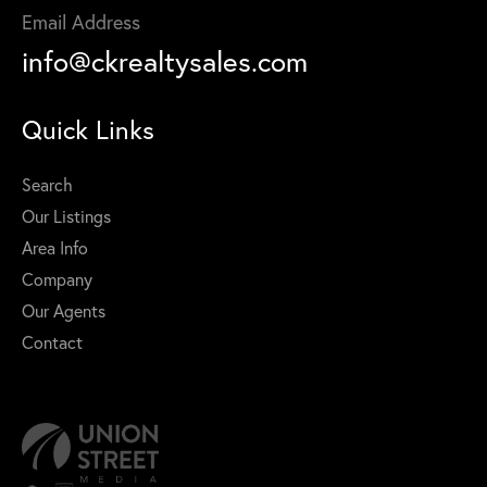
Email Address
info@ckrealtysales.com
Quick Links
Search
Our Listings
Area Info
Company
Our Agents
Contact