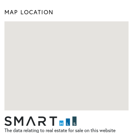
MAP LOCATION
The data relating to real estate for sale on this website