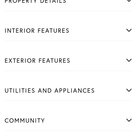
PROPERTY DETAILS
INTERIOR FEATURES
EXTERIOR FEATURES
UTILITIES AND APPLIANCES
COMMUNITY