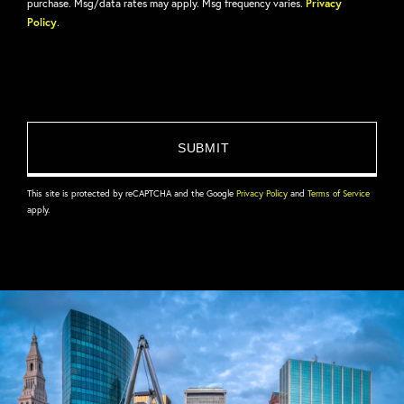
purchase. Msg/data rates may apply. Msg frequency varies.
Privacy
Policy
.
This site is protected by reCAPTCHA and the Google
Privacy Policy
and
Terms of Service
apply.