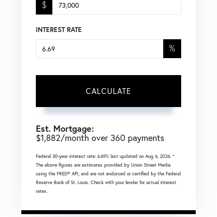
$
INTEREST RATE
%
CALCULATE
Est. Mortgage:
$
1,882
/month over
360
payments
Federal 30-year interest rate:
6.69
% last updated on
Aug 6, 2026.
*
The above figures are estimates provided by Union Street Media
using the FRED® API, and are not endorsed or certified by the Federal
Reserve Bank of St. Louis. Check with your lender for actual interest
rates.