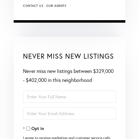
CONTACT US
OUR AGENTS
NEVER MISS NEW LISTINGS
Never miss new listings between $329,000
- $402,000 in this neighborhood
Enter
Full
Enter
Name
Your
Opt in
Email
I agree to receive marketing and customer service calls