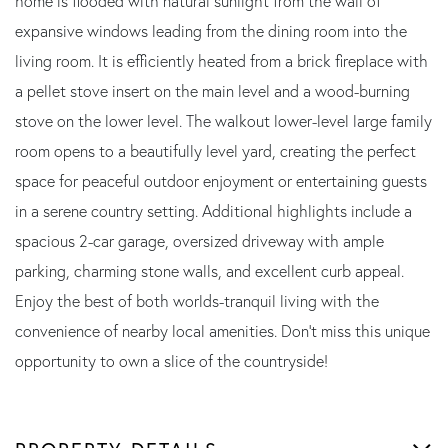
home is flooded with natural sunlight from the wall of
expansive windows leading from the dining room into the
living room. It is efficiently heated from a brick fireplace with
a pellet stove insert on the main level and a wood-burning
stove on the lower level. The walkout lower-level large family
room opens to a beautifully level yard, creating the perfect
space for peaceful outdoor enjoyment or entertaining guests
in a serene country setting. Additional highlights include a
spacious 2-car garage, oversized driveway with ample
parking, charming stone walls, and excellent curb appeal.
Enjoy the best of both worlds-tranquil living with the
convenience of nearby local amenities. Don't miss this unique
opportunity to own a slice of the countryside!