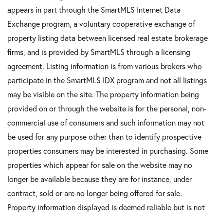
appears in part through the SmartMLS Internet Data
Exchange program, a voluntary cooperative exchange of
property listing data between licensed real estate brokerage
firms, and is provided by SmartMLS through a licensing
agreement. Listing information is from various brokers who
participate in the SmartMLS IDX program and not all listings
may be visible on the site. The property information being
provided on or through the website is for the personal, non-
commercial use of consumers and such information may not
be used for any purpose other than to identify prospective
properties consumers may be interested in purchasing. Some
properties which appear for sale on the website may no
longer be available because they are for instance, under
contract, sold or are no longer being offered for sale.
Property information displayed is deemed reliable but is not