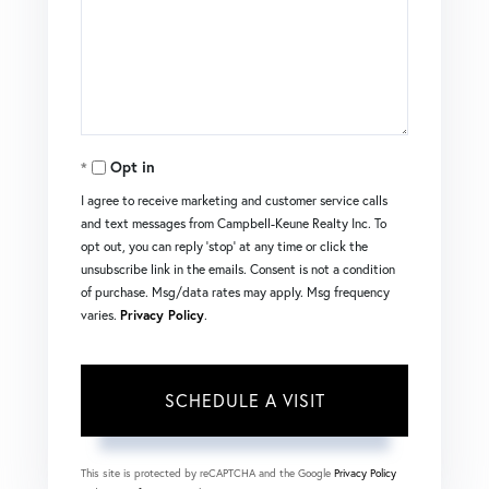
Opt in
I agree to receive marketing and customer service calls
and text messages from Campbell-Keune Realty Inc. To
opt out, you can reply 'stop' at any time or click the
unsubscribe link in the emails. Consent is not a condition
of purchase. Msg/data rates may apply. Msg frequency
varies.
Privacy Policy
.
This site is protected by reCAPTCHA and the Google
Privacy Policy