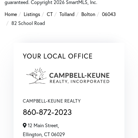
guaranteed. Copyright 2026 SmartMLS, Inc.
Home
Listings
CT
Tolland
Bolton
06043
82 School Road
YOUR LOCAL OFFICE
CAMPBELL-KEUNE REALTY
860-872-2023
12 Main Street,
Ellington,
CT
06029