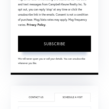
and text messages from Campbell-Keune Realty Inc. To
opt out, you can reply 'stop' at any time or click the
unsubscribe link in the emails. Consent is not a condition
of purchase. Msg/data rates may apply. Msg frequency
varies.
Privacy Policy
.
SUBSCRIBE
We will never spam you or sell your details. You can unsubscribe
whenever you like.
CONTACT US
SCHEDULE A VISIT