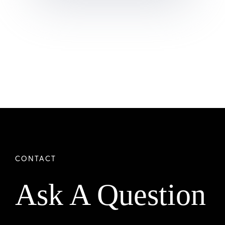
Ask A Question