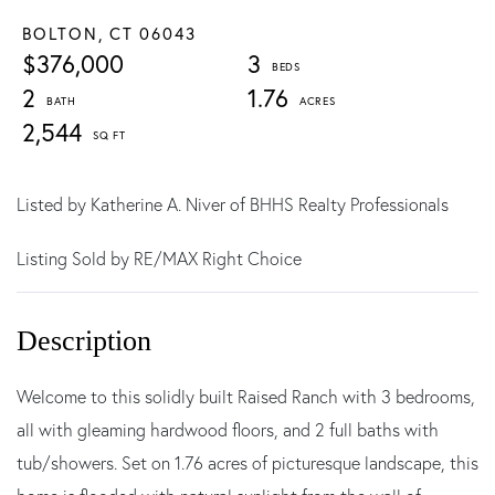
BOLTON,
CT
06043
$376,000
3
2
1.76
2,544
Listed by Katherine A. Niver of BHHS Realty Professionals
Listing Sold by RE/MAX Right Choice
Welcome to this solidly built Raised Ranch with 3 bedrooms,
all with gleaming hardwood floors, and 2 full baths with
tub/showers. Set on 1.76 acres of picturesque landscape, this