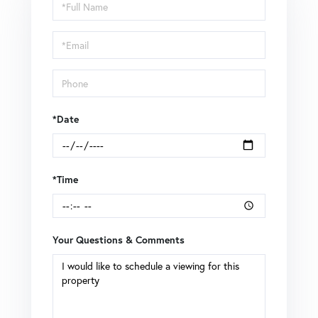
Schedule
a
Visit
*Date
*Time
Your Questions & Comments