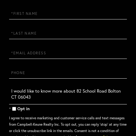
First
Name
Last
Name
Email
Phone
Questions
or
Comments?
Opt in
I agree to receive marketing and customer service calls and text messages
from Campbell-Keune Realty Inc. To opt out, you can reply 'stop' at any time
or click the unsubscribe link in the emails. Consent is not a condition of