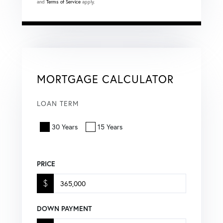
and
Terms of Service
apply.
MORTGAGE CALCULATOR
LOAN TERM
30 Years
15 Years
PRICE
$
DOWN PAYMENT