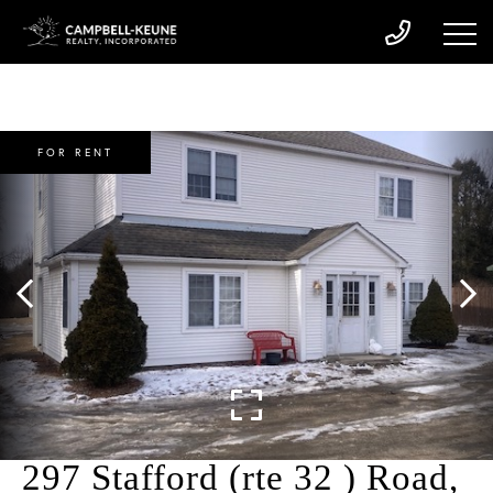
FOR RENT
297 Stafford (rte 32 ) Road,