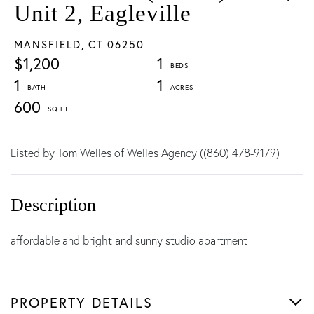
Unit 2, Eagleville
MANSFIELD,
CT
06250
$1,200
1
1
1
600
Listed by Tom Welles of Welles Agency ((860) 478-9179)
affordable and bright and sunny studio apartment
PROPERTY DETAILS