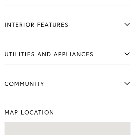
INTERIOR FEATURES
UTILITIES AND APPLIANCES
COMMUNITY
MAP LOCATION