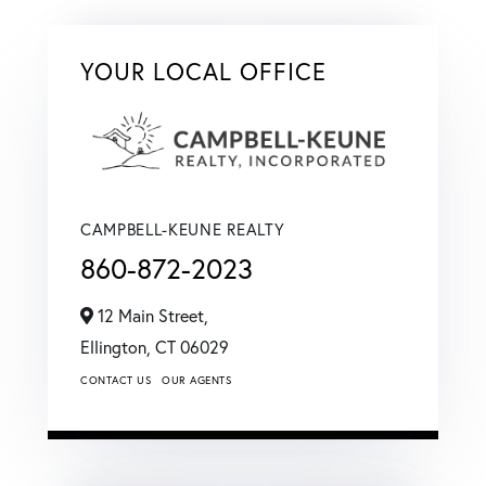
YOUR LOCAL OFFICE
CAMPBELL-KEUNE REALTY
860-872-2023
12 Main Street,
Ellington,
CT
06029
CONTACT US
OUR AGENTS