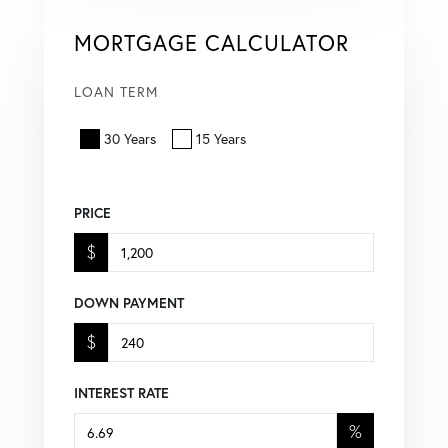
MORTGAGE CALCULATOR
LOAN TERM
30 Years
15 Years
PRICE
$
DOWN PAYMENT
$
INTEREST RATE
%