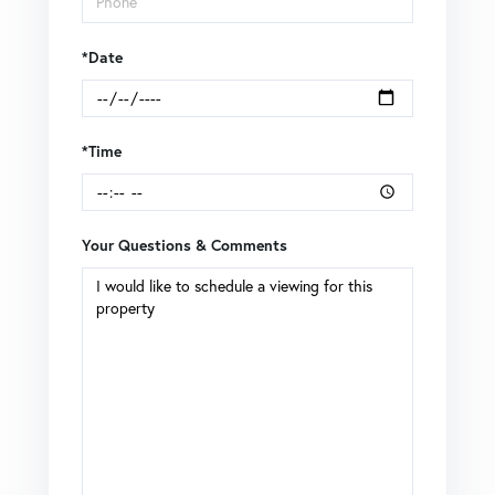
*Date
*Time
Your Questions & Comments