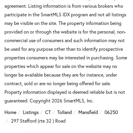
agreement. Listing information is from various brokers who
participate in the SmartMLS IDX program and not all listings
may be visible on the site. The property information being
provided on or through the website is for the personal, non-
commercial use of consumers and such information may not
be used for any purpose other than to identify prospective
properties consumers may be interested in purchasing. Some
properties which appear for sale on the website may no
longer be available because they are for instance, under
contract, sold or are no longer being offered for sale.
Property information displayed is deemed reliable but is not
guaranteed. Copyright 2026 SmartMLS, Inc.
Home
Listings
CT
Tolland
Mansfield
06250
297 Stafford (rte 32 ) Road