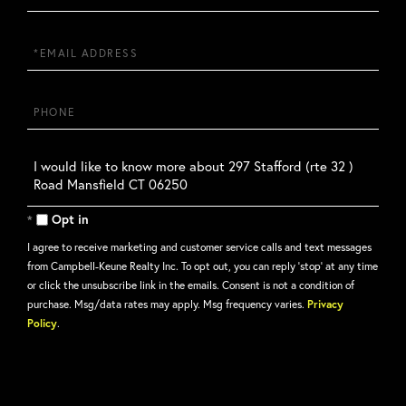
Name
Email
Phone
Questions
or
Comments?
Opt in
I agree to receive marketing and customer service calls and text messages
from Campbell-Keune Realty Inc. To opt out, you can reply 'stop' at any time
or click the unsubscribe link in the emails. Consent is not a condition of
purchase. Msg/data rates may apply. Msg frequency varies.
Privacy
Policy
.