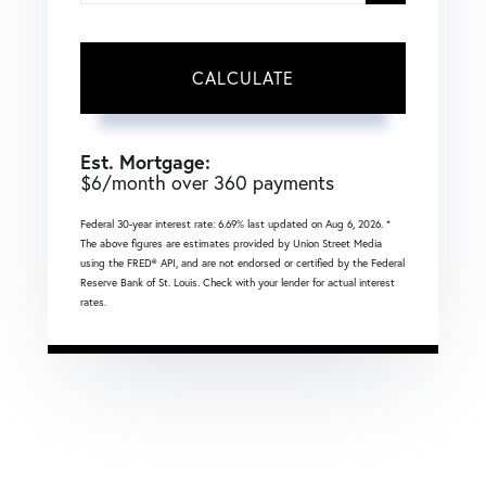
CALCULATE
Est. Mortgage:
$
6
/month over
360
payments
Federal 30-year interest rate:
6.69
% last updated on
Aug 6, 2026.
*
The above figures are estimates provided by Union Street Media
using the FRED® API, and are not endorsed or certified by the Federal
Reserve Bank of St. Louis. Check with your lender for actual interest
rates.