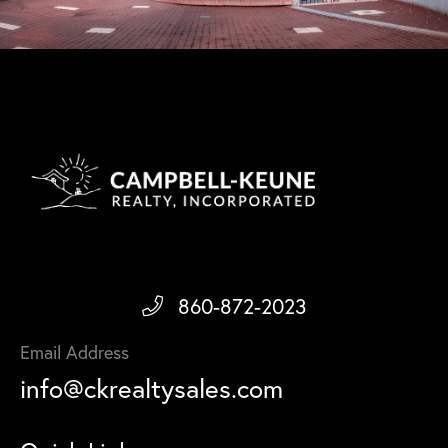
860-872-2023
Email Address
info@ckrealtysales.com