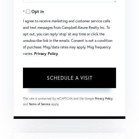
Opt in
I agree to receive marketing and customer service calls
and text messages from Campbell-Keune Realty Inc. To
opt out, you can reply 'stop' at any time or click the
unsubscribe link in the emails. Consent is not a condition
of purchase. Msg/data rates may apply. Msg frequency
varies.
Privacy Policy
.
This site is protected by reCAPTCHA and the Google
Privacy Policy
and
Terms of Service
apply.