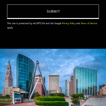
This site is protected by reCAPTCHA and the Google
Privacy Policy
and
Terms of Service
apply.