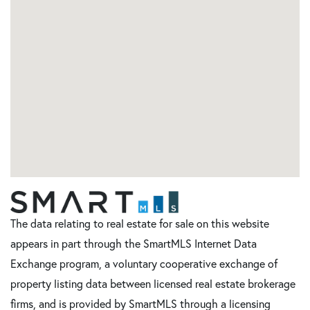
The data relating to real estate for sale on this website
appears in part through the SmartMLS Internet Data
Exchange program, a voluntary cooperative exchange of
property listing data between licensed real estate brokerage
firms, and is provided by SmartMLS through a licensing