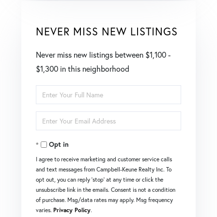
NEVER MISS NEW LISTINGS
Never miss new listings between $1,100 -
$1,300 in this neighborhood
Enter
Full
Enter
Name
Your
Opt in
Email
I agree to receive marketing and customer service calls
and text messages from Campbell-Keune Realty Inc. To
opt out, you can reply 'stop' at any time or click the
unsubscribe link in the emails. Consent is not a condition
of purchase. Msg/data rates may apply. Msg frequency
varies.
Privacy Policy
.