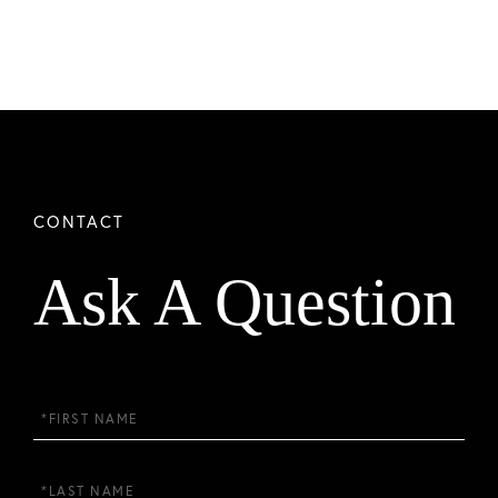
Ask A Question
First
Name
Last