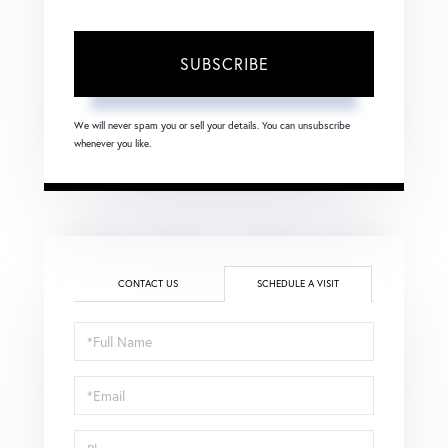
SUBSCRIBE
We will never spam you or sell your details. You can unsubscribe
whenever you like.
CONTACT US
SCHEDULE A VISIT
Schedule
a
Visit