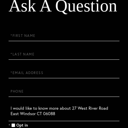
Ask A Question
First
Name
Last
Name
Email
Phone
Questions
or
Comments?
Opt in