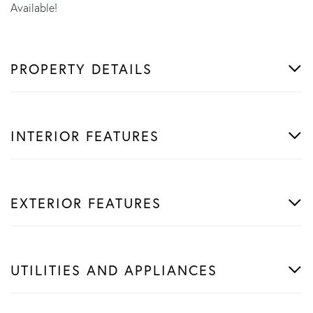
Available!
PROPERTY DETAILS
INTERIOR FEATURES
EXTERIOR FEATURES
UTILITIES AND APPLIANCES