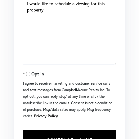
Opt in
I agree to receive marketing and customer service calls
and text messages from Campbell-Keune Realty Inc. To
opt out, you can reply 'stop' at any time or click the
unsubscribe link in the emails. Consent is not a condition
of purchase. Msg/data rates may apply. Msg frequency
varies.
Privacy Policy
.