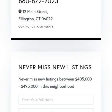
860-872-2023
12 Main Street,
Ellington,
CT
06029
CONTACT US
OUR AGENTS
NEVER MISS NEW LISTINGS
Never miss new listings between $405,000
- $495,000 in this neighborhood
Enter
Full
Enter