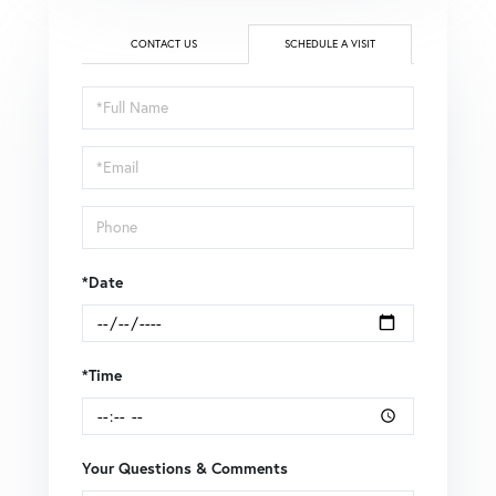
CONTACT US
SCHEDULE A VISIT
Schedule
a
Visit
*Date
*Time
Your Questions & Comments