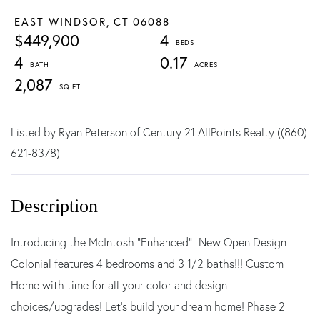
EAST WINDSOR,
CT
06088
$449,900
4
4
0.17
2,087
Listed by Ryan Peterson of Century 21 AllPoints Realty ((860)
621-8378)
Introducing the McIntosh "Enhanced"- New Open Design
Colonial features 4 bedrooms and 3 1/2 baths!!! Custom
Home with time for all your color and design
choices/upgrades! Let's build your dream home! Phase 2