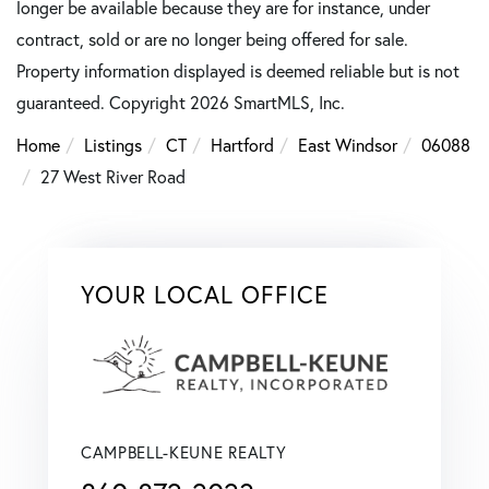
longer be available because they are for instance, under
contract, sold or are no longer being offered for sale.
Property information displayed is deemed reliable but is not
guaranteed. Copyright 2026 SmartMLS, Inc.
Home
Listings
CT
Hartford
East Windsor
06088
27 West River Road
YOUR LOCAL OFFICE
CAMPBELL-KEUNE REALTY