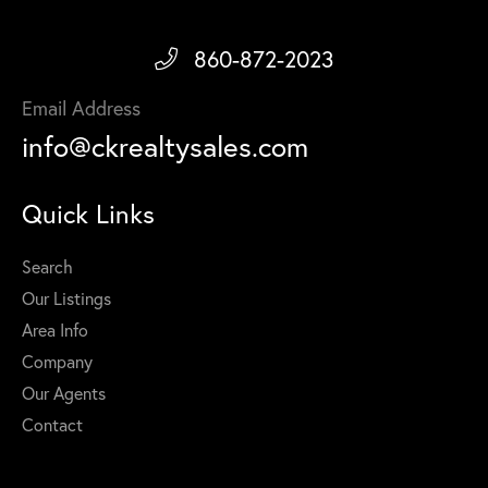
860-872-2023
Email Address
info@ckrealtysales.com
Quick Links
Search
Our Listings
Area Info
Company
Our Agents
Contact