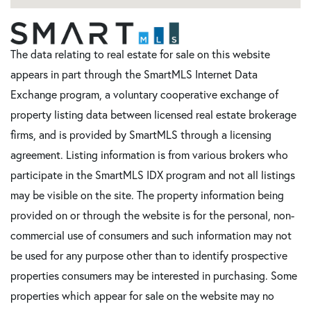
The data relating to real estate for sale on this website
appears in part through the SmartMLS Internet Data
Exchange program, a voluntary cooperative exchange of
property listing data between licensed real estate brokerage
firms, and is provided by SmartMLS through a licensing
agreement. Listing information is from various brokers who
participate in the SmartMLS IDX program and not all listings
may be visible on the site. The property information being
provided on or through the website is for the personal, non-
commercial use of consumers and such information may not
be used for any purpose other than to identify prospective
properties consumers may be interested in purchasing. Some
properties which appear for sale on the website may no