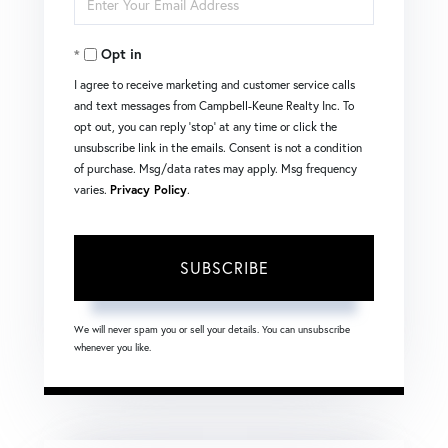
Name
Your
Opt in
Email
I agree to receive marketing and customer service calls
and text messages from Campbell-Keune Realty Inc. To
opt out, you can reply 'stop' at any time or click the
unsubscribe link in the emails. Consent is not a condition
of purchase. Msg/data rates may apply. Msg frequency
varies.
Privacy Policy
.
SUBSCRIBE
We will never spam you or sell your details. You can unsubscribe
whenever you like.