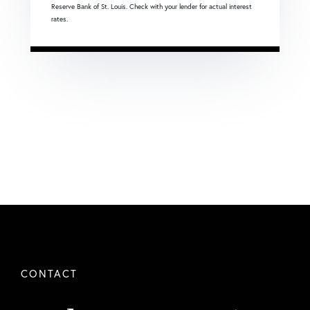
Reserve Bank of St. Louis. Check with your lender for actual interest
rates.