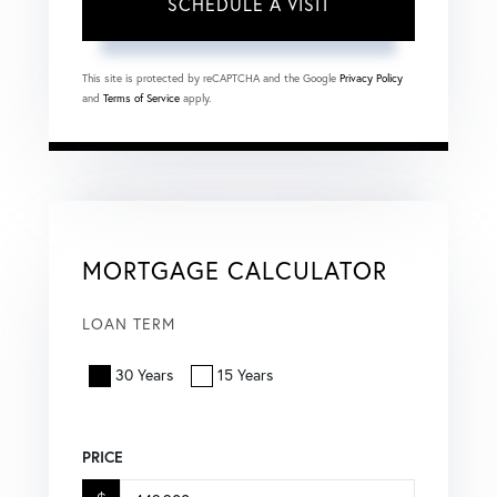
This site is protected by reCAPTCHA and the Google
Privacy Policy
and
Terms of Service
apply.
MORTGAGE CALCULATOR
LOAN TERM
30 Years
15 Years
PRICE