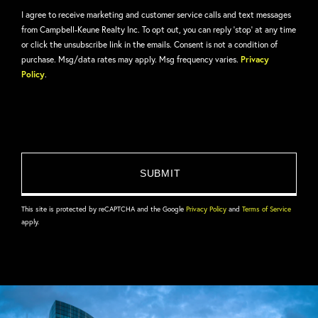
I agree to receive marketing and customer service calls and text messages
from Campbell-Keune Realty Inc. To opt out, you can reply 'stop' at any time
or click the unsubscribe link in the emails. Consent is not a condition of
purchase. Msg/data rates may apply. Msg frequency varies.
Privacy
Policy
.
This site is protected by reCAPTCHA and the Google
Privacy Policy
and
Terms of Service
apply.