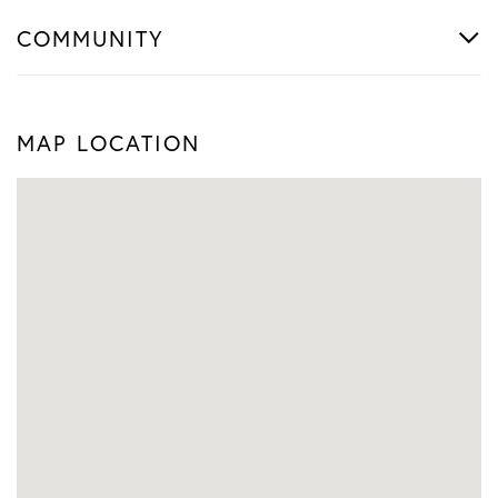
COMMUNITY
MAP LOCATION