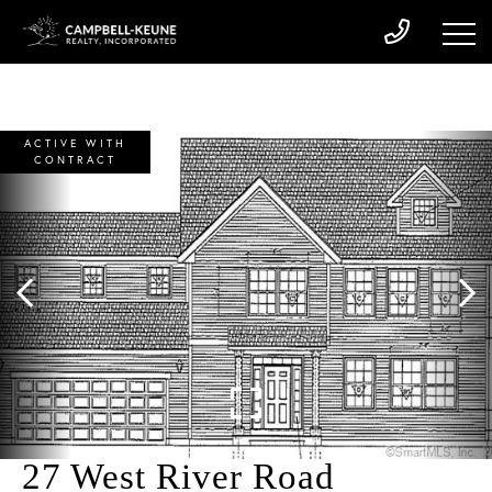
ACTIVE WITH
CONTRACT
27 West River Road