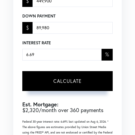
$
DOWN PAYMENT
$
INTEREST RATE
%
CALCULATE
Est. Mortgage:
$
2,320
/month over
360
payments
Federal 30-year interest rate:
6.69
% last updated on
Aug 6, 2026.
*
The above figures are estimates provided by Union Street Media
using the FRED® API, and are not endorsed or certified by the Federal